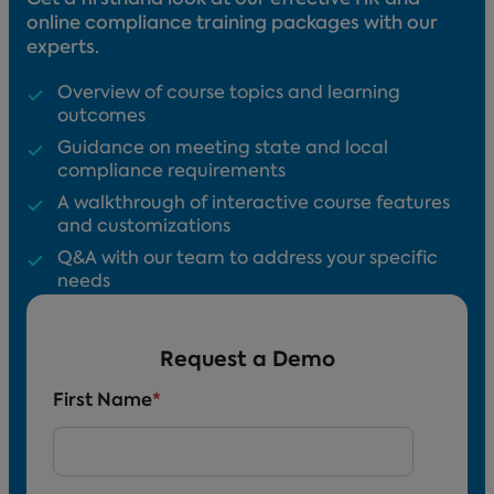
online compliance training packages with our
experts.
Overview of course topics and learning
outcomes
Guidance on meeting state and local
compliance requirements
A walkthrough of interactive course features
and customizations
Q&A with our team to address your specific
needs
Request a Demo
First Name
*