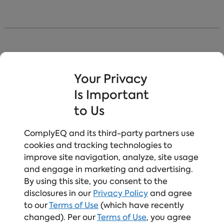
Our Course Build Methodology
Your Privacy
Is Important
Turn Mandated Moments Into Meaningful Ones
to Us
Compliance Meets Culture-Building
Relatable and inclusive scenarios
ComplyEQ and its third-party partners use
engage learners, compliance sets the
foundation, and focused practice builds both
cookies and tracking technologies to
skills and confidence.
improve site navigation, analyze, site usage
and engage in marketing and advertising.
Human-Centered Learning Design
Learner‑first by design, safe to engage, and
By using this site, you consent to the
built to retain attention, with memorable
disclosures in our
Privacy Policy
and agree
learning that drives real action.
to our
Terms of Use
(which have recently
Expert-Led, Continuously Updated Content
changed). Per our
Terms of Use
, you agree