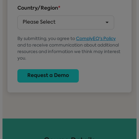
Country/Region
*
By submitting, you agree to
ComplyEQ's Policy
and to receive communication about additional
resources and information we think may interest
you.