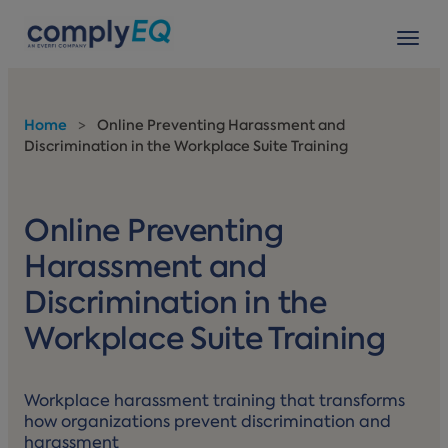
avigation
Tog
Home
>
Online Preventing Harassment and
Discrimination in the Workplace Suite Training
Online Preventing
Harassment and
Discrimination in the
Workplace Suite Training
Workplace harassment training that transforms
how organizations prevent discrimination and
harassment