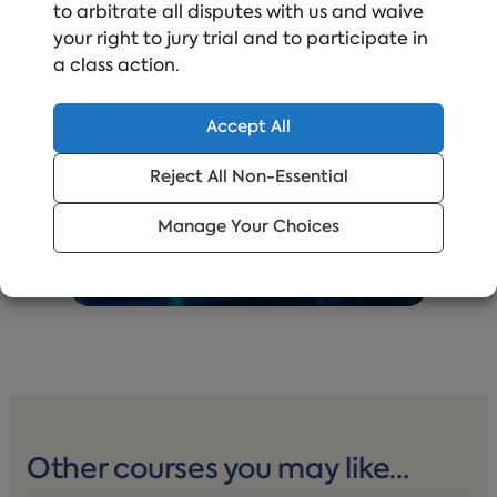
Proactively staying ahead of new regulations
to arbitrate all disputes with us and waive
and best practices, grounded
your right to jury trial and to participate in
in real‑world data and trends, and backed by
a class action.
credibility you don’t have to question.
Accept All
Reject All Non-Essential
Manage Your Choices
Other courses you may like…