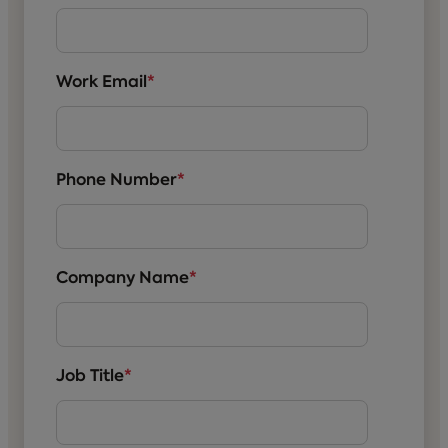
Work Email
*
Phone Number
*
Company Name
*
Job Title
*