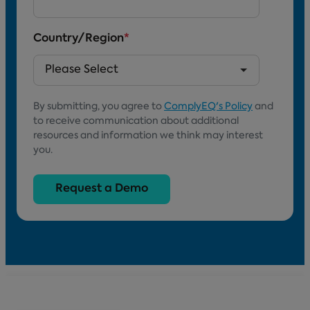
Country/Region
*
By submitting, you agree to
ComplyEQ's Policy
and
to receive communication about additional
resources and information we think may interest
you.