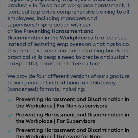
productivity. To combat workplace harassment, it
is critical to provide comprehensive training to all
employees, including managers and
supervisors. Inspire action with our
online
Preventing Harassment and
Discrimination in the Workplace
suite of courses.
Instead of lecturing employees on what
not
to do,
this immersive, scenario-based training builds the
practical skills people need to create and sustain
a respectful, harassment-free culture.
We provide four different versions of our signature
training content in traditional and Gateway
(condensed) formats, including:
Preventing Harassment and Discrimination in
the Workplace | For Non-supervisors
Preventing Harassment and Discrimination in
the Workplace | For Supervisors
Preventing Harassment and Discrimination in
the Workplace | Gateway for Non-