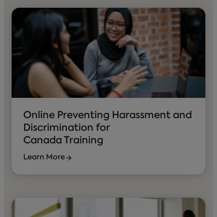
Online Preventing Harassment and
Discrimination for
Canada Training
Learn More