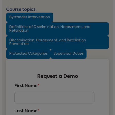
Course topics:
Bystander Intervention
Definitions of Discrimination, Harassment, and
Retaliation
Discrimination, Harassment, and Retaliation
Prevention
Protected Categories
Supervisor Duties
Request a Demo
First Name
*
Last Name
*