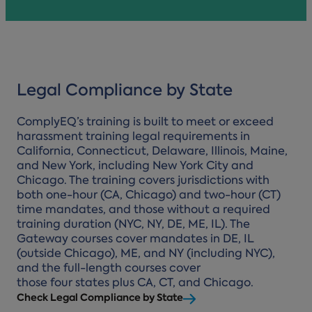
Legal Compliance by State
ComplyEQ’s training is built to meet or exceed
harassment training legal requirements in
California, Connecticut, Delaware, Illinois, Maine,
and New York, including New York City and
Chicago. The training covers jurisdictions with
both one-hour (CA, Chicago) and two-hour (CT)
time mandates, and those without a required
training duration (NYC, NY, DE, ME, IL). The
Gateway courses cover mandates in DE, IL
(outside Chicago), ME, and NY (including NYC),
and the full-length courses cover
those four states plus CA, CT, and Chicago.
Check Legal Compliance by State