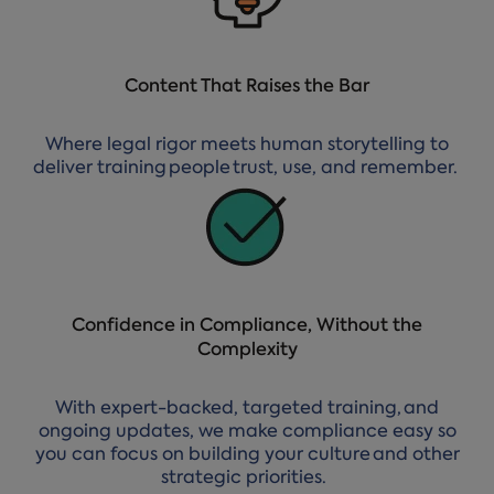
Content That Raises the Bar
Where legal rigor meets human storytelling to
deliver training people trust, use, and remember.
Confidence in Compliance, Without the
Complexity
With expert-backed, targeted training, and
ongoing updates, we make compliance easy so
you can focus on building your culture and other
strategic priorities.