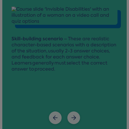
Skill-building scenario
– These are realistic
character-based scenarios with a description
of the situation, usually 2-3 answer choices,
and feedback for each answer choice.
Learners generally must select the correct
answer to proceed.
v
p