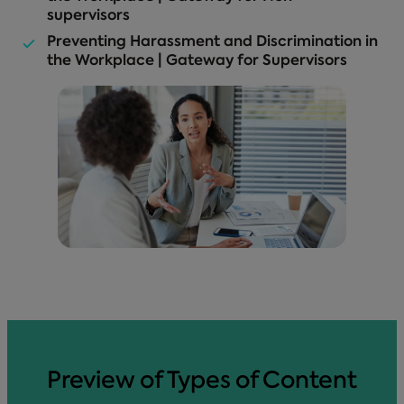
supervisors
Preventing Harassment and Discrimination in
the Workplace | Gateway for Supervisors
Preview of Types of Content