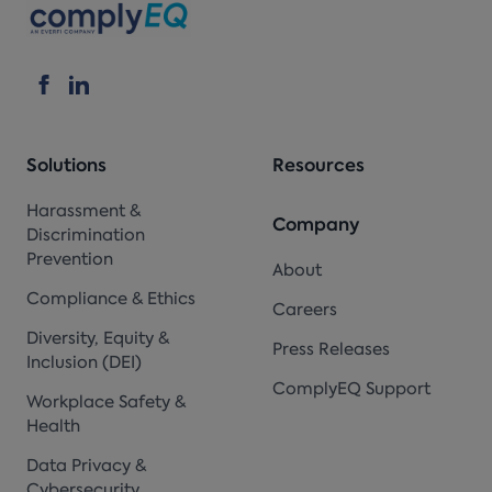
Solutions
Resources
Harassment &
Company
Discrimination
Prevention
About
Compliance & Ethics
Careers
Diversity, Equity &
Press Releases
Inclusion (DEI)
ComplyEQ Support
Workplace Safety &
Health
Data Privacy &
Cybersecurity