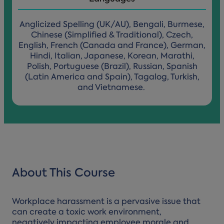
Anglicized Spelling (UK/AU), Bengali, Burmese,
Chinese (Simplified & Traditional), Czech,
English, French (Canada and France), German,
Hindi, Italian, Japanese, Korean, Marathi,
Polish, Portuguese (Brazil), Russian, Spanish
(Latin America and Spain), Tagalog, Turkish,
and Vietnamese.
About This Course
Workplace harassment is a pervasive issue that
can create a toxic work environment,
negatively impacting employee morale and