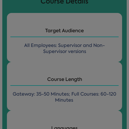
Course Details
Target Audience
All Employees: Supervisor and Non-
Supervisor versions
Course Length
Gateway: 35-50 Minutes; Full Courses: 60-120
Minutes
Languages