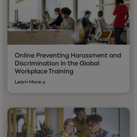
Online Preventing Harassment and
Discrimination in the Global
Workplace Training
Learn More