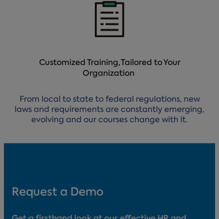
Customized Training, Tailored to Your
Organization
From local to state to federal regulations, new
laws and requirements are constantly emerging,
evolving and our courses change with it.
Request a Demo
Get a firsthand look at our effective HR and