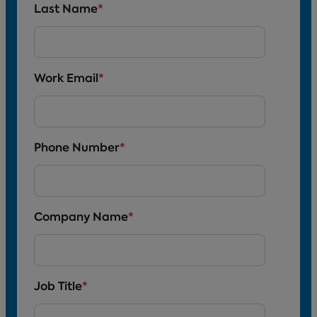
Last Name
*
Work Email
*
Phone Number
*
Company Name
*
Job Title
*