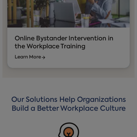
Online Bystander Intervention in
the Workplace Training
Learn More
Our Solutions Help Organizations
Build a Better Workplace Culture