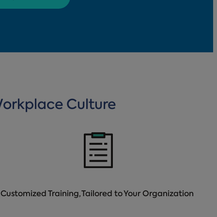
Workplace Culture
Customized Training, Tailored to Your Organization