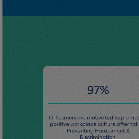
97%
Of learners are motivated to promo
positive workplace culture after ta
Preventing Harassment &
Discrimination.