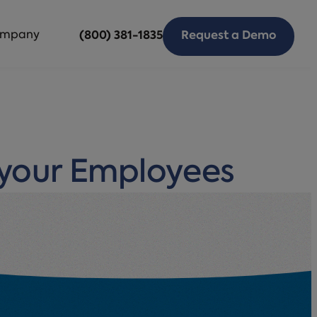
mpany
(800) 381-1835
Request a Demo
 your Employees