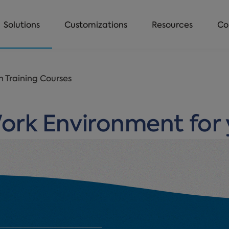
Solutions
Customizations
Resources
Co
 Training Courses
Work Environment for