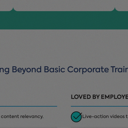
ng Beyond Basic Corporate Trai
LOVED BY EMPLOY
 content relevancy.
Live-action videos th