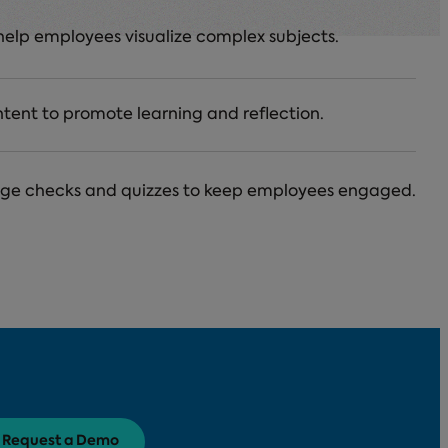
help employees visualize complex subjects.
ntent to promote learning and reflection.
dge checks and quizzes to keep employees engaged.
Request a Demo