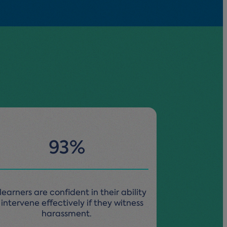
93%
learners are confident in their ability
 intervene effectively if they witness
harassment.