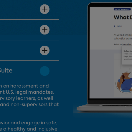
Suite
tion on harassment and
nt U.S. legal mandates.
visory learners, as well
 and non-supervisors that
.
ior and engage in safe,
e a healthy and inclusive