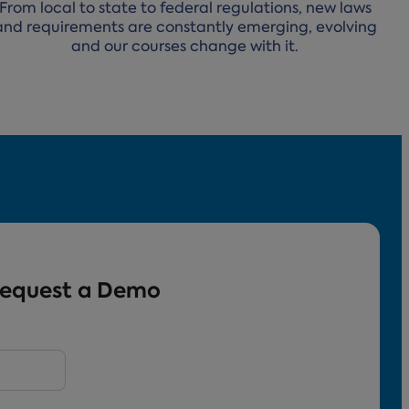
From local to state to federal regulations, new laws
and requirements are constantly emerging, evolving
and our courses change with it.
equest a Demo