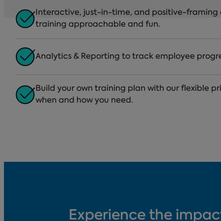
Interactive, just-in-time, and positive-framin
training approachable and fun.
Analytics & Reporting to track employee progr
Build your own training plan with our flexible p
when and how you need.
Experience the impac