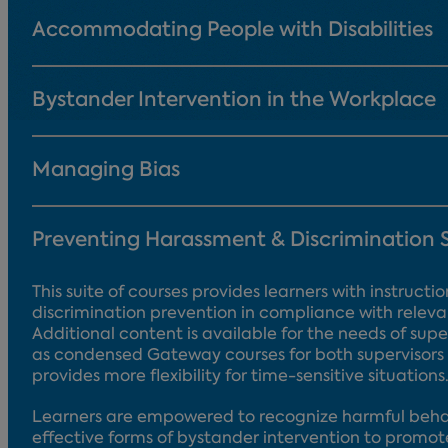
Accommodating People with Disabilities
Bystander Intervention in the Workplace
Managing Bias
Preventing Harassment & Discrimination 
This suite of courses provides learners with instruc
discrimination prevention in compliance with releva
Additional content is available for the needs of super
as condensed Gateway courses for both supervisors
provides more flexibility for time-sensitive situations
Learners are empowered to recognize harmful behav
effective forms of bystander intervention to promot