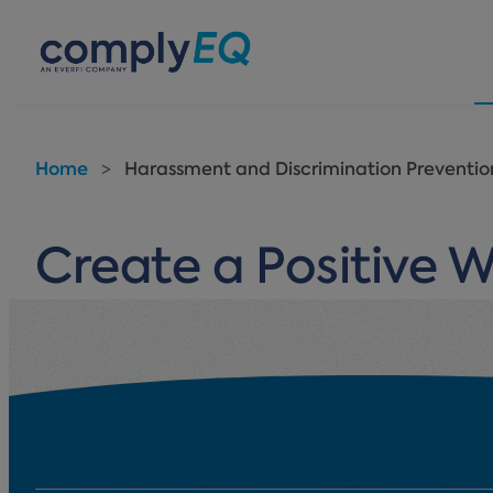
avigation
Home
>
Harassment and Discrimination Prevention
Create a Positive 