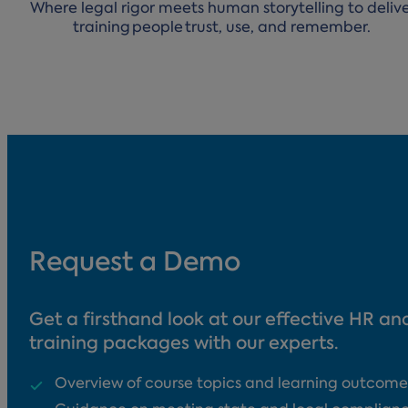
Where legal rigor meets human storytelling to deliv
training people trust, use, and remember.
Request a Demo
Get a firsthand look at our effective HR a
training packages with our experts.
Overview of course topics and learning outcome