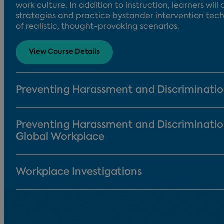
work culture. In addition to instruction, learners wil
strategies and practice bystander intervention tech
of realistic, thought-provoking scenarios.
View Course Details
Preventing Harassment and Discriminati
Preventing Harassment and Discriminatio
Global Workplace
Workplace Investigations