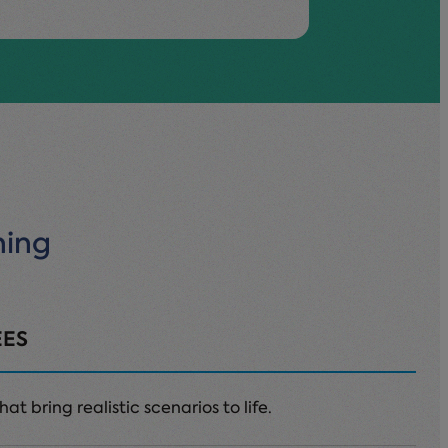
ning
EES
at bring realistic scenarios to life.