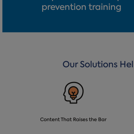
prevention training
Our Solutions He
Content That Raises the Bar