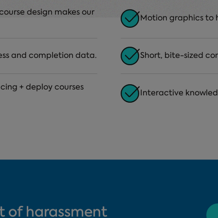
g course design makes our
Motion graphics to 
ess and completion data.
Short, bite-sized co
ricing + deploy courses
Interactive knowle
t of harassment