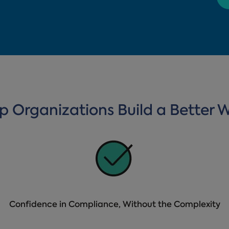
lp Organizations Build a Better 
Confidence in Compliance, Without the Complexity