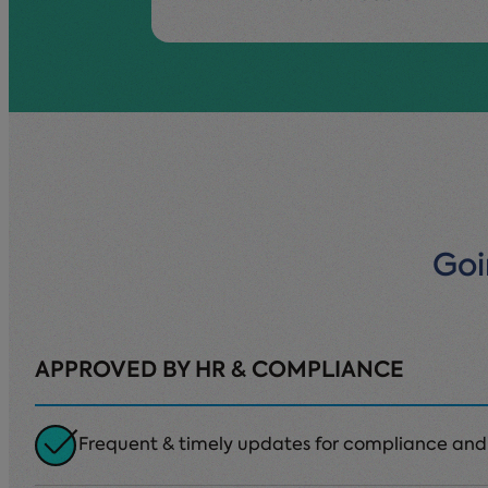
Goi
APPROVED BY HR & COMPLIANCE
Frequent & timely updates for compliance and