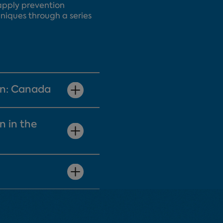
l apply prevention
niques through a series
on: Canada
n in the