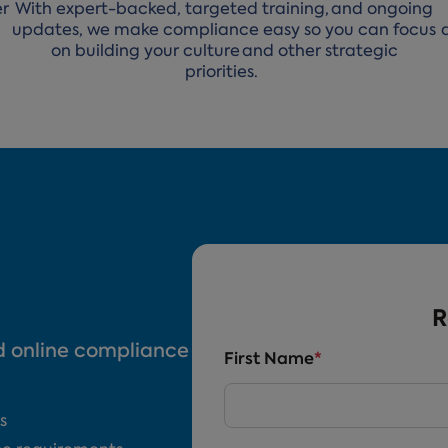
er
With expert-backed, targeted training, and ongoing
updates, we make compliance easy so you can focus
on building your culture and other strategic
priorities.
R
nd online compliance
First Name
*
s