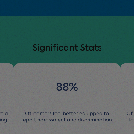
Significant Stats
88%
te a
Of learners feel better equipped to
Of 
king
report harassment and discrimination.
to