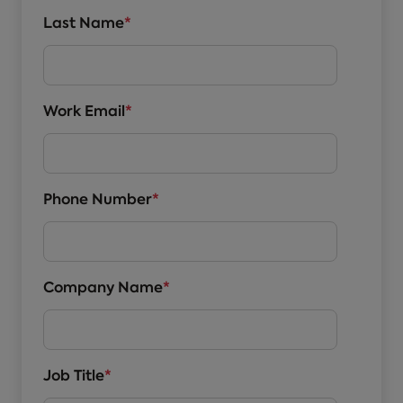
Last Name
*
Work Email
*
Phone Number
*
Company Name
*
Job Title
*