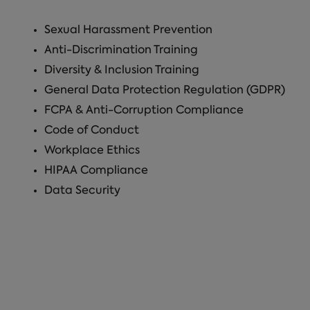
Sexual Harassment Prevention
Anti-Discrimination Training
Diversity & Inclusion Training
General Data Protection Regulation (GDPR)
FCPA & Anti-Corruption Compliance
Code of Conduct
Workplace Ethics
HIPAA Compliance
Data Security