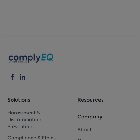
Solutions
Resources
Harassment &
Company
Discrimination
Prevention
About
Compliance & Ethics