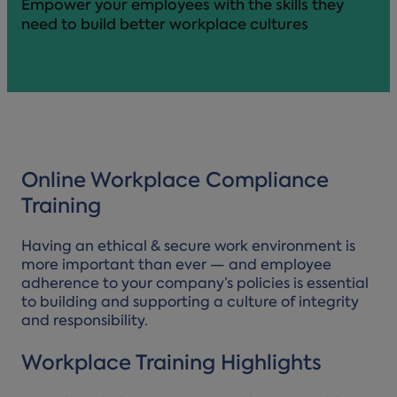
Empower your employees with the skills they
need to build better workplace cultures
Online Workplace Compliance
Training
Having an ethical & secure work environment is
more important than ever — and employee
adherence to your company’s policies is essential
to building and supporting a culture of integrity
and responsibility.
Workplace Training Highlights