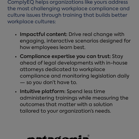
ComplyEQ helps organizations like yours address
the most challenging workplace compliance and
culture issues through training that builds better
workplace cultures:
Impactful content:
Drive real change with
engaging, interactive scenarios designed for
how employees learn best.
Compliance expertise you can trust:
Stay
ahead of legal developments with in-house
attorneys dedicated to workplace
compliance and monitoring legislation daily
— so you don’t have to.
Intuitive platform:
Spend less time
administering trainings while measuring the
outcomes that matter with a solution
tailored to your organization’s needs.