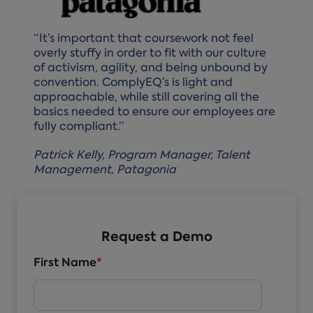
“It’s important that coursework not feel
overly stuffy in order to fit with our culture
of activism, agility, and being unbound by
convention. ComplyEQ’s is light and
approachable, while still covering all the
basics needed to ensure our employees are
fully compliant.”
Patrick Kelly, Program Manager, Talent
Management, Patagonia
Request a Demo
First Name
*