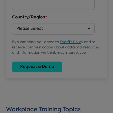
Country/Region
*
By submitting, you agree to
Everfi's Policy
and to
receive communication about additional resources
and information we think may interest you.
Workplace Training Topics