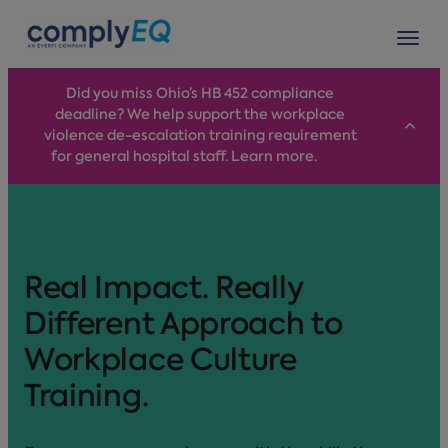
avigation
Tog
Did you miss Ohio’s HB 452 compliance
deadline? We help support the workplace
violence de-escalation training requirement
for general hospital staff. Learn more.
Real Impact. Really
Different Approach to
Workplace Culture
Training.