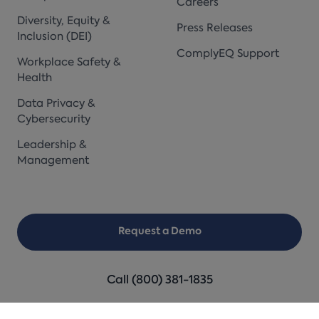
Careers
Diversity, Equity &
Press Releases
Inclusion (DEI)
ComplyEQ Support
Workplace Safety &
Health
Data Privacy &
Cybersecurity
Leadership &
Management
Request a Demo
Call (800) 381-1835