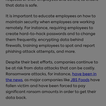
that data is safe.
It is important to educate employees on how to
maintain security when employees are working
remotely. For instance, requiring employees to
create hard-to-hack passwords and to change
them frequently, encrypting data behind
firewalls, training employees to spot and report
phishing attack attempts, and more.
Despite their best efforts, companies continue to
be at risk from data attacks that can be costly.
Ransomware attacks, for instance,
have been in
the news
, as major companies like
JBS Foods
have
fallen victim and have been forced to pay
significant ransom amounts in order to get their
data back.