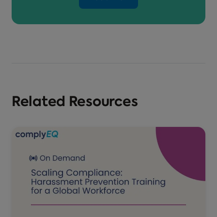
Related Resources