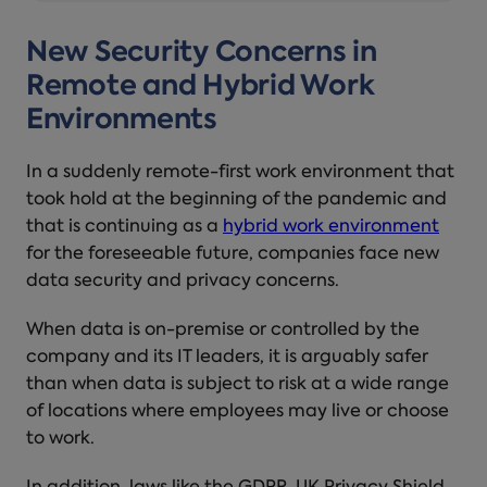
New Security Concerns in
Remote and Hybrid Work
Environments
In a suddenly remote-first work environment that
took hold at the beginning of the pandemic and
that is continuing as a
hybrid work environment
for the foreseeable future, companies face new
data security and privacy concerns.
When data is on-premise or controlled by the
company and its IT leaders, it is arguably safer
than when data is subject to risk at a wide range
of locations where employees may live or choose
to work.