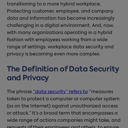
transitioning to a more hybrid workplace.
Protecting customer, employee, and company
data and information has become increasingly
challenging in a digital environment. And, now,
with many organizations operating in a hybrid
fashion with employees working from a wide
range of settings, workplace data security and
privacy is becoming even more complex.
The Definition of Data Security
and Privacy
The phrase
“data security” refers to
“measures
taken to protect a computer or computer system
(as on the Internet) against unauthorized access
or attack.” It’s a broad term that encompasses a
wide range of actions companies might take, and
requests of their employees and others, to ensure