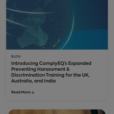
BLOG
Introducing ComplyEQ’s Expanded
Preventing Harassment &
Discrimination Training for the UK,
Australia, and India
Read More