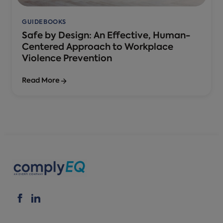
GUIDEBOOKS
Safe by Design: An Effective, Human-
Centered Approach to Workplace
Violence Prevention
Read More