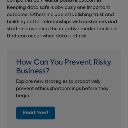
companies can realize positive outcomes.
Keeping data safe is obviously one important
outcome. Others include establishing trust and
building better relationships with customers and
staff and avoiding the negative media backlash
that can occur when data is at risk.
How Can You Prevent Risky
Business?
Explore new strategies to proactively
prevent ethics shortcomings before they
begin.
Read Now!