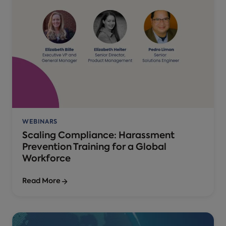
WEBINARS
Scaling Compliance: Harassment
Prevention Training for a Global
Workforce
Read More