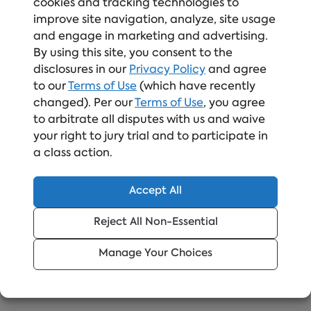
can be a risk even in the most sophisticated data
cookies and tracking technologies to
security program.
Data security training
can
improve site navigation, analyze, site usage
mitigate these real data security risks. Learn
and engage in marketing and advertising.
By using this site, you consent to the
more about
Online Data Security training
and
disclosures in our
Privacy Policy
and agree
how it can help your company keep sensitive
to our
Terms of Use
(which have recently
data safe.
changed). Per our
Terms of Use
, you agree
to arbitrate all disputes with us and waive
your right to jury trial and to participate in
Upgrade Your Compliance
a class action.
Training Like Teradata
Accept All
Elevate your compliance training with a
trusted solution
Reject All Non-Essential
Manage Your Choices
Read More