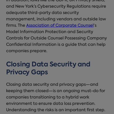
In addition, laws like the GDPR, UK Privacy Shield,
and New York’s Cybersecurity Regulations require
adequate third-party data security
management, including vendors and outside law
firms. The
Association of Corporate Counsel
‘s
Model Information Protection and Security
Controls for Outside Counsel Possessing Company
Confidential Information is a guide that can help
companies prepare.
Closing Data Security and
Privacy Gaps
Closing data security and privacy gaps—and
keeping them closed—is an ongoing must-do for
companies transitioning to a hybrid work
environment to ensure data loss prevention.
Understanding the risks is an important first step.