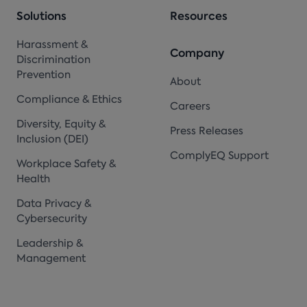
Solutions
Resources
Harassment &
Company
Discrimination
Prevention
About
Compliance & Ethics
Careers
Diversity, Equity &
Press Releases
Inclusion (DEI)
ComplyEQ Support
Workplace Safety &
Health
Data Privacy &
Cybersecurity
Leadership &
Management