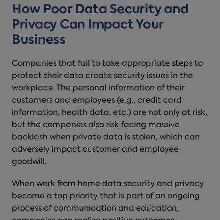
How Poor Data Security and
Privacy Can Impact Your
Business
Companies that fail to take appropriate steps to
protect their data create security issues in the
workplace. The personal information of their
customers and employees (e.g., credit card
information, health data, etc.) are not only at risk,
but the companies also risk facing massive
backlash when private data is stolen, which can
adversely impact customer and employee
goodwill.
When work from home data security and privacy
become a top priority that is part of an ongoing
process of communication and education,