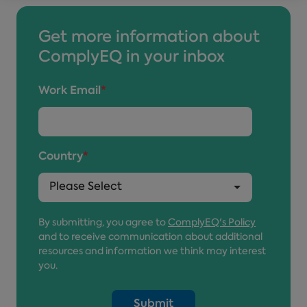
Get more information about
ComplyEQ in your inbox
Work Email
*
Country
*
By submitting, you agree to
ComplyEQ's Policy
and to receive communication about additional
resources and information we think may interest
you.