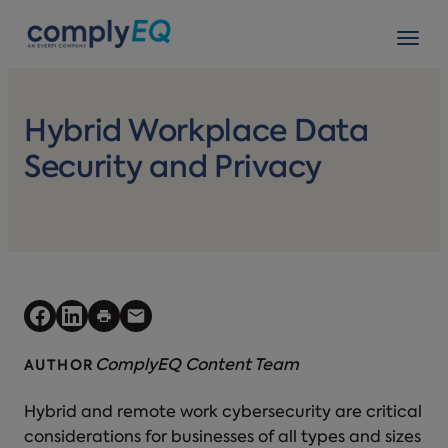
avigation
Tog
Hybrid Workplace Data
Security and Privacy
ComplyEQ Content Team
AUTHOR
Hybrid and remote work cybersecurity are critical
considerations for businesses of all types and sizes