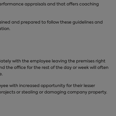
performance appraisals and that offers coaching
ined and prepared to follow these guidelines and
tion.
ately with the employee leaving the premises right
 the office for the rest of the day or week will often
e.
yee with increased opportunity for their lesser
 projects or stealing or damaging company property.