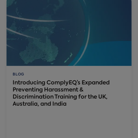
BLOG
Introducing ComplyEQ’s Expanded
Preventing Harassment &
Discrimination Training for the UK,
Australia, and India