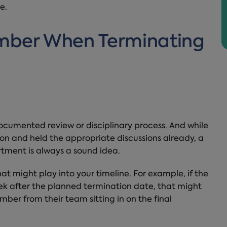
e.
mber When Terminating
ocumented review or disciplinary process. And while
ion and held the appropriate discussions already, a
rtment is always a sound idea.
t might play into your timeline. For example, if the
eek after the planned termination date, that might
mber from their team sitting in on the final