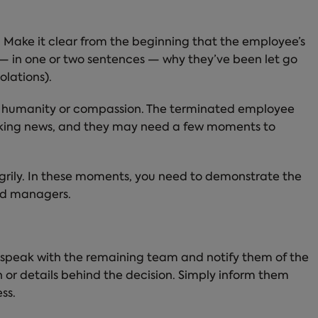
. Make it clear from the beginning that the employee’s
n — in one or two sentences — why they’ve been let go
olations).
our humanity or compassion. The terminated employee
ocking news, and they may need a few moments to
ngrily. In these moments, you need to demonstrate the
ood managers.
 speak with the remaining team and notify them of the
 or details behind the decision. Simply inform them
ss.