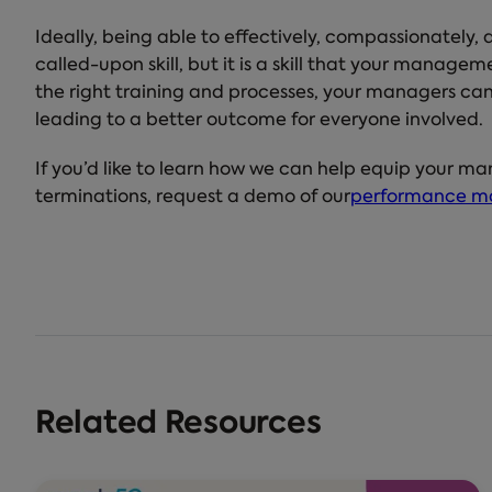
Ideally, being able to effectively, compassionately,
called-upon skill, but it is a skill that your manag
the right training and processes, your managers can 
leading to a better outcome for everyone involved.
If you’d like to learn how we can help equip your ma
terminations, request a demo of our
performance m
Related Resources