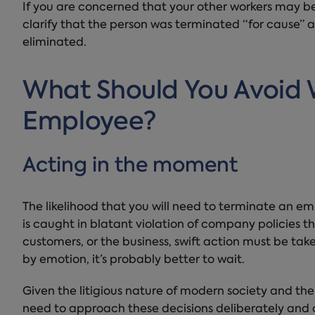
If you are concerned that your other workers may be
clarify that the person was terminated “for cause” 
eliminated.
What Should You Avoid
Employee?
Acting in the moment
The likelihood that you will need to terminate an emp
is caught in blatant violation of company policies t
customers, or the business, swift action must be take
by emotion, it’s probably better to wait.
Given the litigious nature of modern society and the
need to approach these decisions deliberately and 