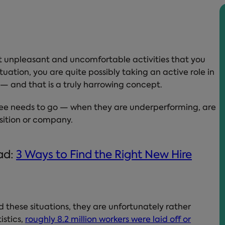
t unpleasant and uncomfortable activities that you
uation, you are quite possibly taking an active role in
fe — and that is a truly harrowing concept.
ee needs to go — when they are underperforming, are
position or company.
ead:
3 Ways to Find the Right New Hire
 these situations, they are unfortunately rather
istics,
roughly 8.2 million workers were laid off or