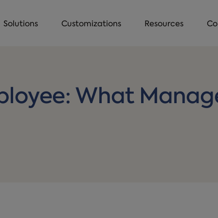
Solutions
Customizations
Resources
Co
ployee: What Manage