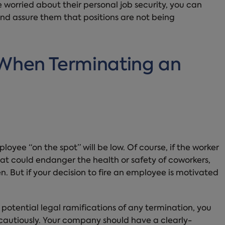
 worried about their personal job security, you can
and assure them that positions are not being
 When Terminating an
loyee “on the spot” will be low. Of course, if the worker
hat could endanger the health or safety of coworkers,
n. But if your decision to fire an employee is motivated
 potential legal ramifications of any termination, you
cautiously. Your company should have a clearly-