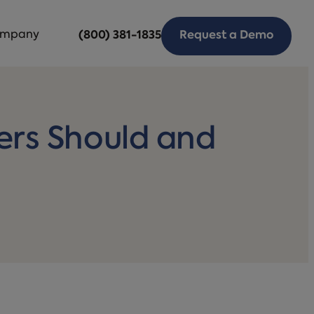
mpany
(800) 381-1835
Request a Demo
rs Should and