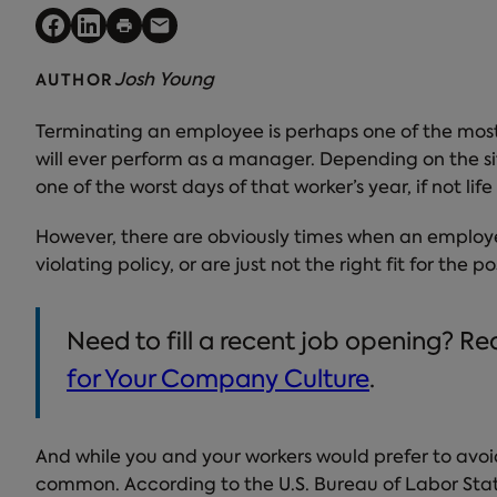
Josh Young
AUTHOR
Terminating an employee is perhaps one of the mos
will ever perform as a manager. Depending on the sit
one of the worst days of that worker’s year, if not li
However, there are obviously times when an employ
violating policy, or are just not the right fit for the 
Need to fill a recent job opening? R
for Your Company Culture
.
And while you and your workers would prefer to avoid
common. According to the U.S. Bureau of Labor Stat