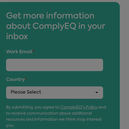
Get more information
about ComplyEQ in your
inbox
Work Email
*
Country
*
By submitting, you agree to
ComplyEQ's Policy
and
to receive communication about additional
resources and information we think may interest
you.