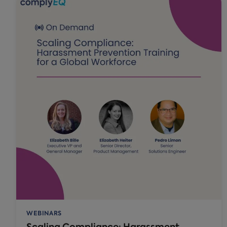
WEBINARS