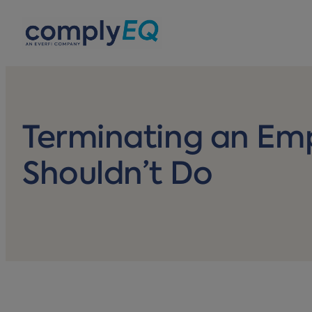
avigation
Terminating an Em
Shouldn’t Do