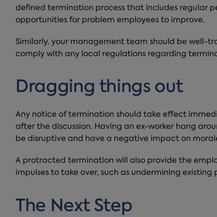
defined termination process that includes regular 
opportunities for problem employees to improve.
Similarly, your management team should be well-tra
comply with any local regulations regarding termina
Dragging things out
Any notice of termination should take effect immedi
after the discussion. Having an ex-worker hang around
be disruptive and have a negative impact on moral
A protracted termination will also provide the emplo
impulses to take over, such as undermining existing
The Next Step