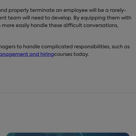
 and properly terminate an employee will be a rarely-
ement team will need to develop. By equipping them with
more easily handle these difficult conversations,
nagers to handle complicated responsibilities, such as
anagement and hiring
courses today.