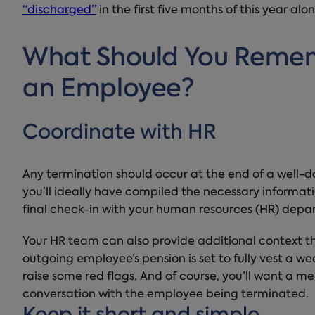
“discharged”
in the first five months of this year alon
What Should You Reme
an Employee?
Coordinate with HR
Any termination should occur at the end of a well-d
you’ll ideally have compiled the necessary informat
final check-in with your human resources (HR) depa
Your HR team can also provide additional context tha
outgoing employee’s pension is set to fully vest a w
raise some red flags. And of course, you’ll want a me
conversation with the employee being terminated.