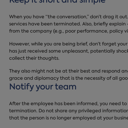
Keep it short and simple
When you have “the conversation,” don’t drag it out
services have been terminated. Also, briefly explai
from the company (e.g., poor performance, policy vi
However, while you are being brief, don’t forget y
has just received some unpleasant, potentially sh
collect their thoughts.
They also might not be at their best and respond a
grace and diplomacy that is the necessity of all g
Notify your team
After the employee has been informed, you need to
termination. Do not share any privileged information
that the person is no longer employed at your busine