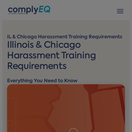
avigation
Tog
IL & Chicago Harassment Training Requirements
Illinois & Chicago
Harassment Training
Requirements
Everything You Need to Know