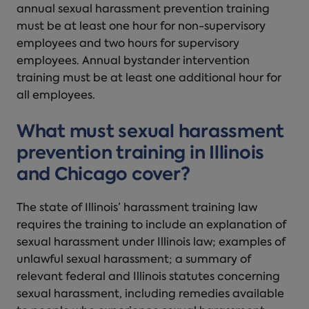
annual sexual harassment prevention training
must be at least one hour for non-supervisory
employees and two hours for supervisory
employees. Annual bystander intervention
training must be at least one additional hour for
all employees.
What must sexual harassment
prevention training in Illinois
and Chicago cover?
The state of Illinois’ harassment training law
requires the training to include an explanation of
sexual harassment under Illinois law; examples of
unlawful sexual harassment; a summary of
relevant federal and Illinois statutes concerning
sexual harassment, including remedies available