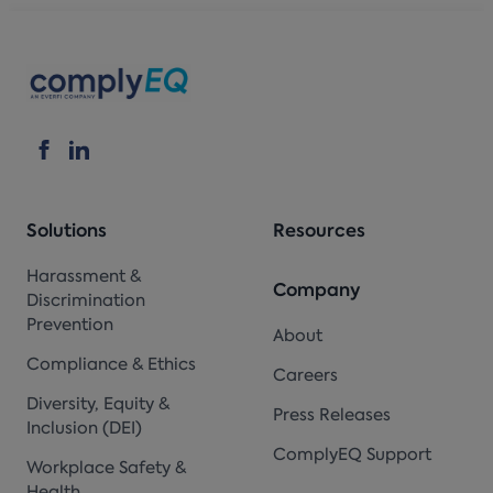
Solutions
Resources
Harassment &
Company
Discrimination
Prevention
About
Compliance & Ethics
Careers
Diversity, Equity &
Press Releases
Inclusion (DEI)
ComplyEQ Support
Workplace Safety &