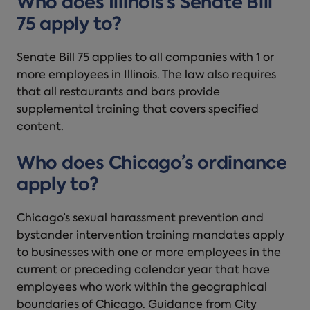
Who does Illinois’s Senate Bill
75 apply to?
Senate Bill 75 applies to all companies with 1 or
more employees in Illinois. The law also requires
that all restaurants and bars provide
supplemental training that covers specified
content.
Who does Chicago’s ordinance
apply to?
Chicago’s sexual harassment prevention and
bystander intervention training mandates apply
to businesses with one or more employees in the
current or preceding calendar year that have
employees who work within the geographical
boundaries of Chicago. Guidance from City