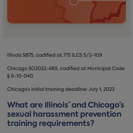
Illinois SB75, codified at 775 ILCS 5/2-109
Chicago SO2022-665, codified at Municipal Code
§ 6-10-040
Chicago’s initial training deadline: July 1, 2023
What are Illinois’ and Chicago’s
sexual harassment prevention
training requirements?