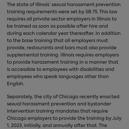
The state of Illinois’ sexual harassment prevention
training requirements were set by SB 75. This law
requires all private sector employers in Illinois to
be trained as soon as possible after hire and
during each calendar year thereafter. In addition
to the base training that all employers must
provide, restaurants and bars must also provide
supplemental training. Illinois requires employers
to provide harassment training in a manner that
is accessible to employees with disabilities and
employees who speak languages other than
English.
Separately, the city of Chicago recently enacted
sexual harassment prevention and bystander
intervention training mandates that require
Chicago employers to provide the training by July
1, 2023, initially, and annually after that. The