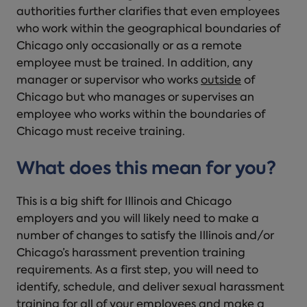
authorities further clarifies that even employees
who work within the geographical boundaries of
Chicago only occasionally or as a remote
employee must be trained. In addition, any
manager or supervisor who works
outside
of
Chicago but who manages or supervises an
employee who works within the boundaries of
Chicago must receive training.
What does this mean for you?
This is a big shift for Illinois and Chicago
employers and you will likely need to make a
number of changes to satisfy the Illinois and/or
Chicago’s harassment prevention training
requirements. As a first step, you will need to
identify, schedule, and deliver sexual harassment
training for all of your employees and make a