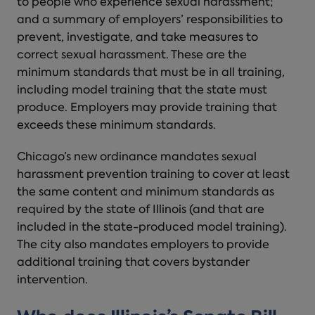
to people who experience sexual harassment;
and a summary of employers’ responsibilities to
prevent, investigate, and take measures to
correct sexual harassment. These are the
minimum standards that must be in all training,
including model training that the state must
produce. Employers may provide training that
exceeds these minimum standards.
Chicago’s new ordinance mandates sexual
harassment prevention training to cover at least
the same content and minimum standards as
required by the state of Illinois (and that are
included in the state-produced model training).
The city also mandates employers to provide
additional training that covers bystander
intervention.