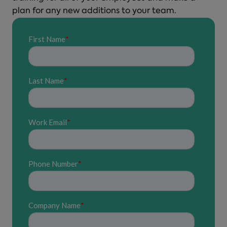
plan for any new additions to your team.