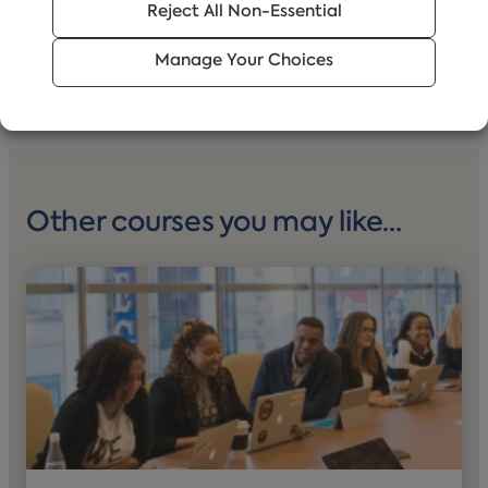
Reject All Non-Essential
Manage Your Choices
Other courses you may like…