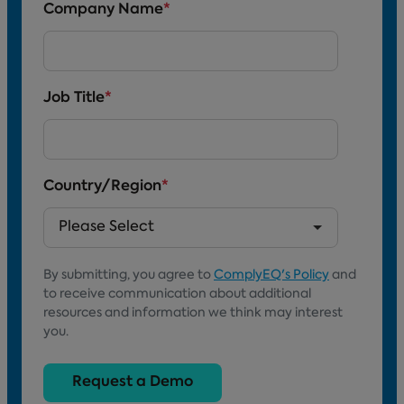
Company Name
*
Job Title
*
Country/Region
*
By submitting, you agree to
ComplyEQ's Policy
and
to receive communication about additional
resources and information we think may interest
you.