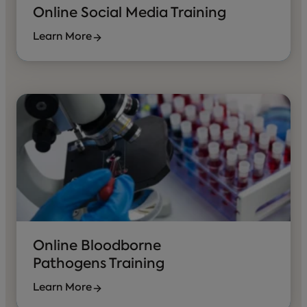
Online Social Media Training
Learn More
Online Bloodborne
Pathogens Training
Learn More