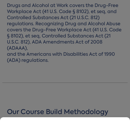
Drugs and Alcohol at Work covers the Drug-Free
Workplace Act (41 U.S. Code § 8102), et seq, and
Controlled Substances Act (21 U.S.C. 812)
regulations. Recognizing Drug and Alcohol Abuse
covers the Drug-Free Workplace Act (41 U.S. Code
§ 8102), et seq, Controlled Substances Act (21
U.S.C. 812), ADA Amendments Act of 2008
(ADAAA),
and the Americans with Disabilities Act of 1990
(ADA) regulations.
Our Course Build Methodology
Turn Mandated Moments Into Meaningful Ones