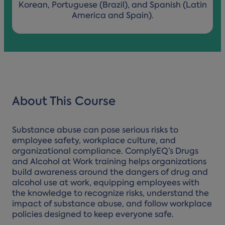
Korean, Portuguese (Brazil), and Spanish (Latin
America and Spain).
About This Course
Substance abuse can pose serious risks to
employee safety, workplace culture, and
organizational compliance. ComplyEQ’s Drugs
and Alcohol at Work training helps organizations
build awareness around the dangers of drug and
alcohol use at work, equipping employees with
the knowledge to recognize risks, understand the
impact of substance abuse, and follow workplace
policies designed to keep everyone safe.