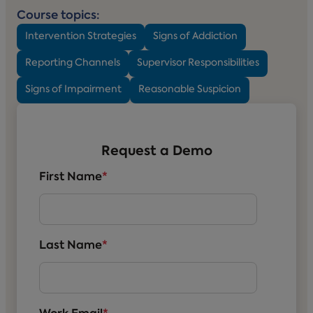
Course topics:
Intervention Strategies
Signs of Addiction
Reporting Channels
Supervisor Responsibilities
Signs of Impairment
Reasonable Suspicion
Request a Demo
First Name
*
Last Name
*