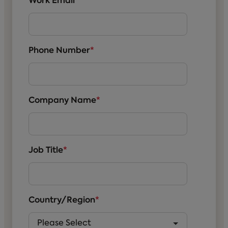
Work Email
*
Phone Number
*
Company Name
*
Job Title
*
Country/Region
*