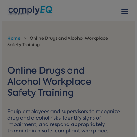
avigation
Tog
Home
>
Online Drugs and Alcohol Workplace
Safety Training
Online Drugs and
Alcohol Workplace
Safety Training
Equip employees and supervisors to recognize
drug and alcohol risks, identify signs of
impairment, and respond appropriately
to maintain a safe, compliant workplace.