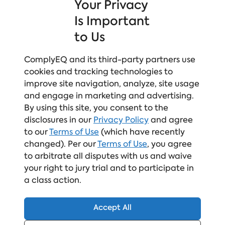
Your Privacy
Compliance Meets Culture-Building
Relatable and inclusive scenarios
Is Important
engage learners, compliance sets the
to Us
foundation, and focused practice builds both
skills and confidence.
ComplyEQ and its third-party partners use
Human-Centered Learning Design
Learner‑first by design, safe to engage, and
cookies and tracking technologies to
built to retain attention, with memorable
improve site navigation, analyze, site usage
learning that drives real action.
and engage in marketing and advertising.
Expert-Led, Continuously Updated Content
By using this site, you consent to the
Proactively staying ahead of new regulations
disclosures in our
Privacy Policy
and agree
and best practices, grounded
to our
Terms of Use
(which have recently
in real‑world data and trends, and backed by
changed). Per our
Terms of Use
, you agree
credibility you don’t have to question.
to arbitrate all disputes with us and waive
your right to jury trial and to participate in
a class action.
Accept All