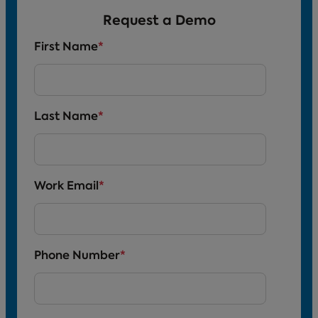
Request a Demo
First Name
*
Last Name
*
Work Email
*
Phone Number
*