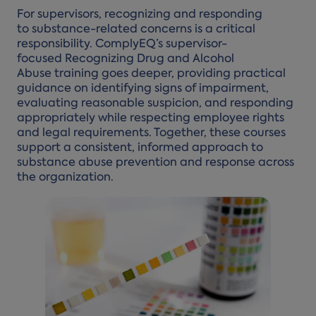
For supervisors, recognizing and responding
to substance-related concerns is a critical
responsibility. ComplyEQ’s supervisor-
focused Recognizing Drug and Alcohol
Abuse training goes deeper, providing practical
guidance on identifying signs of impairment,
evaluating reasonable suspicion, and responding
appropriately while respecting employee rights
and legal requirements. Together, these courses
support a consistent, informed approach to
substance abuse prevention and response across
the organization.