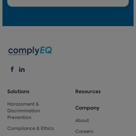
Solutions
Resources
Harassment &
Company
Discrimination
Prevention
About
Compliance & Ethics
Careers