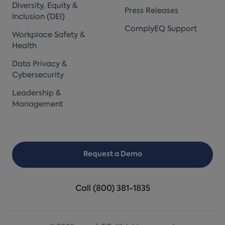
Diversity, Equity &
Press Releases
Inclusion (DEI)
ComplyEQ Support
Workplace Safety &
Health
Data Privacy &
Cybersecurity
Leadership &
Management
Request a Demo
Call (800) 381-1835