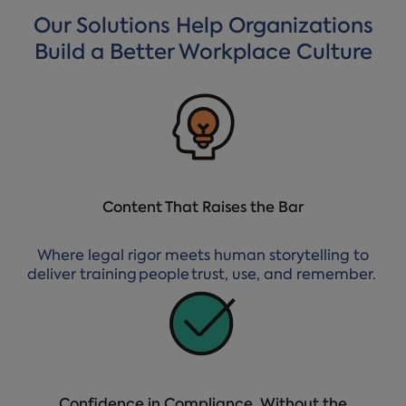
Our Solutions Help Organizations
Build a Better Workplace Culture
Content That Raises the Bar
Where legal rigor meets human storytelling to
deliver training people trust, use, and remember.
Confidence in Compliance, Without the