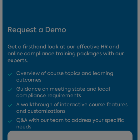
Request a Demo
Get a firsthand look at our effective HR and
online compliance training packages with our
experts.
Overview of course topics and learning
outcomes
Guidance on meeting state and local
compliance requirements
A walkthrough of interactive course features
and customizations
Q&A with our team to address your specific
needs