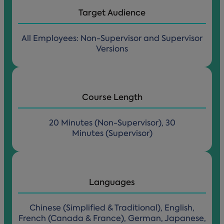
Target Audience
All Employees: Non-Supervisor and Supervisor
Versions
Course Length
20 Minutes (Non-Supervisor), 30
Minutes (Supervisor)
Languages
Chinese (Simplified & Traditional), English,
French (Canada & France), German, Japanese,