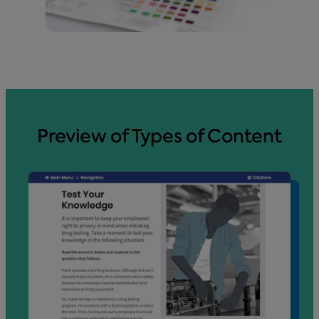
Preview of Types of Content