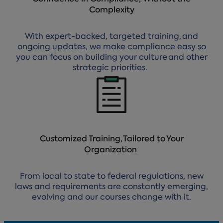
Complexity
With expert-backed, targeted training, and
ongoing updates, we make compliance easy so
you can focus on building your culture and other
strategic priorities.
Customized Training, Tailored to Your
Organization
From local to state to federal regulations, new
laws and requirements are constantly emerging,
evolving and our courses change with it.