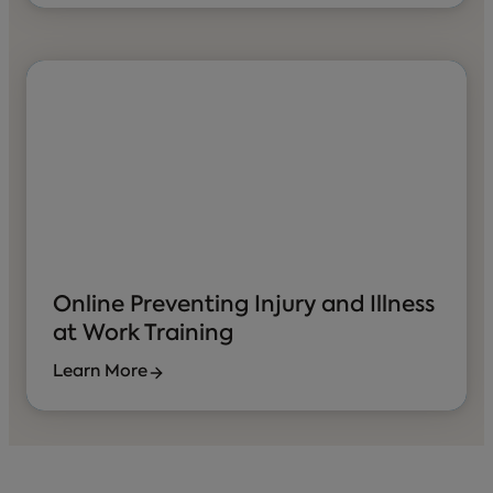
Online Preventing Injury and Illness
at Work Training
Learn More