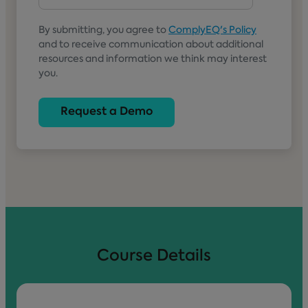
By submitting, you agree to
ComplyEQ's Policy
and to receive communication about additional
resources and information we think may interest
you.
Course Details