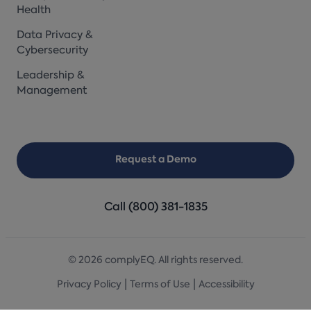
Health
Data Privacy &
Cybersecurity
Leadership &
Management
Request a Demo
Call (800) 381-1835
© 2026 complyEQ. All rights reserved.
|
|
Privacy Policy
Terms of Use
Accessibility