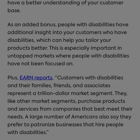
have a better understanding of your customer
base.
As an added bonus, people with disabilities have
additional insight into your customers who have
disabilities, which can help you tailor your
products better. This is especially important in
untapped markets where people with disabilities
have not been focused on.
Plus,
EARN reports
, “Customers with disabilities
and their families, friends, and associates
represent a trillion-dollar market segment. They,
like other market segments, purchase products
and services from companies that best meet their
needs. A large number of Americans also say they
prefer to patronize businesses that hire people
with disabilities.”