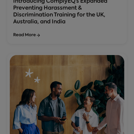
Introducing ComplyEQ’s Expanded
Preventing Harassment &
Discrimination Training for the UK,
Australia, and India
Read More