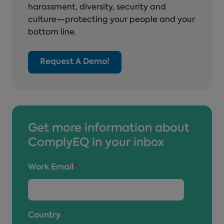
harassment, diversity, security and
culture—protecting your people and your
bottom line.
Request A Demo!
Get more information about
ComplyEQ in your inbox
Work Email
*
Country
*