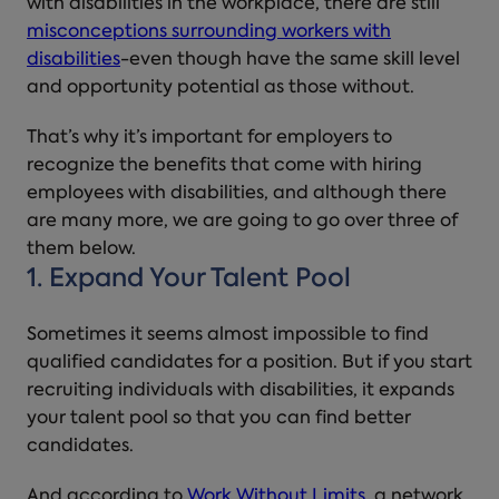
with disabilities in the workplace, there are still
misconceptions surrounding workers with
disabilities
-even though have the same skill level
and opportunity potential as those without.
That’s why it’s important for employers to
recognize the benefits that come with hiring
employees with disabilities, and although there
are many more, we are going to go over three of
them below.
1. Expand Your Talent Pool
Sometimes it seems almost impossible to find
qualified candidates for a position. But if you start
recruiting individuals with disabilities, it expands
your talent pool so that you can find better
candidates.
And according to
Work Without Limits
, a network