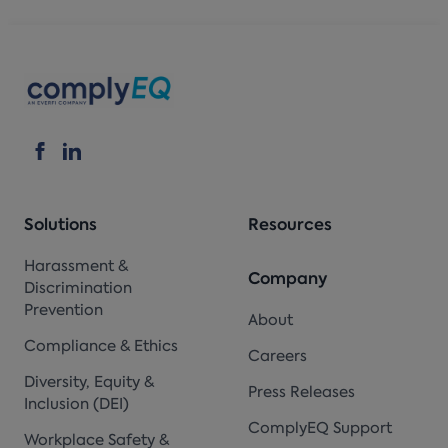
Solutions
Resources
Harassment &
Company
Discrimination
Prevention
About
Compliance & Ethics
Careers
Diversity, Equity &
Press Releases
Inclusion (DEI)
ComplyEQ Support
Workplace Safety &