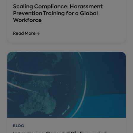
Scaling Compliance: Harassment
Prevention Training for a Global
Workforce
Read More
BLOG