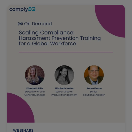
WEBINARS