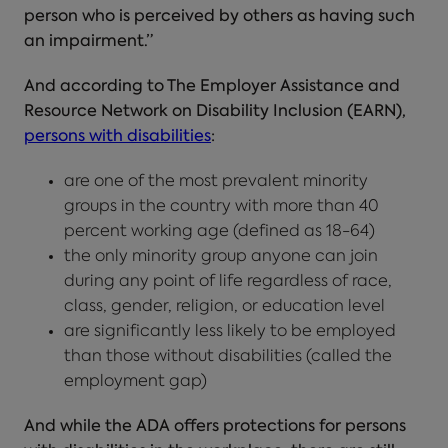
person who is perceived by others as having such
an impairment.”
And according to The Employer Assistance and
Resource Network on Disability Inclusion (EARN),
persons with disabilities
:
are one of the most prevalent minority
groups in the country with more than 40
percent working age (defined as 18-64)
the only minority group anyone can join
during any point of life regardless of race,
class, gender, religion, or education level
are significantly less likely to be employed
than those without disabilities (called the
employment gap)
And while the ADA offers protections for persons