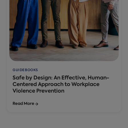
GUIDEBOOKS
Safe by Design: An Effective, Human-
Centered Approach to Workplace
Violence Prevention
Read More