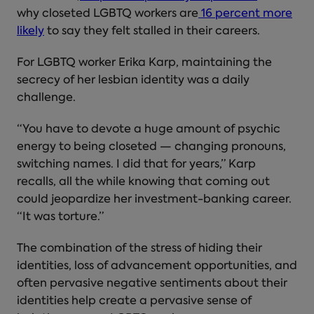
why closeted LGBTQ workers are
16 percent more
likely
to say they felt stalled in their careers.
For LGBTQ worker Erika Karp, maintaining the
secrecy of her lesbian identity was a daily
challenge.
“You have to devote a huge amount of psychic
energy to being closeted — changing pronouns,
switching names. I did that for years,” Karp
recalls, all the while knowing that coming out
could jeopardize her investment-banking career.
“It was torture.”
The combination of the stress of hiding their
identities, loss of advancement opportunities, and
often pervasive negative sentiments about their
identities help create a pervasive sense of