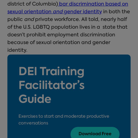
district of Columbia)
bar discrimination based on
sexual orientation
and
gender identity
in both the
public
and
private workforce. All told, nearly half
of the U.S. LGBTQ population lives in a state that
doesn’t prohibit employment discrimination
because of sexual orientation and gender
identity.
DEI Training
Facilitator’s
Guide
Exercises to start and moderate productive
conversations
Download Free