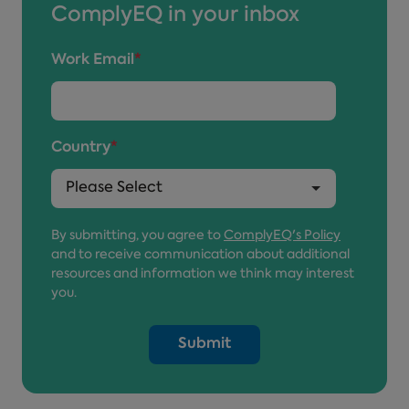
ComplyEQ in your inbox
Work Email
*
Country
*
By submitting, you agree to
ComplyEQ's Policy
and to receive communication about additional
resources and information we think may interest
you.