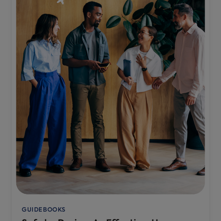
GUIDEBOOKS