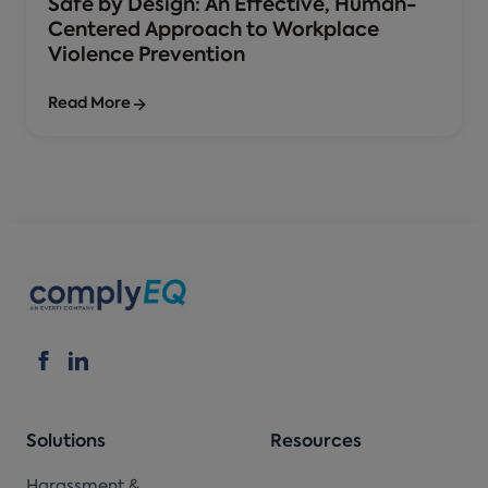
Safe by Design: An Effective, Human-
Centered Approach to Workplace
Violence Prevention
Read More
Solutions
Resources
Harassment &