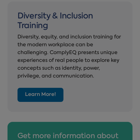
Diversity & Inclusion
Training
Diversity, equity, and inclusion training for
the modern workplace can be
challenging. ComplyEQ presents unique
experiences of real people to explore key
concepts such as identity, power,
privilege, and communication.
Learn More!
Get more information about