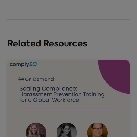
Related Resources