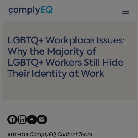
avigation
Tog
LGBTQ+ Workplace Issues:
Why the Majority of
LGBTQ+ Workers Still Hide
Their Identity at Work
ComplyEQ Content Team
AUTHOR