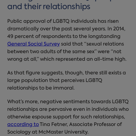
and their relationships
Public approval of LGBTQ individuals has risen
dramatically over the past several years. In 2014,
49 percent of respondents to the longstanding
General Social Survey
said that “sexual relations
between two adults of the same sex” were “not
wrong at all,” which represented an all-time high.
As that figure suggests, though, there still exists a
large population that perceives LGBTQ
relationships to be immoral.
What’s more, negative sentiments towards LGBTQ
relationships are pervasive even in individuals who
otherwise espouse support for such relationships,
according to
Tina Fetner, Associate Professor of
Sociology at McMaster University.