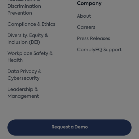
Company
Discrimination
Prevention
About
Compliance & Ethics
Careers
Diversity, Equity &
Press Releases
Inclusion (DEI)
ComplyEQ Support
Workplace Safety &
Health
Data Privacy &
Cybersecurity
Leadership &
Management
Request a Demo