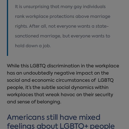
It is unsurprising that many gay individuals
rank workplace protections above marriage
rights. After all, not everyone wants a state-
sanctioned marriage, but everyone wants to
hold down a job.
While this LGBTQ discrimination in the workplace
has an undoubtedly negative impact on the
social and economic circumstances of LGBTQ
people, it’s the subtle social dynamics within
workplaces that wreak havoc on their security
and sense of belonging.
Americans still have mixed
feelings about LGBTQ+ people