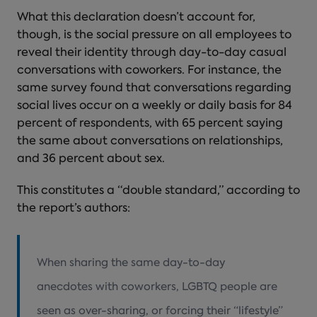
What this declaration doesn’t account for,
though, is the social pressure on all employees to
reveal their identity through day-to-day casual
conversations with coworkers. For instance, the
same survey found that conversations regarding
social lives occur on a weekly or daily basis for 84
percent of respondents, with 65 percent saying
the same about conversations on relationships,
and 36 percent about sex.
This constitutes a “double standard,” according to
the report’s authors:
When sharing the same day-to-day
anecdotes with coworkers, LGBTQ people are
seen as over-sharing, or forcing their “lifestyle”