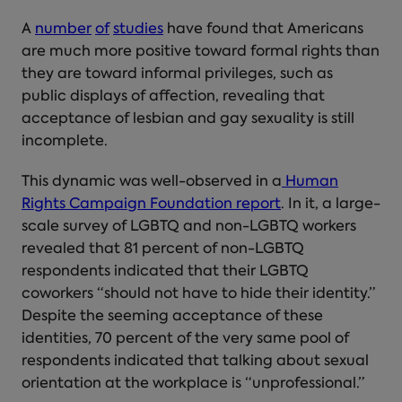
A
number
of
studies
have found that Americans
are much more positive toward formal rights than
they are toward informal privileges, such as
public displays of affection, revealing that
acceptance of lesbian and gay sexuality is still
incomplete.
This dynamic was well-observed in a
Human
Rights Campaign Foundation report
. In it, a large-
scale survey of LGBTQ and non-LGBTQ workers
revealed that 81 percent of non-LGBTQ
respondents indicated that their LGBTQ
coworkers “should not have to hide their identity.”
Despite the seeming acceptance of these
identities, 70 percent of the very same pool of
respondents indicated that talking about sexual
orientation at the workplace is “unprofessional.”