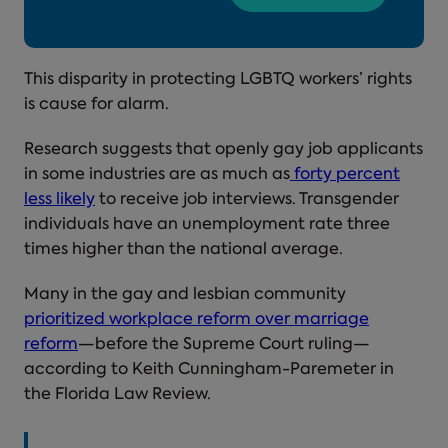
This disparity in protecting LGBTQ workers’ rights
is cause for alarm.
Research suggests that openly gay job applicants
in some industries are as much as
forty percent
less likely
to receive job interviews. Transgender
individuals have an unemployment rate three
times higher than the national average.
Many in the gay and lesbian community
prioritized workplace reform over marriage
reform
—before the Supreme Court ruling—
according to Keith Cunningham-Paremeter in
the Florida Law Review.