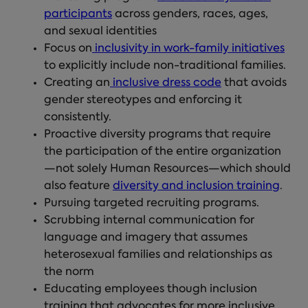
participants
across genders, races, ages,
and sexual identities
Focus on
inclusivity in work-family initiatives
to explicitly include non-traditional families.
Creating an
inclusive dress code
that avoids
gender stereotypes and enforcing it
consistently.
Proactive diversity programs that require
the participation of the entire organization
—not solely Human Resources—which should
also feature
diversity and inclusion training
.
Pursuing targeted recruiting programs.
Scrubbing internal communication for
language and imagery that assumes
heterosexual families and relationships as
the norm
Educating employees though inclusion
training that advocates for more inclusive