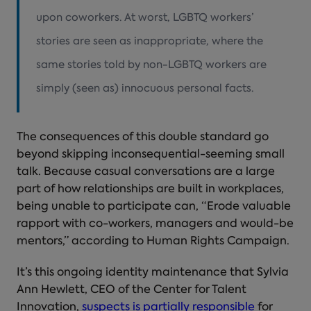
upon coworkers. At worst, LGBTQ workers’
stories are seen as inappropriate, where the
same stories told by non-LGBTQ workers are
simply (seen as) innocuous personal facts.
The consequences of this double standard go
beyond skipping inconsequential-seeming small
talk. Because casual conversations are a large
part of how relationships are built in workplaces,
being unable to participate can, “Erode valuable
rapport with co-workers, managers and would-be
mentors,” according to Human Rights Campaign.
It’s this ongoing identity maintenance that Sylvia
Ann Hewlett, CEO of the Center for Talent
Innovation,
suspects is partially responsible
for