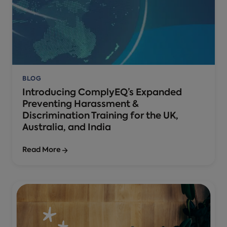
BLOG
Introducing ComplyEQ’s Expanded
Preventing Harassment &
Discrimination Training for the UK,
Australia, and India
Read More