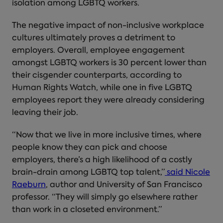
isolation among LGBTQ workers.
The negative impact of non-inclusive workplace
cultures ultimately proves a detriment to
employers. Overall, employee engagement
amongst LGBTQ workers is 30 percent lower than
their cisgender counterparts, according to
Human Rights Watch, while one in five LGBTQ
employees report they were already considering
leaving their job.
“Now that we live in more inclusive times, where
people know they can pick and choose
employers, there’s a high likelihood of a costly
brain-drain among LGBTQ top talent,”
said Nicole
Raeburn
, author and University of San Francisco
professor. “They will simply go elsewhere rather
than work in a closeted environment.”