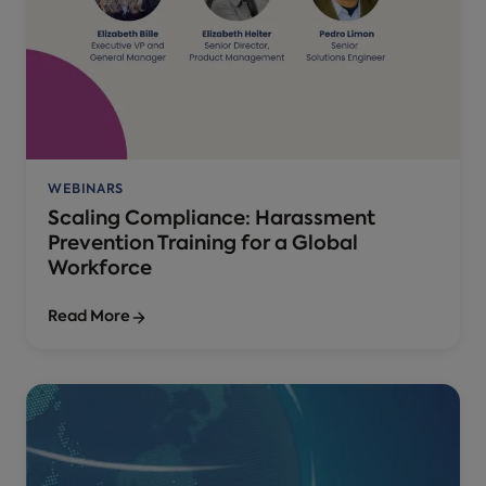
WEBINARS
Scaling Compliance: Harassment
Prevention Training for a Global
Workforce
Read More