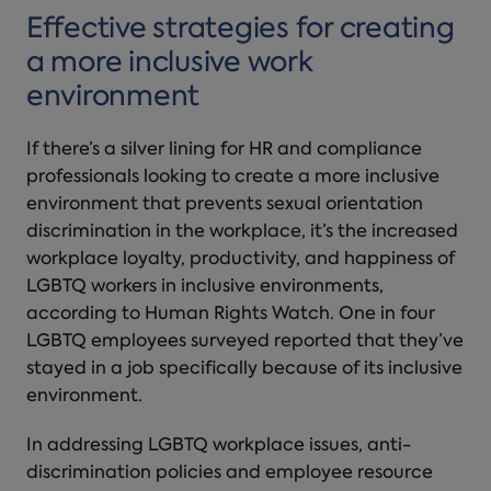
Effective strategies for creating
a more inclusive work
environment
If there’s a silver lining for HR and compliance
professionals looking to create a more inclusive
environment that prevents sexual orientation
discrimination in the workplace, it’s the increased
workplace loyalty, productivity, and happiness of
LGBTQ workers in inclusive environments,
according to Human Rights Watch. One in four
LGBTQ employees surveyed reported that they’ve
stayed in a job specifically because of its inclusive
environment.
In addressing LGBTQ workplace issues, anti-
discrimination policies and employee resource