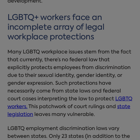
development.
LGBTQ+ workers face an
incomplete array of legal
workplace protections
Many LGBTQ workplace issues stem from the fact
that currently, there’s no federal law that
explicitly protects employees from discrimination
due to their sexual identity, gender identity, or
gender expression. Such protections have
necessarily come from state laws and federal
court cases interpreting the law to protect
LGBTQ
workers.
This patchwork of court rulings and
state
legislation
leaves many vulnerable.
LGBTQ employment discrimination laws vary
between states. Only 23 states (in addition to the