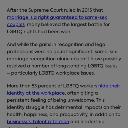
After the Supreme Court ruled in 2015 that
marriage is a right guaranteed to same-sex
couples
, many believed the largest battle for
LGBTQ rights had been won.
And while the gains in recognition and legal
protections were no doubt significant, same-sex
marriage recognition alone couldn’t have possibly
resolved a number of longstanding LGBTQ issues
– particularly LGBTQ workplace issues.
More than 53 percent of LGBTQ workers
hide their
identity at the workplace
, often citing a
persistent feeling of being unwelcome. This
identity struggle has detrimental impacts on their
health, happiness, and productivity, in addition to
businesses’ talent retention
and leadership