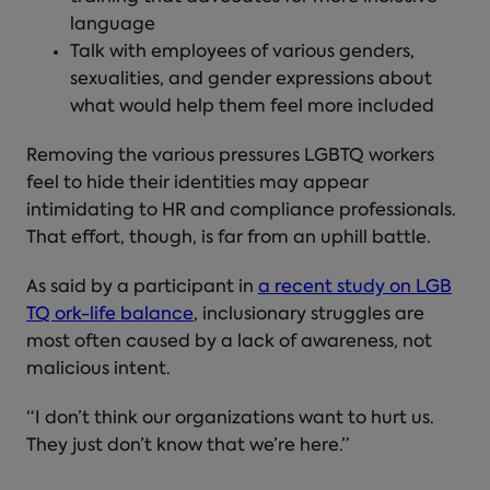
language
Talk with employees of various genders,
sexualities, and gender expressions about
what would help them feel more included
Removing the various pressures LGBTQ workers
feel to hide their identities may appear
intimidating to HR and compliance professionals.
That effort, though, is far from an uphill battle.
As said by a participant in
a recent study on LGB
TQ ork-life balance
, inclusionary struggles are
most often caused by a lack of awareness, not
malicious intent.
“I don’t think our organizations want to hurt us.
They just don’t know that we’re here.”