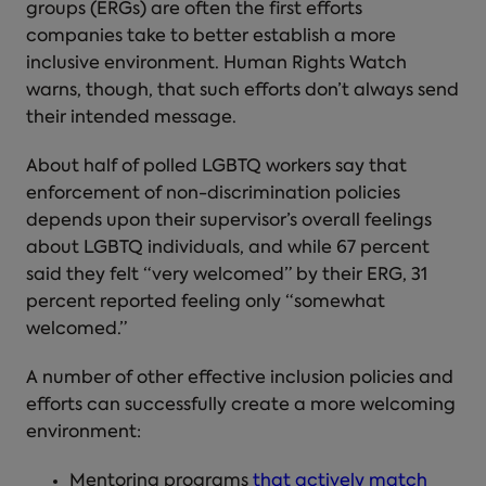
groups (ERGs) are often the first efforts
companies take to better establish a more
inclusive environment. Human Rights Watch
warns, though, that such efforts don’t always send
their intended message.
About half of polled LGBTQ workers say that
enforcement of non-discrimination policies
depends upon their supervisor’s overall feelings
about LGBTQ individuals, and while 67 percent
said they felt “very welcomed” by their ERG, 31
percent reported feeling only “somewhat
welcomed.”
A number of other effective inclusion policies and
efforts can successfully create a more welcoming
environment:
Mentoring programs
that actively match