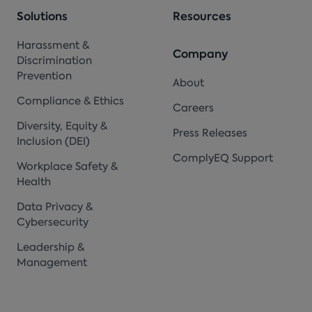
Solutions
Resources
Harassment &
Company
Discrimination
Prevention
About
Compliance & Ethics
Careers
Diversity, Equity &
Press Releases
Inclusion (DEI)
ComplyEQ Support
Workplace Safety &
Health
Data Privacy &
Cybersecurity
Leadership &
Management