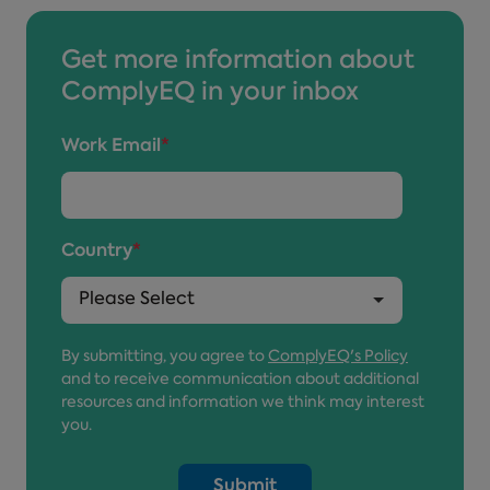
Get more information about
ComplyEQ in your inbox
Work Email
*
Country
*
By submitting, you agree to
ComplyEQ's Policy
and to receive communication about additional
resources and information we think may interest
you.