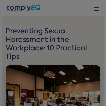
avigation
Tog
Preventing Sexual
Harassment in the
Workplace: 10 Practical
Tips