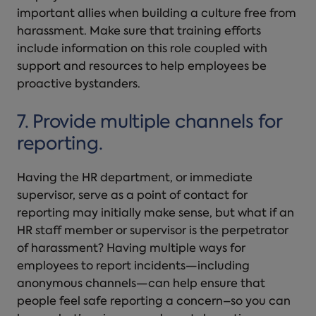
important allies when building a culture free from
harassment. Make sure that training efforts
include information on this role coupled with
support and resources to help employees be
proactive bystanders.
7. Provide multiple channels for
reporting.
Having the HR department, or immediate
supervisor, serve as a point of contact for
reporting may initially make sense, but what if an
HR staff member or supervisor is the perpetrator
of harassment? Having multiple ways for
employees to report incidents—including
anonymous channels—can help ensure that
people feel safe reporting a concern–so you can