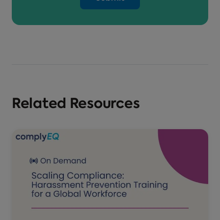
Related Resources