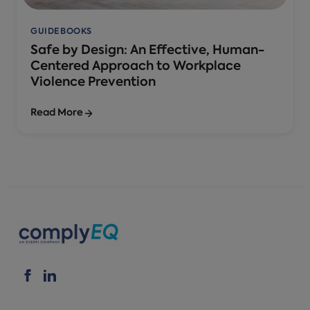
GUIDEBOOKS
Safe by Design: An Effective, Human-
Centered Approach to Workplace
Violence Prevention
Read More