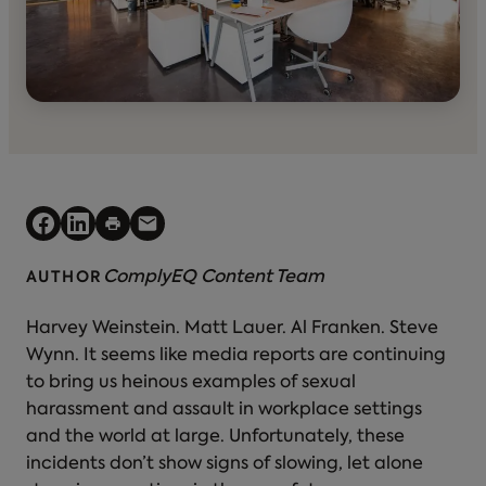
ComplyEQ Content Team
AUTHOR
Harvey Weinstein. Matt Lauer. Al Franken. Steve
Wynn. It seems like media reports are continuing
to bring us heinous examples of sexual
harassment and assault in workplace settings
and the world at large. Unfortunately, these
incidents don’t show signs of slowing, let alone