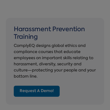
Harassment Prevention
Training
ComplyEQ designs global ethics and
compliance courses that educate
employees on important skills relating to
harassment, diversity, security and
culture—protecting your people and your
bottom line.
Request A Demo!