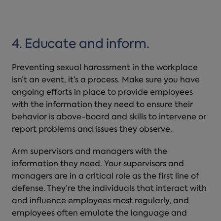
4. Educate and inform.
Preventing sexual harassment in the workplace
isn’t
an event, it’s a process. Make sure you have
ongoing efforts in place to provide employees
with the information they need to ensure their
behavior is above-board and skills to intervene or
report problems and issues they observe.
Arm supervisors and managers with the
information they need. Your supervisors and
managers are in a critical role as the first line of
defense. They’re the individuals that interact with
and influence employees most regularly, and
employees often emulate the language and