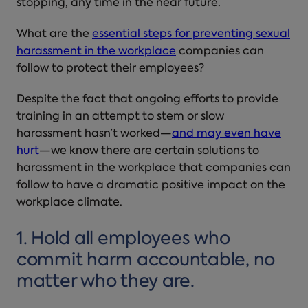
stopping, any time in the near future.
What are the
essential steps for
preventing sexual
harassment in the workplace
companies can
follow to protect their employees?
Despite the fact that ongoing efforts to provide
training in an attempt to stem or slow
harassment hasn’t worked—
and may even have
hurt
—we know there are certain
solutions to
harassment in the workplace
that companies can
follow to have a dramatic positive impact on the
workplace climate.
1. Hold all employees who
commit harm accountable, no
matter who they are.