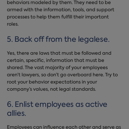
behaviors modeled by them. They need to be
armed with the information, tools, and support
processes to help them fulfill their important
roles.
5. Back off from the legalese.
Yes, there are laws that must be followed and
certain, specific, information that must be
shared. The vast majority of your employees
aren’t lawyers, so don’t go overboard here. Try to
root your behavior expectations in your
company’s values, not legal standards.
6. Enlist employees as active
allies.
Employees can influence each other and serve as