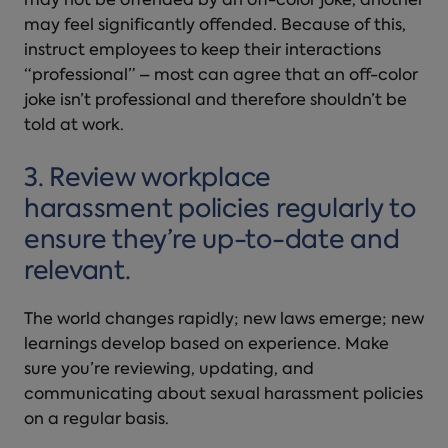
may not be offended by an off-color joke, another
may feel significantly offended. Because of this,
instruct employees to keep their interactions
“professional” – most can agree that an off-color
joke isn’t professional and therefore shouldn’t be
told at work.
3. Review
workplace
harassment
policies regularly to
ensure they’re up-to-date and
relevant.
The world changes rapidly; new laws emerge; new
learnings develop based on experience. Make
sure you’re reviewing, updating, and
communicating about sexual harassment
policies
on a regular basis.