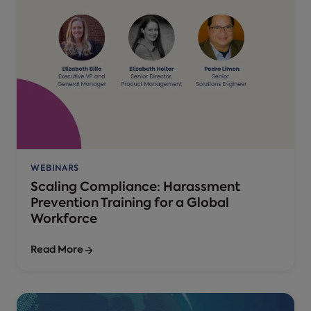
WEBINARS
Scaling Compliance: Harassment
Prevention Training for a Global
Workforce
Read More