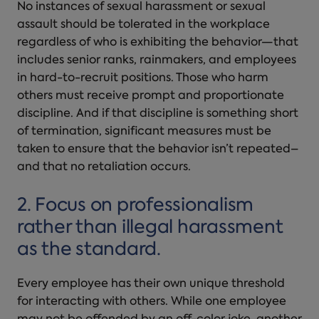
No instances of sexual harassment or
sexual
assault
should be tolerated in the workplace
regardless of who is exhibiting the behavior—that
includes senior ranks, rainmakers, and employees
in hard-to-recruit positions. Those who harm
others must receive prompt and proportionate
discipline. And if that discipline is something short
of termination, significant measures must be
taken to ensure that the behavior isn’t repeated–
and that no retaliation occurs.
2. Focus on professionalism
rather than illegal harassment
as the standard.
Every employee has their own unique threshold
for interacting with others. While one employee