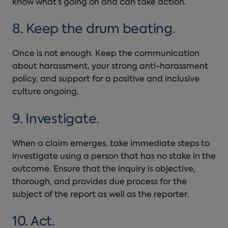
know what’s going on and can take action.
8. Keep the drum beating.
Once is not enough. Keep the communication
about harassment, your strong anti-harassment
policy, and support for a positive and inclusive
culture ongoing.
9. Investigate.
When a claim emerges, take immediate steps to
investigate using a person that has no stake in the
outcome. Ensure that the inquiry is objective,
thorough, and provides due process for the
subject of the report as well as the reporter.
10. Act.