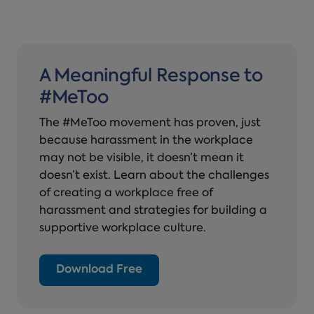
A Meaningful Response to
#MeToo
The #MeToo movement has proven, just
because harassment in the workplace
may not be visible, it doesn’t mean it
doesn’t exist. Learn about the challenges
of creating a workplace free of
harassment and strategies for building a
supportive workplace culture.
Download Free