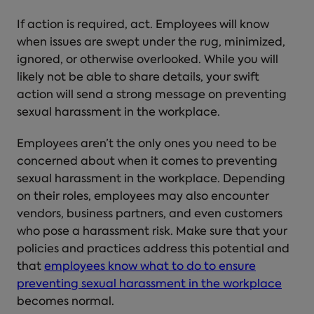
If action is required, act. Employees will know
when issues are swept under the rug, minimized,
ignored, or otherwise overlooked. While you will
likely not be able to share details, your swift
action will send a strong message on
preventing
sexual harassment in the workplace
.
Employees aren’t the only ones you need to be
concerned about when it comes to
preventing
sexual harassment in the workplace
. Depending
on their roles, employees may also encounter
vendors, business partners, and even customers
who pose a harassment risk. Make sure that your
policies and practices address this potential and
that
employees know what to do to ensure
preventing sexual harassment in the workplace
becomes normal.