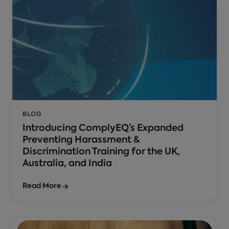
BLOG
Introducing ComplyEQ’s Expanded
Preventing Harassment &
Discrimination Training for the UK,
Australia, and India
Read More