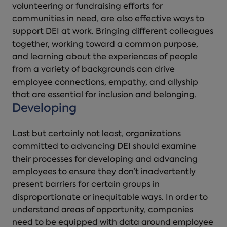
volunteering or fundraising efforts for
communities in need, are also effective ways to
support DEI at work. Bringing different colleagues
together, working toward a common purpose,
and learning about the experiences of people
from a variety of backgrounds can drive
employee connections, empathy, and allyship
that are essential for inclusion and belonging.
Developing
Last but certainly not least, organizations
committed to advancing DEI should examine
their processes for developing and advancing
employees to ensure they don’t inadvertently
present barriers for certain groups in
disproportionate or inequitable ways. In order to
understand areas of opportunity, companies
need to be equipped with data around employee