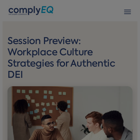
avigation
Tog
Session Preview:
Workplace Culture
Strategies for Authentic
DEI