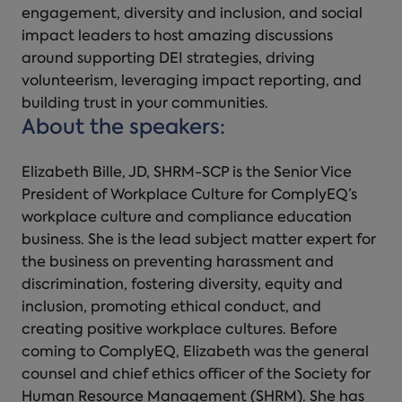
engagement, diversity and inclusion, and social
impact leaders to host amazing discussions
around supporting DEI strategies, driving
volunteerism, leveraging impact reporting, and
building trust in your communities.
About the speakers:
Elizabeth Bille, JD, SHRM-SCP is the Senior Vice
President of Workplace Culture for ComplyEQ’s
workplace culture and compliance education
business. She is the lead subject matter expert for
the business on preventing harassment and
discrimination, fostering diversity, equity and
inclusion, promoting ethical conduct, and
creating positive workplace cultures. Before
coming to ComplyEQ, Elizabeth was the general
counsel and chief ethics officer of the Society for
Human Resource Management (SHRM). She has