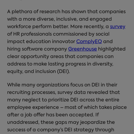
A plethora of research has shown that companies
with a more diverse, inclusive, and engaged
workforce perform better. More recently, a
survey
of HR professionals commissioned by social
impact education innovator
ComplyEQ
and
hiring software company
Greenhouse
highlighted
clear opportunity areas that companies can
address to make lasting progress in diversity,
equity, and inclusion (DEI).
While many organizations focus on DEI in their
recruiting processes, survey data revealed that
many neglect to prioritize DEI across the entire
employee experience – most of which takes place
after a job offer has been accepted. If
unaddressed, these gaps may jeopardize the
success of a company’s DEI strategy through