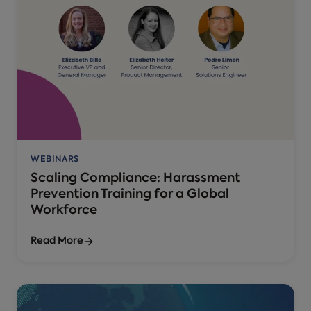
WEBINARS
Scaling Compliance: Harassment
Prevention Training for a Global
Workforce
Read More