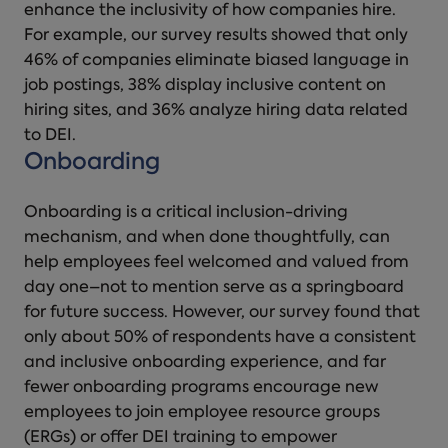
enhance the inclusivity of how companies hire.
For example, our survey results showed that only
46% of companies eliminate biased language in
job postings, 38% display inclusive content on
hiring sites, and 36% analyze hiring data related
to DEI.
Onboarding
Onboarding is a critical inclusion-driving
mechanism, and when done thoughtfully, can
help employees feel welcomed and valued from
day one–not to mention serve as a springboard
for future success. However, our survey found that
only about 50% of respondents have a consistent
and inclusive onboarding experience, and far
fewer onboarding programs encourage new
employees to join employee resource groups
(ERGs) or offer DEI training to empower