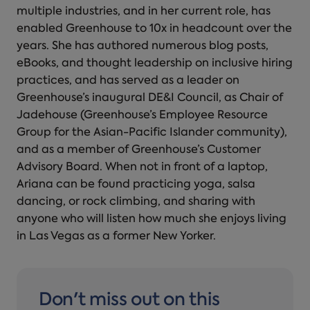
multiple industries, and in her current role, has
enabled Greenhouse to 10x in headcount over the
years. She has authored numerous blog posts,
eBooks, and thought leadership on inclusive hiring
practices, and has served as a leader on
Greenhouse’s inaugural DE&I Council, as Chair of
Jadehouse (Greenhouse’s Employee Resource
Group for the Asian-Pacific Islander community),
and as a member of Greenhouse’s Customer
Advisory Board. When not in front of a laptop,
Ariana can be found practicing yoga, salsa
dancing, or rock climbing, and sharing with
anyone who will listen how much she enjoys living
in Las Vegas as a former New Yorker.
Don't miss out on this