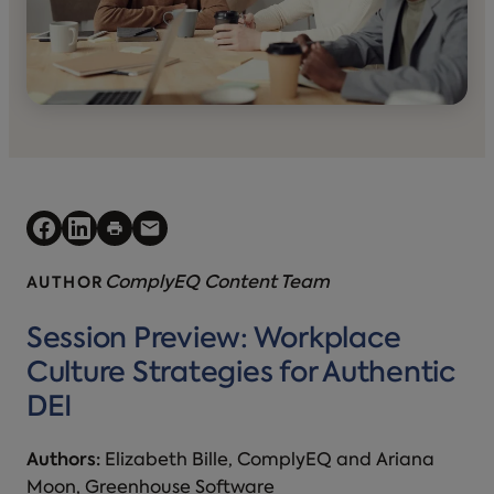
ComplyEQ Content Team
AUTHOR
Session Preview: Workplace
Culture Strategies for Authentic
DEI
Authors:
Elizabeth Bille, ComplyEQ and Ariana
Moon, Greenhouse Software