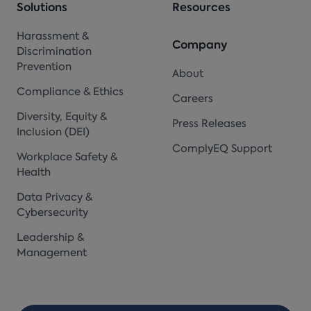
Solutions
Resources
Harassment &
Company
Discrimination
Prevention
About
Compliance & Ethics
Careers
Diversity, Equity &
Press Releases
Inclusion (DEI)
ComplyEQ Support
Workplace Safety &
Health
Data Privacy &
Cybersecurity
Leadership &
Management