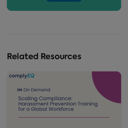
Related Resources