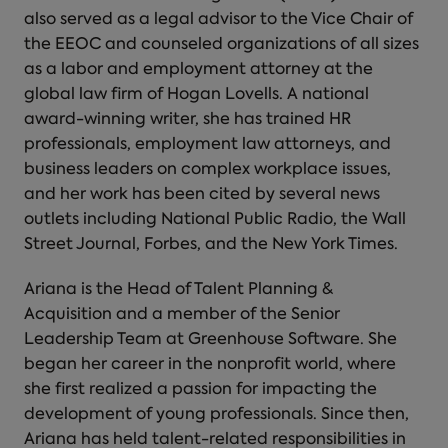
also served as a legal advisor to the Vice Chair of
the EEOC and counseled organizations of all sizes
as a labor and employment attorney at the
global law firm of Hogan Lovells. A national
award-winning writer, she has trained HR
professionals, employment law attorneys, and
business leaders on complex workplace issues,
and her work has been cited by several news
outlets including National Public Radio, the Wall
Street Journal, Forbes, and the New York Times.
Ariana is the Head of Talent Planning &
Acquisition and a member of the Senior
Leadership Team at Greenhouse Software. She
began her career in the nonprofit world, where
she first realized a passion for impacting the
development of young professionals. Since then,
Ariana has held talent-related responsibilities in