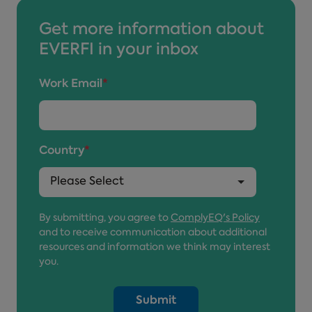
Get more information about
EVERFI in your inbox
Work Email
*
Country
*
By submitting, you agree to
ComplyEQ's Policy
and to receive communication about additional
resources and information we think may interest
you.