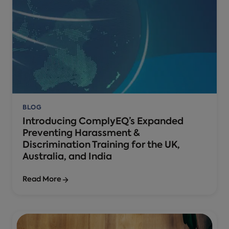
BLOG
Introducing ComplyEQ’s Expanded
Preventing Harassment &
Discrimination Training for the UK,
Australia, and India
Read More