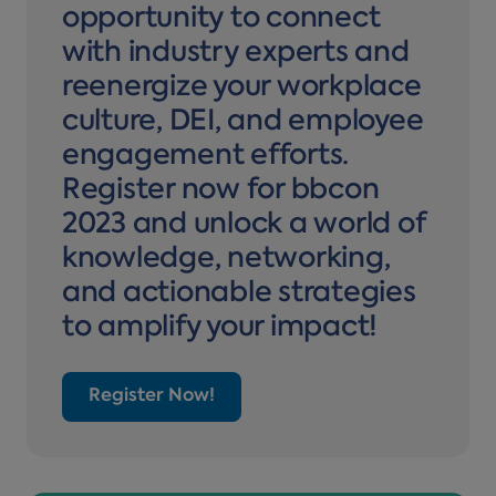
opportunity to connect
with industry experts and
reenergize your workplace
culture, DEI, and employee
engagement efforts.
Register now for bbcon
2023 and unlock a world of
knowledge, networking,
and actionable strategies
to amplify your impact!
Register Now!