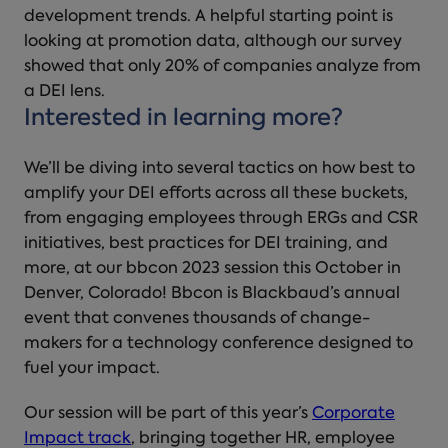
development trends. A helpful starting point is
looking at promotion data, although our survey
showed that only 20% of companies analyze from
a DEI lens.
Interested in learning more?
We’ll be diving into several tactics on how best to
amplify your DEI efforts across all these buckets,
from engaging employees through ERGs and CSR
initiatives, best practices for DEI training, and
more, at our bbcon 2023 session this October in
Denver, Colorado! Bbcon is Blackbaud’s annual
event that convenes thousands of change-
makers for a technology conference designed to
fuel your impact.
Our session will be part of this year’s
Corporate
Impact track
, bringing together HR, employee