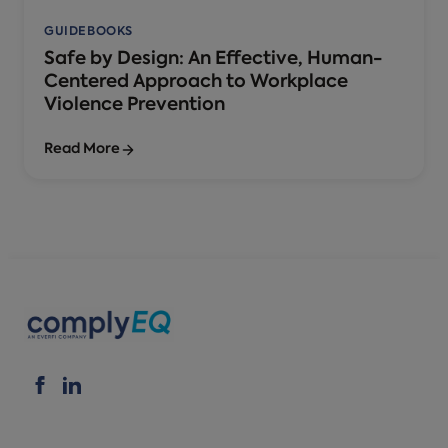
GUIDEBOOKS
Safe by Design: An Effective, Human-
Centered Approach to Workplace
Violence Prevention
Read More