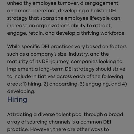
unhealthy employee turnover, disengagement,
and more. Therefore, developing a holistic DEI
strategy that spans the employee lifecycle can
increase an organization’s ability to attract,
engage, retain, and develop a thriving workforce.
While specific DEI practices vary based on factors
such as a company’s size, industry, and the
maturity of its DEI journey, companies looking to
implement a long-term DEI strategy should strive
to include initiatives across each of the following
areas: 1) hiring, 2) onboarding, 3) engaging, and 4)
developing.
Hiring
Attracting a diverse talent pool through a broad
array of sourcing channels is a common DEI
practice. However, there are other ways to