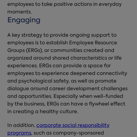
employees to take positive actions in everyday
moments.
Engaging
A key strategy to provide ongoing support to
employees is to establish Employee Resource
Groups (ERGs), or communities created and
organized around shared characteristics or life
experiences. ERGs can provide a space for
employees to experience deepened connectivity
and psychological safety, as well as promote
dialogue around career development challenges
and opportunities. Especially when well-funded
by the business, ERGs can have a flywheel effect
in creating a healthy culture.
In addition,
corporate social responsibility
programs
, such as company-sponsored