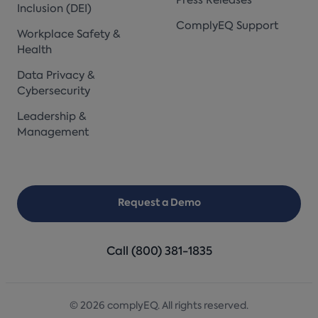
Press Releases
Inclusion (DEI)
ComplyEQ Support
Workplace Safety &
Health
Data Privacy &
Cybersecurity
Leadership &
Management
Request a Demo
Call (800) 381-1835
© 2026 complyEQ. All rights reserved.