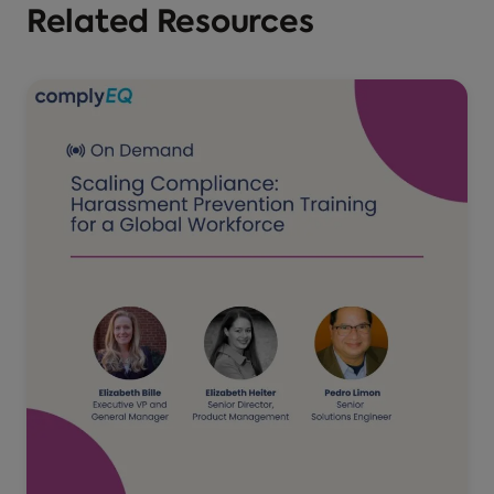
Related Resources