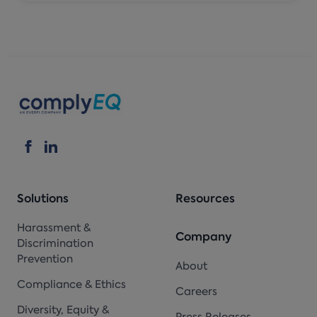
Solutions
Resources
Harassment &
Company
Discrimination
Prevention
About
Compliance & Ethics
Careers
Diversity, Equity &