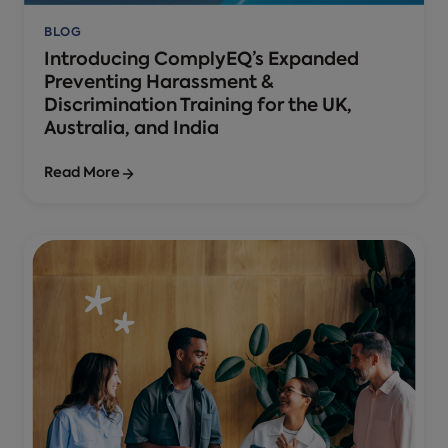
BLOG
Introducing ComplyEQ’s Expanded
Preventing Harassment &
Discrimination Training for the UK,
Australia, and India
Read More