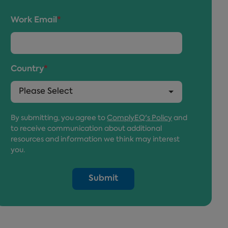
Work Email
*
Country
*
By submitting, you agree to
ComplyEQ's Policy
and
to receive communication about additional
resources and information we think may interest
you.