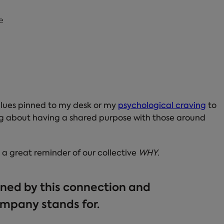
e
 values pinned to my desk or my
psychological craving
to
ling about having a shared purpose with those around
s a great reminder of our collective
WHY
.
ined by this connection and
mpany stands for.