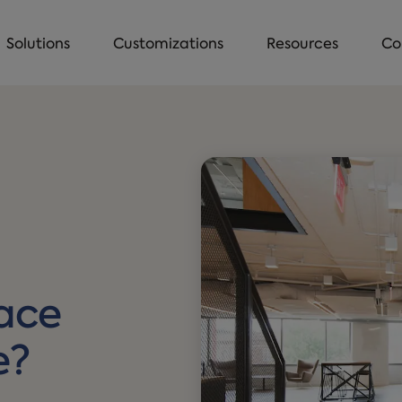
Solutions
Customizations
Resources
Co
ace
e?