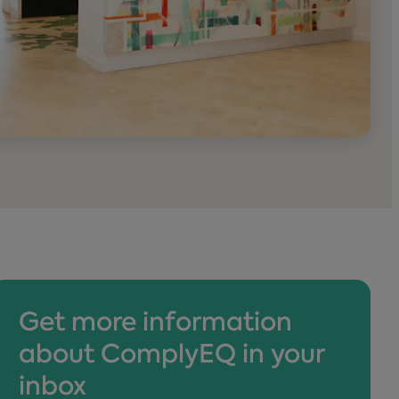
Get more information
about ComplyEQ in your
inbox