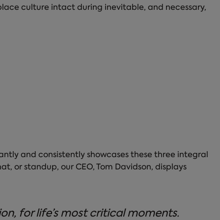
ace culture intact during inevitable, and necessary,
antly and consistently showcases these three integral
chat, or standup, our CEO, Tom Davidson, displays
, for life’s most critical moments.