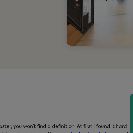
er, you won’t find a definition. At first I found it hard