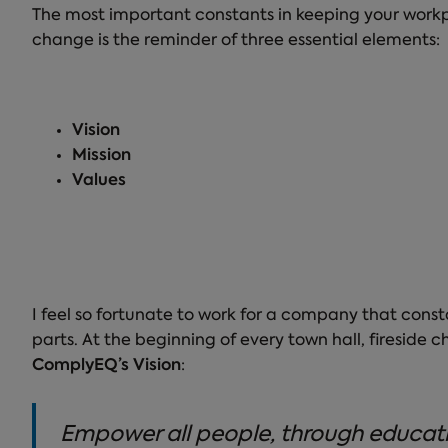
The most important constants in keeping your workpl
change is the reminder of three essential elements:
Vision
Mission
Values
I feel so fortunate to work for a company that const
parts. At the beginning of every town hall, fireside 
ComplyEQ’s Vision
:
Empower all people, through education