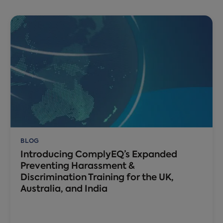
BLOG
Introducing ComplyEQ’s Expanded
Preventing Harassment &
Discrimination Training for the UK,
Australia, and India