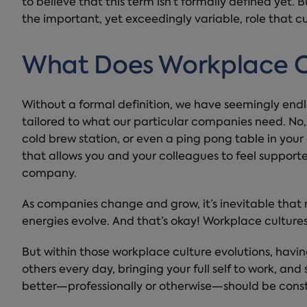
to believe that this term isn’t formally defined yet. 
the important, yet exceedingly variable, role that cu
What Does Workplace C
Without a formal definition, we have seemingly endl
tailored to what our particular companies need. No
cold brew station, or even a ping pong table in your
that allows you and your colleagues to feel suppor
company.
As companies change and grow, it’s inevitable that m
energies evolve. And that’s okay! Workplace cultures
But within those workplace culture evolutions, havi
others every day, bringing your full self to work, a
better—professionally or otherwise—should be const