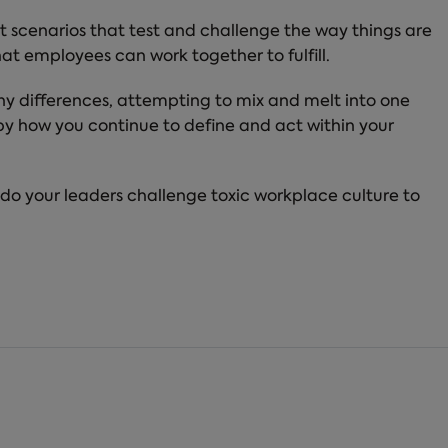
t scenarios that test and challenge the way things are
at employees can work together to fulfill.
any differences, attempting to mix and melt into one
 by how you continue to define and act within your
 do your leaders challenge toxic workplace culture to