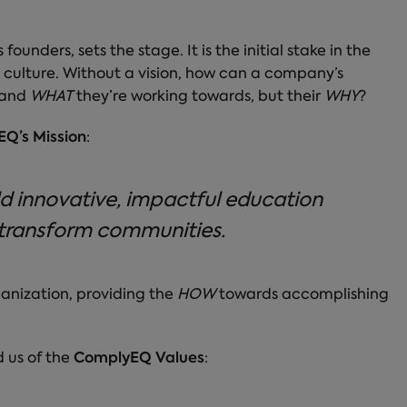
unders, sets the stage. It is the initial stake in the
 culture. Without a vision, how can a company’s
and
WHAT
they’re working towards, but their
WHY
?
Q’s Mission
:
d innovative, impactful education
transform communities.
ganization, providing the
HOW
towards accomplishing
d us of the
ComplyEQ Values
: