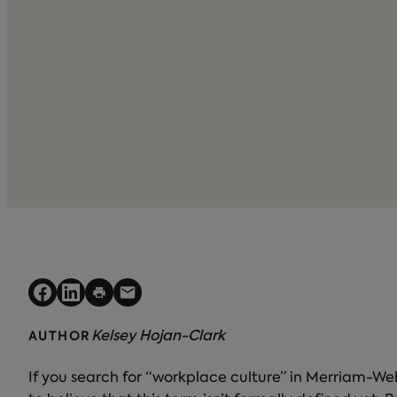
Kelsey Hojan-Clark
AUTHOR
If you search for “workplace culture” in Merriam-Webst