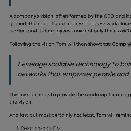
A company’s vision, often formed by the CEO and it’s fo
ground, the root of a company’s inclusive workplace
leaders and its employees know not only their
WHO
Following the vision, Tom will then showcase
ComplyE
Leverage scalable technology to buil
networks that empower people and 
This mission helps to provide the roadmap for an or
the vision.
And last but most certainly not least, Tom will remin
Relationships First