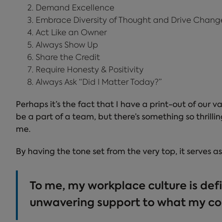
Demand Excellence
Embrace Diversity of Thought and Drive Chang
Act Like an Owner
Always Show Up
Share the Credit
Require Honesty & Positivity
Always Ask “Did I Matter Today?”
Perhaps it’s the fact that I have a print-out of our
be a part of a team, but there’s something so thril
me.
By having the tone set from the very top, it serves a
To me, my workplace culture is def
unwavering support to what my co