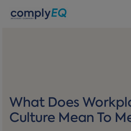
avigation
What Does Workpl
Culture Mean To M