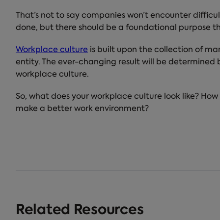
That’s not to say companies won’t encounter difficul
done, but there should be a foundational purpose th
Workplace culture
is built upon the collection of m
entity. The ever-changing result will be determined
workplace culture.
So, what does your workplace culture look like? How
make a better work environment?
Related Resources