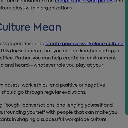
But then I considered the
complexity of workplaces
and
lture plays within organizations.
ulture Mean
ess opportunities to
create positive workplace cultures
, this doesn’t mean that you need a kombucha tap, a
 office. Rather, you can help create an environment
ted and heard—whatever role you play at your
indsets, work ethics, and positive or negative
 should go through regular evolutions.
ng “tough” conversations, challenging yourself and
nd surrounding yourself with people that can make you
ants in shaping a successful workplace culture.