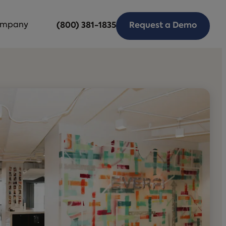
mpany
(800) 381-1835
Request a Demo