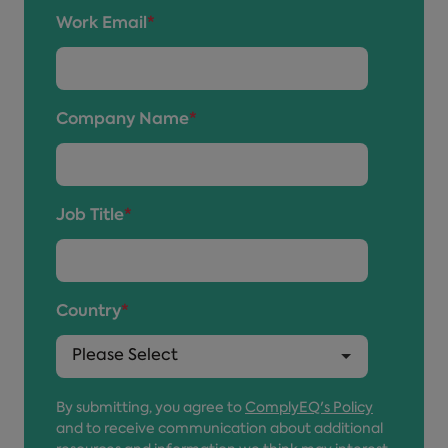
Work Email
*
Company Name
*
Job Title
*
Country
*
By submitting, you agree to
ComplyEQ's Policy
and to receive communication about additional