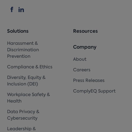
Solutions
Resources
Harassment &
Company
Discrimination
Prevention
About
Compliance & Ethics
Careers
Diversity, Equity &
Press Releases
Inclusion (DEI)
ComplyEQ Support
Workplace Safety &
Health
Data Privacy &
Cybersecurity
Leadership &