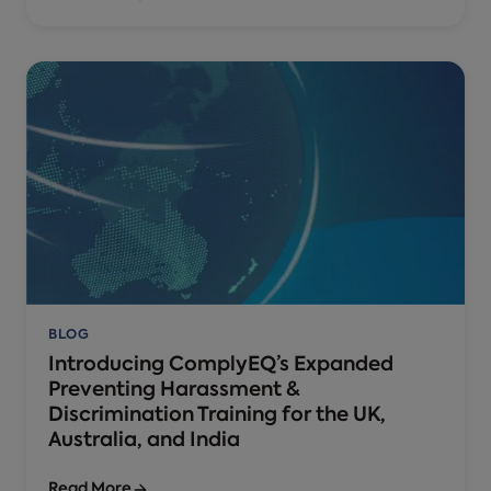
BLOG
Introducing ComplyEQ’s Expanded
Preventing Harassment &
Discrimination Training for the UK,
Australia, and India
Read More