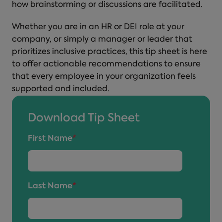
how brainstorming or discussions are facilitated.
Whether you are in an HR or DEI role at your
company, or simply a manager or leader that
prioritizes inclusive practices, this tip sheet is here
to offer actionable recommendations to ensure
that every employee in your organization feels
supported and included.
Download Tip Sheet
First Name
*
Last Name
*