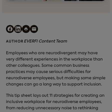
EVERFI Content Team
AUTHOR
Employees who are neurodivergent may have
very different experiences in the workplace than
other colleagues. Some common business
practices may cause serious difficulties for
neurodiverse employees, but making some simple
changes can go a long way to support inclusion.
This tip sheet lays out 11 strategies for creating an
inclusive workplace for neurodiverse employees,
from reducing unnecessary noise to rethinking