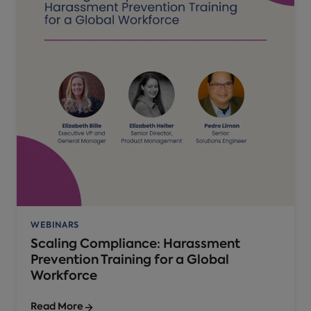
WEBINARS
Scaling Compliance: Harassment
Prevention Training for a Global
Workforce
Read More