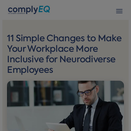
avigation
Tog
11 Simple Changes to Make
Your Workplace More
Inclusive for Neurodiverse
Employees