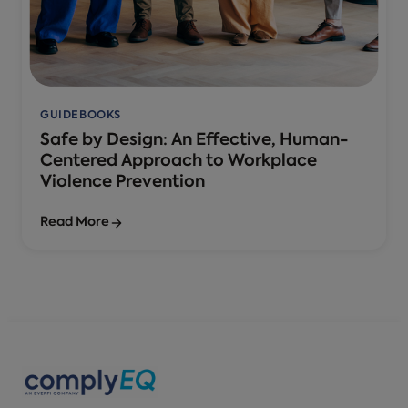
GUIDEBOOKS
Safe by Design: An Effective, Human-
Centered Approach to Workplace
Violence Prevention
Read More