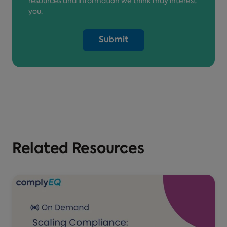
resources and information we think may interest
you.
Related Resources