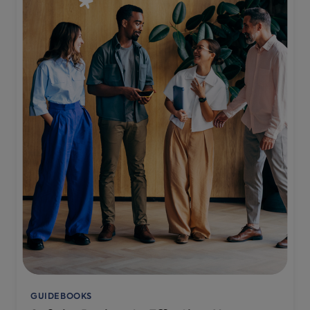
GUIDEBOOKS