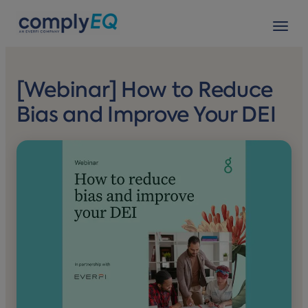
avigation
Tog
[Webinar] How to Reduce
Bias and Improve Your DEI