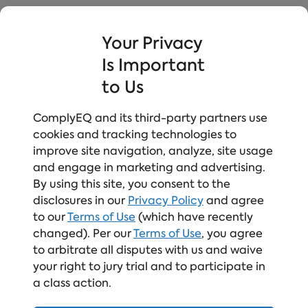
Watch the Webinar On-
Your Privacy
Demand!
Is Important
to Us
First Name
*
ComplyEQ and its third-party partners use
cookies and tracking technologies to
improve site navigation, analyze, site usage
Last Name
*
and engage in marketing and advertising.
By using this site, you consent to the
disclosures in our
Privacy Policy
and agree
to our
Terms of Use
(which have recently
Work Email
*
changed). Per our
Terms of Use
, you agree
to arbitrate all disputes with us and waive
your right to jury trial and to participate in
a class action.
Company Name
*