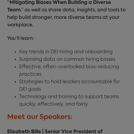
“
Mitigating Biases When Building a Diverse
Team
,” as well as share data, insights, and tools to
help build stronger, more diverse teams at your
workplace.
You’ll learn:
Key trends in DEI hiring and onboarding
Surprising data on common hiring biases
Effective, often-overlooked bias-reducing
practices
Strategies to hold leaders accountable for
DEI goals
Technology and training to support teams
quickly, effectively, and fairly
Meet our Speakers:
Elizabeth Bille | Senior Vice President of