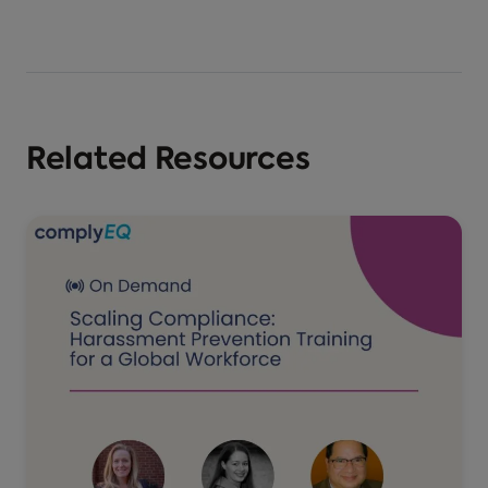
Related Resources