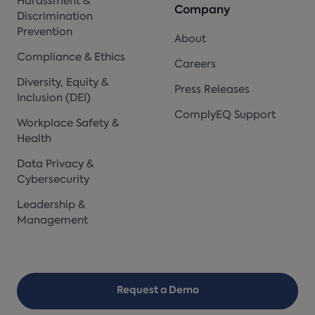
Harassment &
Company
Discrimination
Prevention
About
Compliance & Ethics
Careers
Diversity, Equity &
Press Releases
Inclusion (DEI)
ComplyEQ Support
Workplace Safety &
Health
Data Privacy &
Cybersecurity
Leadership &
Management
Request a Demo