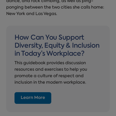
dance, and rock climbing, as well as ping-
ponging between the two cities she calls home:
New York and Las Vegas.
How Can You Support
Diversity, Equity & Inclusion
in Today’s Workplace?
This guidebook provides discussion
resources and exercises to help you
promote a culture of respect and
inclusion in the modern workplace.
Learn More