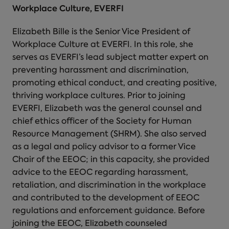
Workplace Culture, EVERFI
Elizabeth Bille is the Senior Vice President of
Workplace Culture at EVERFI. In this role, she
serves as EVERFI’s lead subject matter expert on
preventing harassment and discrimination,
promoting ethical conduct, and creating positive,
thriving workplace cultures. Prior to joining
EVERFI, Elizabeth was the general counsel and
chief ethics officer of the Society for Human
Resource Management (SHRM). She also served
as a legal and policy advisor to a former Vice
Chair of the EEOC; in this capacity, she provided
advice to the EEOC regarding harassment,
retaliation, and discrimination in the workplace
and contributed to the development of EEOC
regulations and enforcement guidance. Before
joining the EEOC, Elizabeth counseled