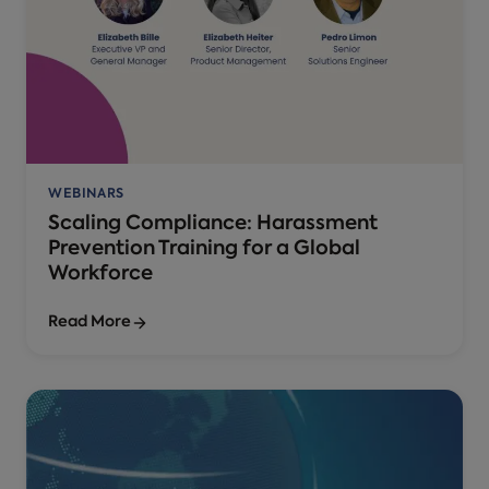
WEBINARS
Scaling Compliance: Harassment
Prevention Training for a Global
Workforce
Read More