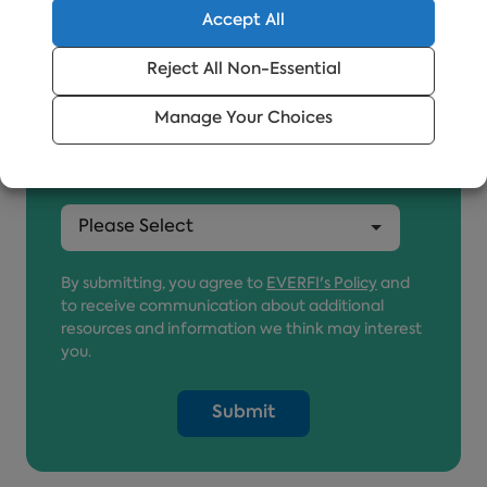
Accept All
Reject All Non-Essential
Job Title
*
Manage Your Choices
Country
*
By submitting, you agree to
EVERFI's Policy
and
to receive communication about additional
resources and information we think may interest
you.