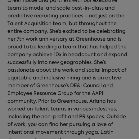
Greenhouse and partners with our executive
team to model and scale best-in-class and
predictive recruiting practices – not just on the
Talent Acquisition team, but throughout the
entire company. She’s excited to be celebrating
her 7th work anniversary at Greenhouse and is
proud to be leading a team that has helped the
company achieve 10x in headcount and expand
successfully into new geographies. She’s
passionate about the work and social impact of
equitable and inclusive hiring and is an active
member of Greenhouse’s DE&I Council and
Employee Resource Group for the AAPI
community. Prior to Greenhouse, Ariana has
worked on Talent teams in various industries,
including the non-profit and PR spaces. Outside
of work, you can find her pursuing a love of
intentional movement through yoga, Latin