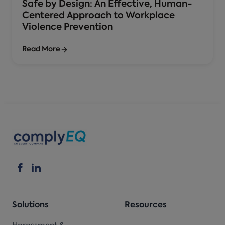
Safe by Design: An Effective, Human-
Centered Approach to Workplace
Violence Prevention
Read More
Solutions
Resources