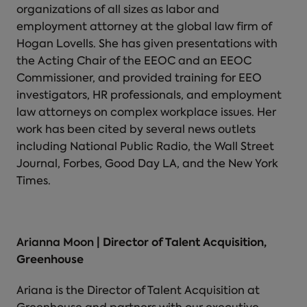
organizations of all sizes as labor and
employment attorney at the global law firm of
Hogan Lovells. She has given presentations with
the Acting Chair of the EEOC and an EEOC
Commissioner, and provided training for EEO
investigators, HR professionals, and employment
law attorneys on complex workplace issues. Her
work has been cited by several news outlets
including National Public Radio, the Wall Street
Journal, Forbes, Good Day LA, and the New York
Times.
Arianna Moon |
Director of Talent Acquisition,
Greenhouse
Ariana is the Director of Talent Acquisition at