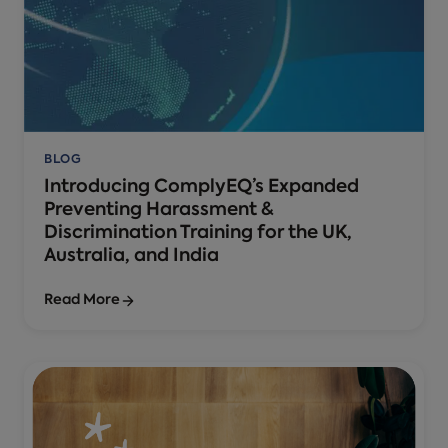
BLOG
Introducing ComplyEQ’s Expanded
Preventing Harassment &
Discrimination Training for the UK,
Australia, and India
Read More