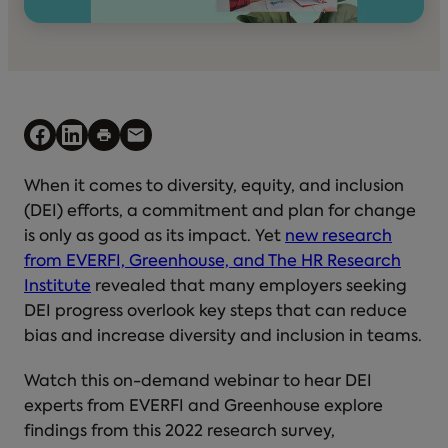
When it comes to diversity, equity, and inclusion
(DEI) efforts, a commitment and plan for change
is only as good as its impact. Yet
new research
from EVERFI, Greenhouse, and The HR Research
Institute
revealed that many employers seeking
DEI progress overlook key steps that can reduce
bias and increase diversity and inclusion in teams.
Watch this on-demand webinar to hear DEI
experts from EVERFI and Greenhouse explore
findings from this 2022 research survey,