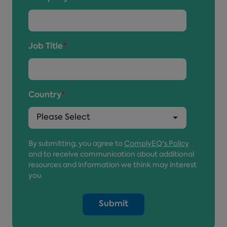
Job Title
*
Country
*
By submitting, you agree to
ComplyEQ's Policy
and to receive communication about additional
resources and information we think may interest
you.