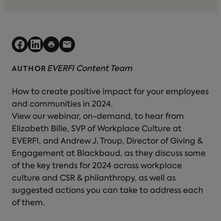
EVERFI Content Team
AUTHOR
How to create positive impact for your employees
and communities in 2024.
View our webinar, on-demand, to hear from
Elizabeth Bille, SVP of Workplace Culture at
EVERFI, and Andrew J. Troup, Director of Giving &
Engagement at Blackbaud, as they discuss some
of the key trends for 2024 across workplace
culture and CSR & philanthropy, as well as
suggested actions you can take to address each
of them.