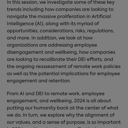
In this session, we investigate some of these key
trends including how companies are looking to
navigate the massive proliferation in Artificial
Intelligence (AI), along with its myriad of
opportunities, considerations, risks, regulations,
and more. In addition, we look at how
organizations are addressing employee
disengagement and wellbeing, how companies
are looking to recalibrate their DEI efforts, and
the ongoing reassessment of remote work policies
as well as the potential implications for employee
engagement and retention.
From AI and DEI to remote work, employee
engagement, and wellbeing, 2024 is all about
putting our humanity back at the center of what
we do. In turn, we explore why the alignment of
our values, and a sense of purpose, is so important