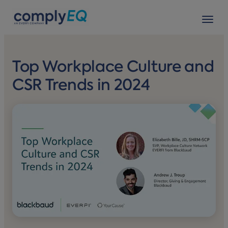
avigation
Tog
Top Workplace Culture and
CSR Trends in 2024