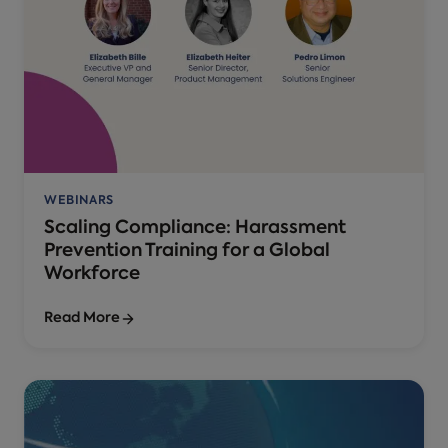
WEBINARS
Scaling Compliance: Harassment
Prevention Training for a Global
Workforce
Read More