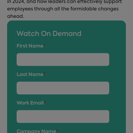
in 2024, and how leaders can effectively support
employees through all the formidable changes
ahead.
Watch On Demand
First Name
*
Last Name
*
Work Email
*
Company Name
*