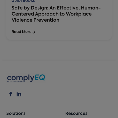
GUIDEBOOKS
Safe by Design: An Effective, Human-
Centered Approach to Workplace
Violence Prevention
Read More
Solutions
Resources