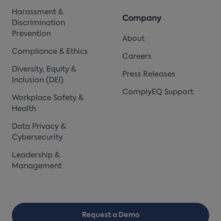
Harassment &
Company
Discrimination
Prevention
About
Compliance & Ethics
Careers
Diversity, Equity &
Press Releases
Inclusion (DEI)
ComplyEQ Support
Workplace Safety &
Health
Data Privacy &
Cybersecurity
Leadership &
Management
Request a Demo