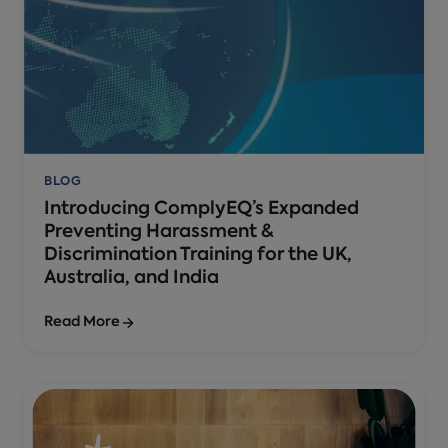
BLOG
Introducing ComplyEQ’s Expanded
Preventing Harassment &
Discrimination Training for the UK,
Australia, and India
Read More