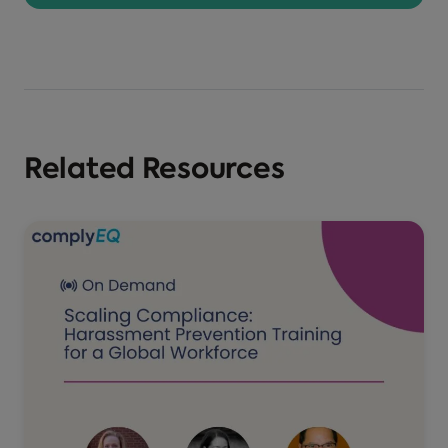
Related Resources