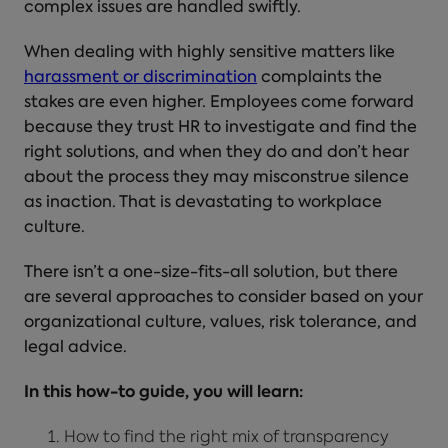
complex issues are handled swiftly.
When dealing with highly sensitive matters like
harassment or discrimination
complaints the
stakes are even higher. Employees come forward
because they trust HR to investigate and find the
right solutions, and when they do and don’t hear
about the process they may misconstrue silence
as inaction. That is devastating to workplace
culture.
There isn’t a one-size-fits-all solution, but there
are several approaches to consider based on your
organizational culture, values, risk tolerance, and
legal advice.
In this how-to guide, you will learn:
How to find the right mix of transparency