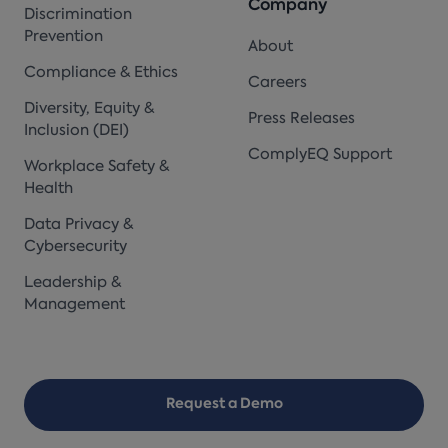
Company
Discrimination
Prevention
About
Compliance & Ethics
Careers
Diversity, Equity &
Press Releases
Inclusion (DEI)
ComplyEQ Support
Workplace Safety &
Health
Data Privacy &
Cybersecurity
Leadership &
Management
Request a Demo