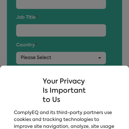
Job Title
*
Country
*
By submitting, you agree to
EVERFI's Policy
and
to receive communication about additional
Your Privacy
resources and information we think may interest
Is Important
you.
to Us
ComplyEQ and its third-party partners use
cookies and tracking technologies to
improve site navigation, analyze, site usage