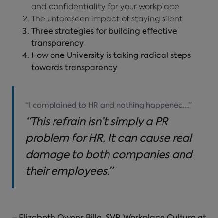
and confidentiality for your workplace
The unforeseen impact of staying silent
Three strategies for building effective
transparency
How one University is taking radical steps
towards transparency
“I complained to HR and nothing happened….”
“This refrain isn’t simply a PR
problem for HR. It can cause real
damage to both companies and
their employees.”
– Elizabeth Owens Bille, SVP, Workplace Culture at