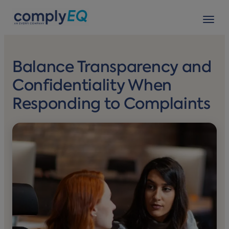
avigation
Tog
Balance Transparency and
Confidentiality When
Responding to Complaints