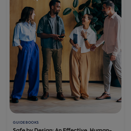
GUIDEBOOKS
Safe by Design: An Effective, Human-