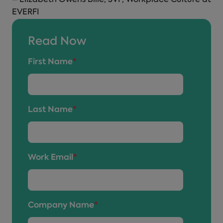
EVERFI
Read Now
First Name
*
Last Name
*
Work Email
*
Company Name
*