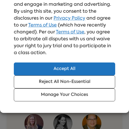
and engage in marketing and advertising.
By using this site, you consent to the
disclosures in our
Privacy Policy
and agree
to our
Terms of Use
(which have recently
changed). Per our
Terms of Use
, you agree
Related Resources
to arbitrate all disputes with us and waive
your right to jury trial and to participate in
a class action.
Accept All
Reject All Non-Essential
Manage Your Choices