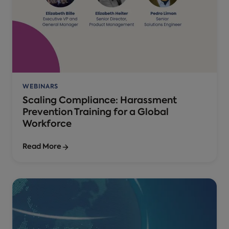
WEBINARS
Scaling Compliance: Harassment
Prevention Training for a Global
Workforce
Read More