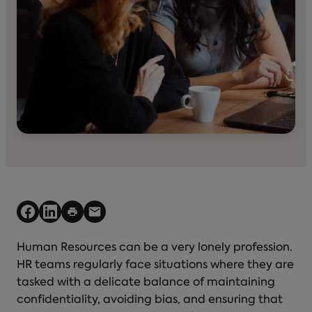
Human Resources can be a very lonely profession.
HR teams regularly face situations where they are
tasked with a delicate balance of maintaining
confidentiality, avoiding bias, and ensuring that