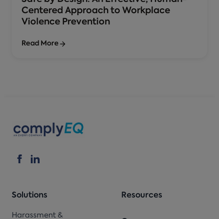
Centered Approach to Workplace
Violence Prevention
Read More
Solutions
Resources
Harassment &