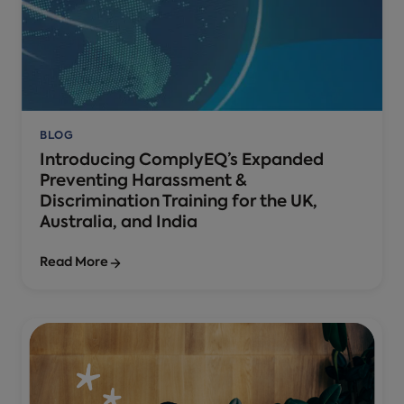
BLOG
Introducing ComplyEQ’s Expanded
Preventing Harassment &
Discrimination Training for the UK,
Australia, and India
Read More