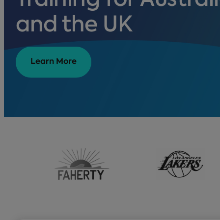
Training for Australi
and the UK
Learn More