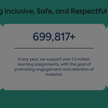
Inclusive, Safe, and Respectfu
1,499,909
+
Every year, we support over 1.5 million
learning assignments, with the goal of
promoting engagement and retention of
material.