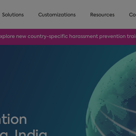
Solutions
Customizations
Resources
Co
Explore new country-specific harassment prevention traini
tion