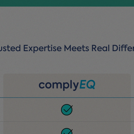
sted Expertise Meets Real Diffe