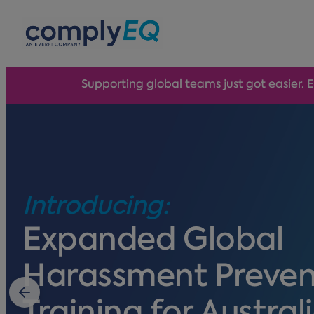
avigation
Supporting global teams just got easier. 
Introducing:
Expanded Global
Harassment Preven