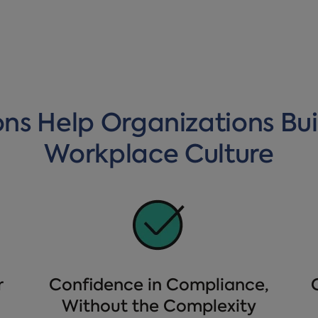
ons Help Organizations Bui
Workplace Culture
r
Confidence in Compliance,
Without the Complexity