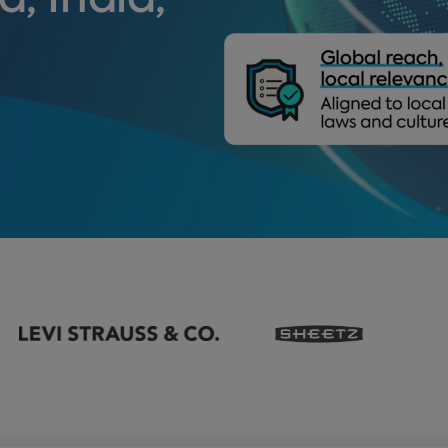
a, India,