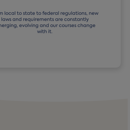
m local to state to federal regulations, new
laws and requirements are constantly
erging, evolving and our courses change
with it.