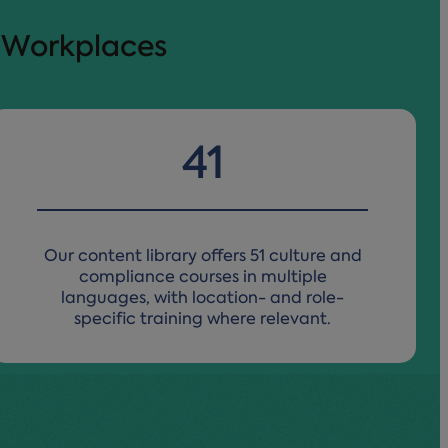
l Workplaces
50
Our content library offers 51 culture and
compliance courses
in multiple
languages, with location- and role-
specific training where relevant.