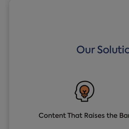
Our Soluti
Content That Raises the Ba