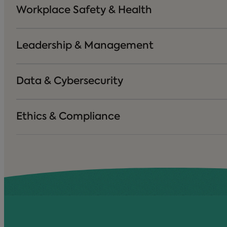
Workplace Safety & Health
Leadership & Management
Data & Cybersecurity
Ethics & Compliance