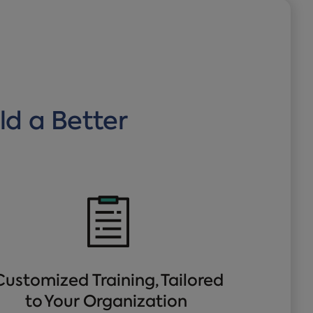
ld a Better
Customized Training, Tailored
to Your Organization