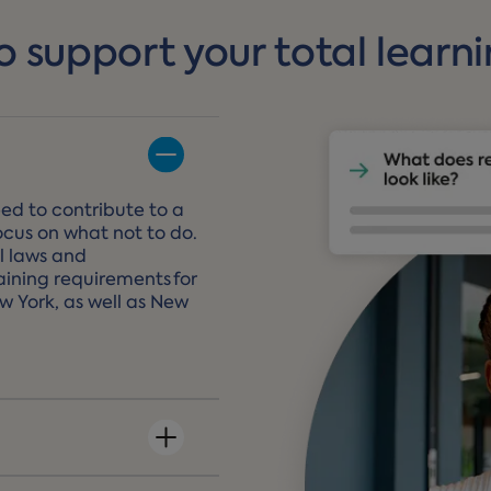
o support your total learn
ed to contribute to a
ocus on what not to do.
l laws and
ining requirements for
ew York, as well as New