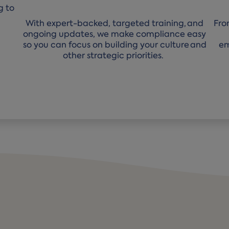
g to
With expert-backed, targeted training, and
Fro
ongoing updates, we make compliance easy
so you can focus on building your culture and
em
other strategic priorities.