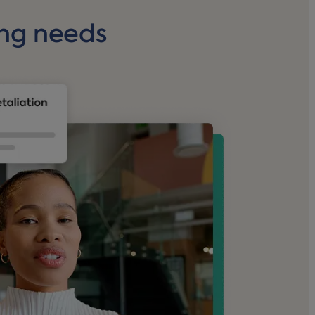
ing needs