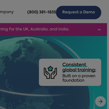
mpany
(800) 381-1835
Request a Demo
ng for the UK, Australia, and India.