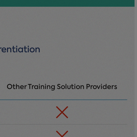
rentiation
Other Training Solution Providers