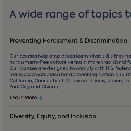
A wide range of topics t
Preventing Harassment & Discrimination
Our courses help employees learn what skills they ne
harassment-free culture versus a more traditional f
Our courses are designed to comply with U.S. federa
mandated workplace harassment legislation and tra
California, Connecticut, Delaware, Illinois, Maine, N
York City and Chicago.
Learn More
Diversity, Equity, and Inclusion