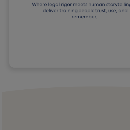
Where legal rigor meets human storytellin
deliver training people trust, use, and
remember.