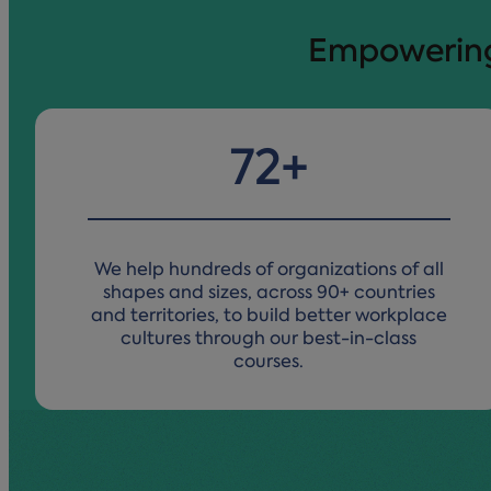
Empowering 
89
+
We help hundreds of organizations of all
shapes and sizes, across 90+ countries
and territories, to build better workplace
cultures through our best-in-class
courses.​​