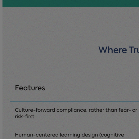
Where Tru
Features
Culture-forward compliance, rather than fear- or
risk-first
Human-centered learning design (cognitive