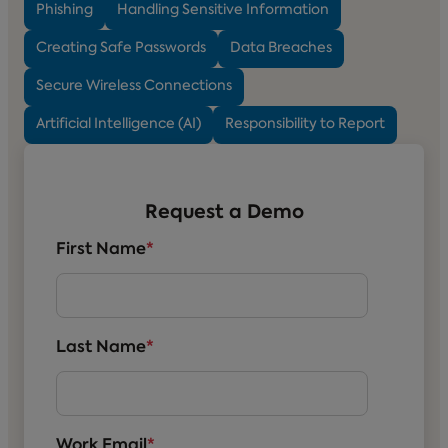
Phishing
Handling Sensitive Information
Creating Safe Passwords
Data Breaches
Secure Wireless Connections
Artificial Intelligence (AI)
Responsibility to Report
Request a Demo
First Name
*
Last Name
*
Work Email
*