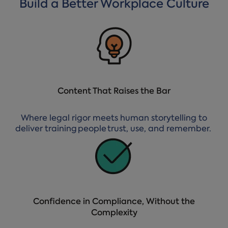
Build a Better Workplace Culture
Content That Raises the Bar
Where legal rigor meets human storytelling to
deliver training people trust, use, and remember.
Confidence in Compliance, Without the
Complexity