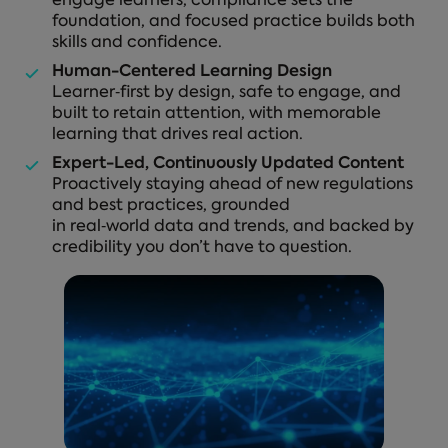
engage learners, compliance sets the
foundation, and focused practice builds both
skills and confidence.
Human-Centered Learning Design
Learner‑first by design, safe to engage, and
built to retain attention, with memorable
learning that drives real action.
Expert-Led, Continuously Updated Content
Proactively staying ahead of new regulations
and best practices, grounded
in real‑world data and trends, and backed by
credibility you don’t have to question.