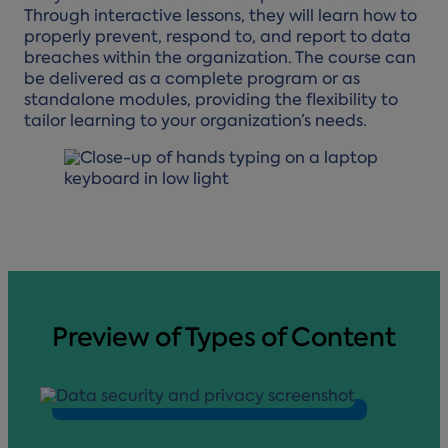
Through interactive lessons, they will learn how to
properly prevent, respond to, and report to data
breaches within the organization. The course can
be delivered as a complete program or as
standalone modules, providing the flexibility to
tailor learning to your organization’s needs.
Preview of Types of Content