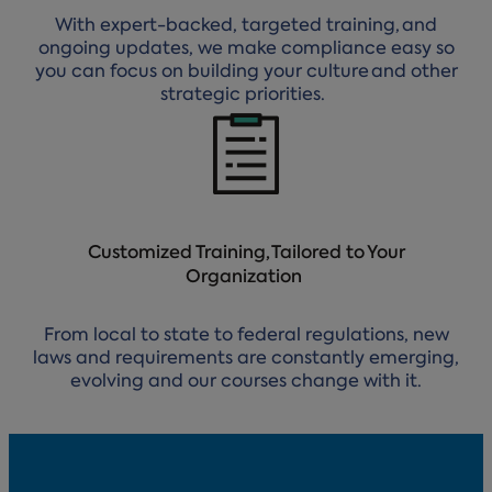
With expert-backed, targeted training, and
ongoing updates, we make compliance easy so
you can focus on building your culture and other
strategic priorities.
Customized Training, Tailored to Your
Organization
From local to state to federal regulations, new
laws and requirements are constantly emerging,
evolving and our courses change with it.