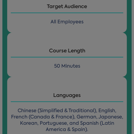
Target Audience
All Employees
Course Length
50 Minutes
Languages
Chinese (Simplified & Traditional), English,
French (Canada & France), German, Japanese,
Korean, Portuguese, and Spanish (Latin
America & Spain).