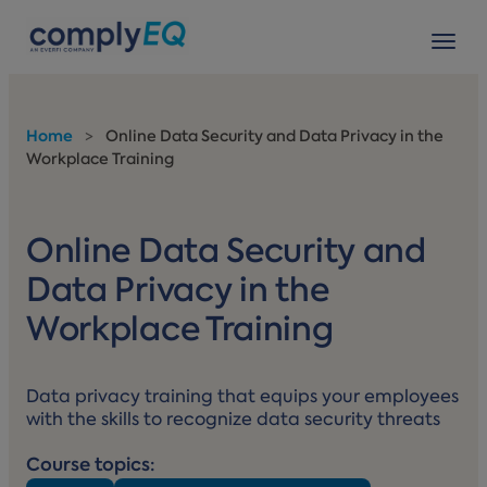
avigation
Tog
Home
>
Online Data Security and Data Privacy in the
Workplace Training
Online Data Security and
Data Privacy in the
Workplace Training
Data privacy training that equips your employees
with the skills to recognize data security threats
Course topics: