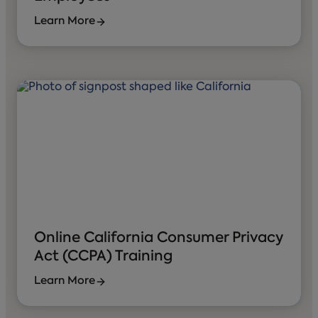
Learn More
Online California Consumer Privacy
Act (CCPA) Training
Learn More