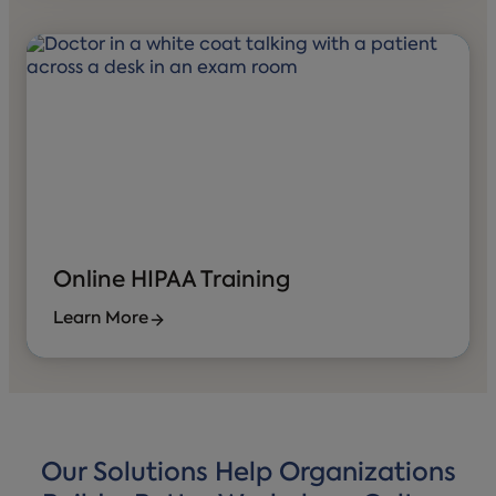
Online HIPAA Training
Learn More
Our Solutions Help Organizations