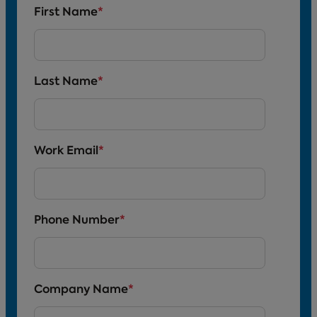
First Name
*
Last Name
*
Work Email
*
Phone Number
*
Company Name
*