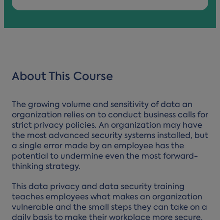
About This Course
The growing volume and sensitivity of data an
organization relies on to conduct business calls for
strict privacy policies. An organization may have
the most advanced security systems installed, but
a single error made by an employee has the
potential to undermine even the most forward-
thinking strategy.
This data privacy and data security training
teaches employees what makes an organization
vulnerable and the small steps they can take on a
daily basis to make their workplace more secure.