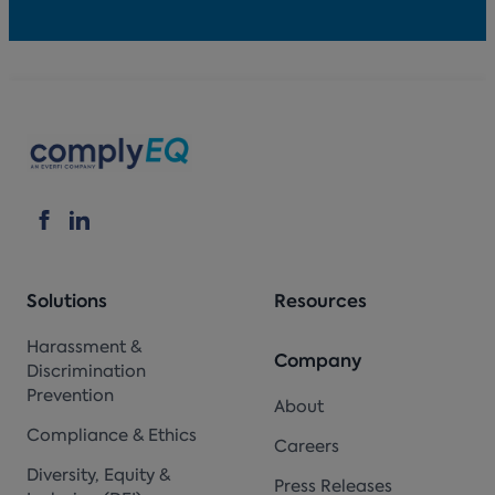
Solutions
Resources
Harassment &
Company
Discrimination
Prevention
About
Compliance & Ethics
Careers
Diversity, Equity &
Press Releases