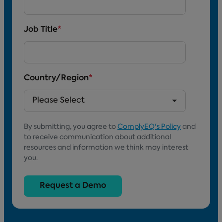
Job Title
*
Country/Region
*
By submitting, you agree to
ComplyEQ's Policy
and
to receive communication about additional
resources and information we think may interest
you.