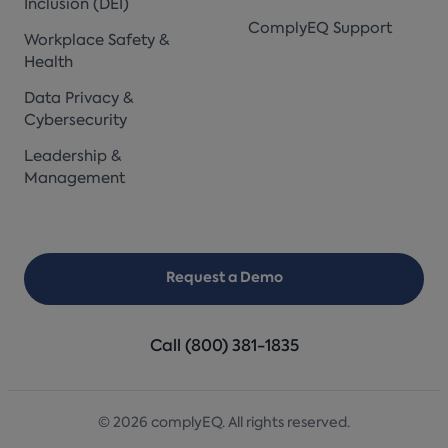
Inclusion (DEI)
ComplyEQ Support
Workplace Safety &
Health
Data Privacy &
Cybersecurity
Leadership &
Management
Request a Demo
Call (800) 381-1835
© 2026 complyEQ. All rights reserved.