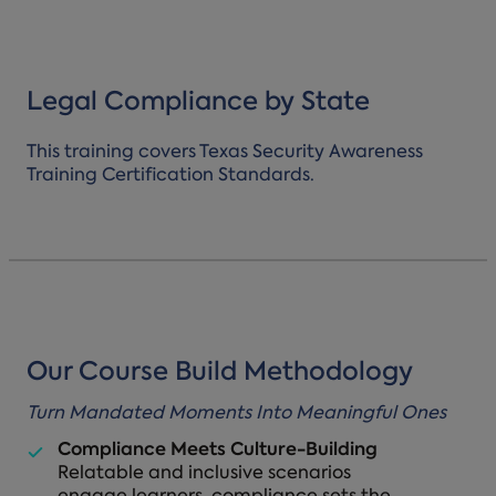
Legal Compliance by State
This training covers Texas Security Awareness
Training Certification Standards.
Our Course Build Methodology
Turn Mandated Moments Into Meaningful Ones
Compliance Meets Culture-Building
Relatable and inclusive scenarios