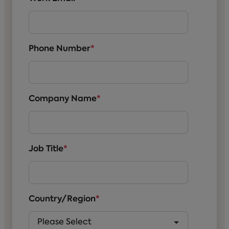
Phone Number
*
Company Name
*
Job Title
*
Country/Region
*