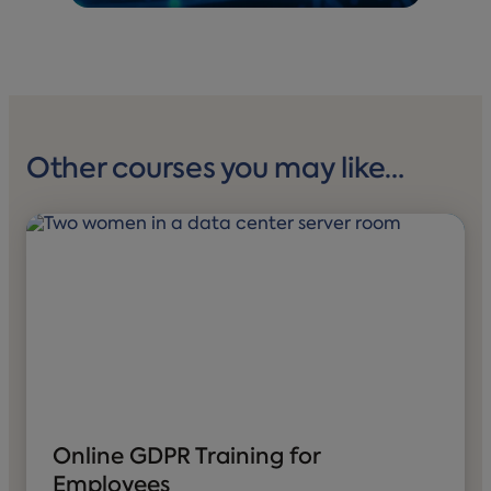
Other courses you may like…
Online GDPR Training for
Employees