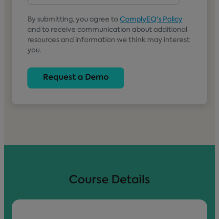
By submitting, you agree to
ComplyEQ's Policy
and to receive communication about additional
resources and information we think may interest
you.
Course Details