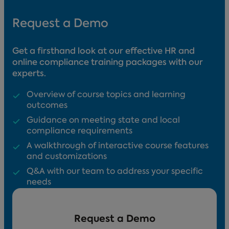
Request a Demo
Get a firsthand look at our effective HR and
online compliance training packages with our
experts.
Overview of course topics and learning
outcomes
Guidance on meeting state and local
compliance requirements
A walkthrough of interactive course features
and customizations
Q&A with our team to address your specific
needs
Request a Demo