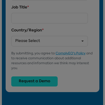
Job Title
*
Country/Region
*
By submitting, you agree to
ComplyEQ's Policy
and
to receive communication about additional
resources and information we think may interest
you.