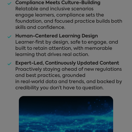
Compliance Meets Culture-Building
Relatable and inclusive scenarios
engage learners, compliance sets the
foundation, and focused practice builds both
skills and confidence.
Human-Centered Learning Design
Learner‑first by design, safe to engage, and
built to retain attention, with memorable
learning that drives real action.
Expert-Led, Continuously Updated Content
Proactively staying ahead of new regulations
and best practices, grounded
in real‑world data and trends, and backed by
credibility you don’t have to question.