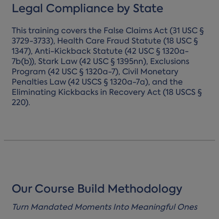
Legal Compliance by State
This training covers the False Claims Act (31 USC §
3729-3733), Health Care Fraud Statute (18 USC §
1347), Anti-Kickback Statute (42 USC § 1320a-
7b(b)), Stark Law (42 USC § 1395nn), Exclusions
Program (42 USC § 1320a-7), Civil Monetary
Penalties Law (42 USCS § 1320a-7a), and the
Eliminating Kickbacks in Recovery Act (18 USCS §
220).
Our Course Build Methodology
Turn Mandated Moments Into Meaningful Ones