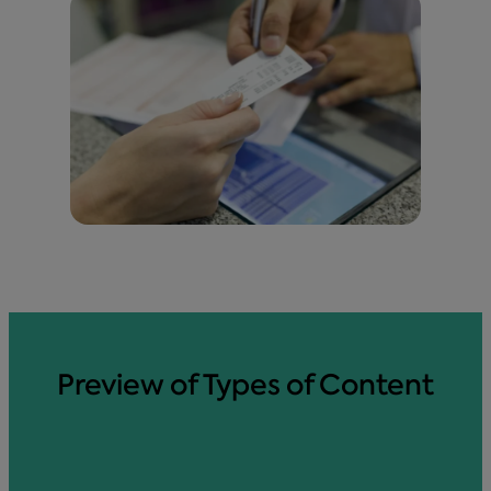
Preview of Types of Content