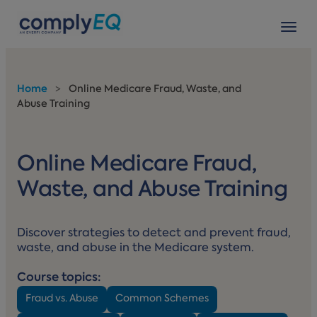
avigation
Tog
Home
>
Online Medicare Fraud, Waste, and
Abuse Training
Online Medicare Fraud,
Waste, and Abuse Training
Discover strategies to detect and prevent fraud,
waste, and abuse in the Medicare system.
Course topics:
Fraud vs. Abuse
Common Schemes