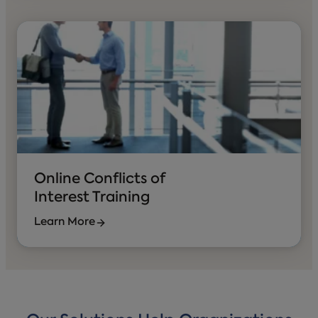
Online Conflicts of
Interest Training
Learn More