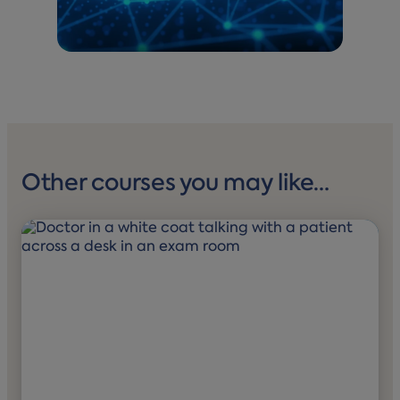
Other courses you may like…