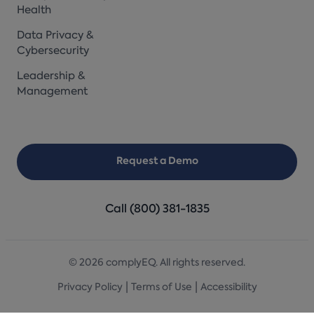
Health
Data Privacy &
Cybersecurity
Leadership &
Management
Request a Demo
Call (800) 381-1835
© 2026 complyEQ. All rights reserved.
|
|
Privacy Policy
Terms of Use
Accessibility