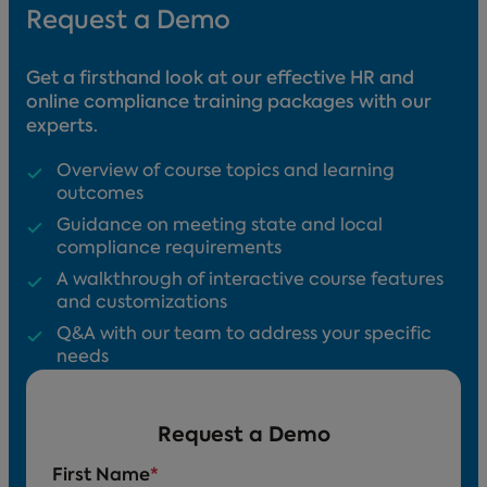
Request a Demo
Get a firsthand look at our effective HR and
online compliance training packages with our
experts.
Overview of course topics and learning
outcomes
Guidance on meeting state and local
compliance requirements
A walkthrough of interactive course features
and customizations
Q&A with our team to address your specific
needs
Request a Demo
First Name
*