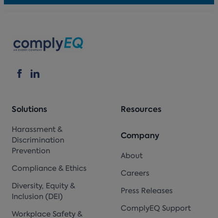
Solutions
Resources
Harassment &
Company
Discrimination
Prevention
About
Compliance & Ethics
Careers
Diversity, Equity &
Press Releases
Inclusion (DEI)
ComplyEQ Support
Workplace Safety &