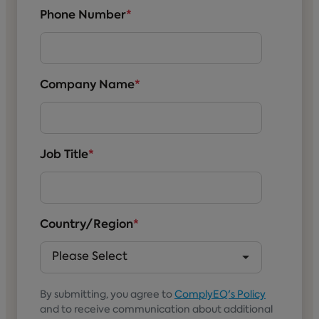
Phone Number
*
Company Name
*
Job Title
*
Country/Region
*
By submitting, you agree to
ComplyEQ's Policy
and to receive communication about additional