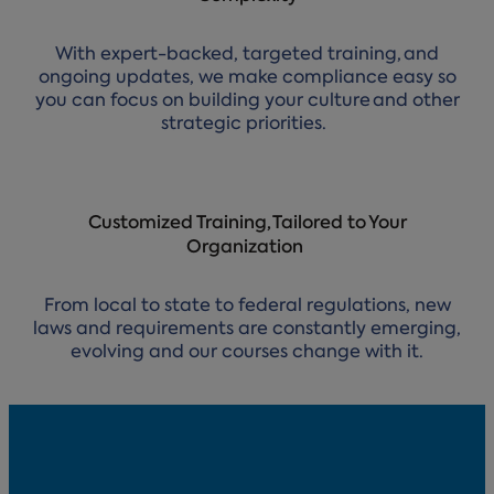
With expert-backed, targeted training, and
ongoing updates, we make compliance easy so
you can focus on building your culture and other
strategic priorities.
Customized Training, Tailored to Your
Organization
From local to state to federal regulations, new
laws and requirements are constantly emerging,
evolving and our courses change with it.