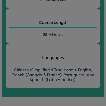
Course Length
25 Minutes
Languages
Chinese (Simplified & Traditional), English,
French (Canada & France), Portuguese, and
Spanish (Latin America).