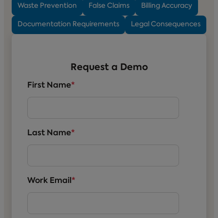
Waste Prevention
False Claims
Billing Accuracy
Documentation Requirements
Legal Consequences
Request a Demo
First Name
*
Last Name
*
Work Email
*