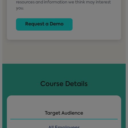
resources and information we think may interest
you.
Course Details
Target Audience
All Employees