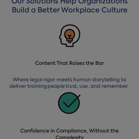
Our Solutions Help Organizations
Build a Better Workplace Culture
Content That Raises the Bar
Where legal rigor meets human storytelling to
deliver training people trust, use, and remember.
Confidence in Compliance, Without the
Complexity