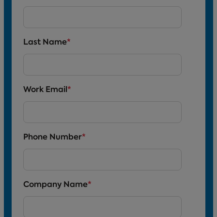
Last Name
*
Work Email
*
Phone Number
*
Company Name
*