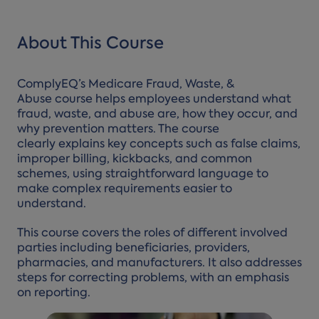
About This Course
ComplyEQ’s Medicare Fraud, Waste, &
Abuse course helps employees understand what
fraud, waste, and abuse are, how they occur, and
why prevention matters. The course
clearly explains key concepts such as false claims,
improper billing, kickbacks, and common
schemes, using straightforward language to
make complex requirements easier to
understand.
This course covers the roles of different involved
parties including beneficiaries, providers,
pharmacies, and manufacturers. It also addresses
steps for correcting problems, with an emphasis
on reporting.