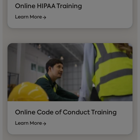
Online HIPAA Training
Learn More
Online Code of Conduct Training
Learn More