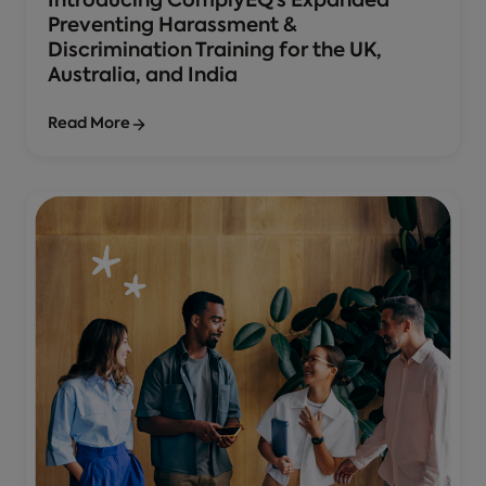
Introducing ComplyEQ’s Expanded
Preventing Harassment &
Discrimination Training for the UK,
Australia, and India
Read More