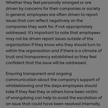
Whether they feel personally wronged or are
driven by concerns for their companies or society
in general, employees are often driven to report
issues that can reflect negatively on the
companies they work for, if not appropriately
addressed. It’s important to note that employees
may not be driven report issues outside of the
organization if they know who they should turn to
within the organization and if there is a climate of
trust and transparency established so they feel
confident that the issue will be addressed.
Ensuring transparent and ongoing
communication about the company’s support of
whistleblowing and the steps employees should
take if they feel they or others have been victim
of wrongdoing can help to avoid the escalation of
an issue that could have been resolved internally.