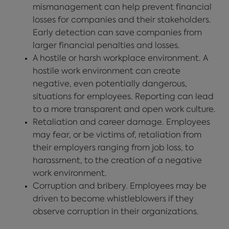
mismanagement can help prevent financial
losses for companies and their stakeholders.
Early detection can save companies from
larger financial penalties and losses.
A hostile or harsh workplace environment. A
hostile work environment can create
negative, even potentially dangerous,
situations for employees. Reporting can lead
to a more transparent and open work culture.
Retaliation and career damage. Employees
may fear, or be victims of, retaliation from
their employers ranging from job loss, to
harassment, to the creation of a negative
work environment.
Corruption and bribery. Employees may be
driven to become whistleblowers if they
observe corruption in their organizations.