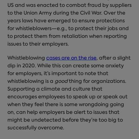
US and was enacted to combat fraud by suppliers
to the Union Army during the Civil War. Over the
years laws have emerged to ensure protections
for whistleblowers—e.g., to protect their jobs and
to protect them from retaliation when reporting
issues to their employers.
Whistleblowing
cases are on the rise
, after a slight
dip in 2020. While this can create some anxiety
for employers, it’s important to note that
whistleblowing is a
good
thing for organizations.
Supporting a climate and culture that
encourages employees to speak up or speak out
when they feel there is some wrongdoing going
on, can help employers be alert to issues that
might be undetected before they’re too big to
successfully overcome.