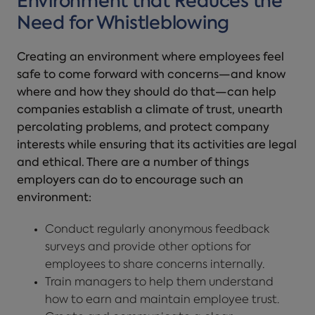
Environment that Reduces the
Need for Whistleblowing
Creating an environment where employees feel
safe to come forward with concerns—and know
where and how they should do that—can help
companies establish a climate of trust, unearth
percolating problems, and protect company
interests while ensuring that its activities are legal
and ethical. There are a number of things
employers can do to encourage such an
environment:
Conduct regularly anonymous feedback
surveys and provide other options for
employees to share concerns internally.
Train managers to help them understand
how to earn and maintain employee trust.