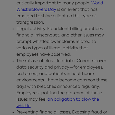
critically important to many people.
World
Whistleblowers Day
is an event that has
emerged to shine a light on this type of
transgression.
Illegal activity. Fraudulent billing practices,
financial misconduct, and other issues may
prompt whistleblower claims related to
various types of illegal activity that
employees have observed.
The misuse of classified data. Concerns over
data security and privacy—for employees,
customers, and patients in healthcare
environments—have become common these
days with breaches announced regularly.
Employees spotting the presence of these
issues may feel
an obligation to blow the
whistle
.
Preventing financial losses. Exposing fraud or