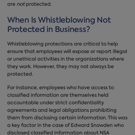
are
not
protected.
When Is Whistleblowing Not
Protected in Business?
Whistleblowing protections are critical to help
ensure that employees will expose or report illegal
or unethical activities in the organizations where
they work. However, they may not always be
protected.
For instance, employees who have access to
classified information are themselves held
accountable under strict confidentiality
agreements and legal obligations prohibiting
them from disclosing certain information. This was
a key factor in the case of Edward Snowden who
disclosed classified information about NSA