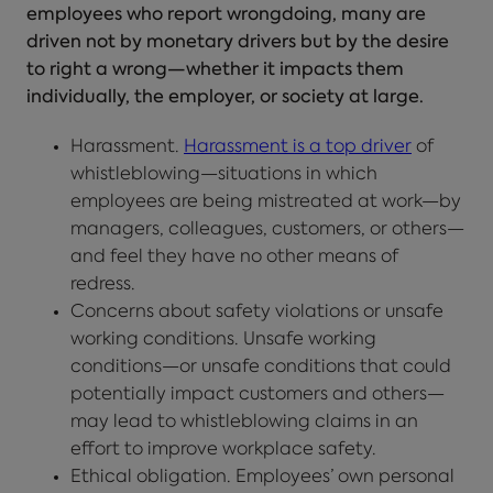
employees who report wrongdoing, many are
driven not by monetary drivers but by the desire
to right a wrong—whether it impacts them
individually, the employer, or society at large.
Harassment.
Harassment is a top driver
of
whistleblowing—situations in which
employees are being mistreated at work—by
managers, colleagues, customers, or others—
and feel they have no other means of
redress.
Concerns about safety violations or unsafe
working conditions. Unsafe working
conditions—or unsafe conditions that could
potentially impact customers and others—
may lead to whistleblowing claims in an
effort to improve workplace safety.
Ethical obligation. Employees’ own personal