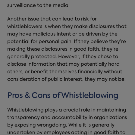
surveillance to the media.
Another issue that can lead to risk for
whistleblowers is when they make disclosures that
may have malicious intent or be driven by the
potential for personal gain. If they believe they’re
making these disclosures in good faith, they’re
generally protected. However, if they chose to
disclose information that may potentially hard
others, or benefit themselves financially without
consideration of public interest, they may not be.
Pros & Cons of Whistleblowing
Whistleblowing plays a crucial role in maintaining
transparency and accountability in organizations
by exposing wrongdoing. While it is generally
undertaken by employees acting in good faith to