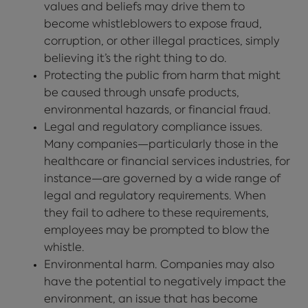
values and beliefs may drive them to
become whistleblowers to expose fraud,
corruption, or other illegal practices, simply
believing it’s the right thing to do.
Protecting the public from harm that might
be caused through unsafe products,
environmental hazards, or financial fraud.
Legal and regulatory compliance issues.
Many companies—particularly those in the
healthcare or financial services industries, for
instance—are governed by a wide range of
legal and regulatory requirements. When
they fail to adhere to these requirements,
employees may be prompted to blow the
whistle.
Environmental harm. Companies may also
have the potential to negatively impact the
environment, an issue that has become