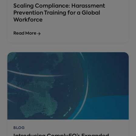
Scaling Compliance: Harassment
Prevention Training for a Global
Workforce
Read More
BLOG