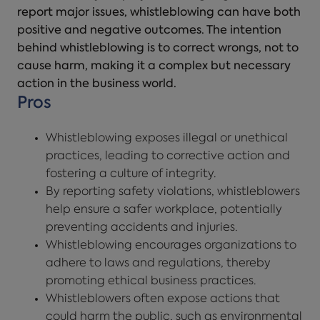
report major issues, whistleblowing can have both
positive and negative outcomes. The intention
behind whistleblowing is to correct wrongs, not to
cause harm, making it a complex but necessary
action in the business world.
Pros
Whistleblowing exposes illegal or unethical
practices, leading to corrective action and
fostering a culture of integrity.
By reporting safety violations, whistleblowers
help ensure a safer workplace, potentially
preventing accidents and injuries.
Whistleblowing encourages organizations to
adhere to laws and regulations, thereby
promoting ethical business practices.
Whistleblowers often expose actions that
could harm the public, such as environmental