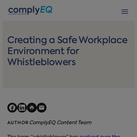
avigation
Tog
Creating a Safe Workplace
Environment for
Whistleblowers
ComplyEQ Content Team
AUTHOR