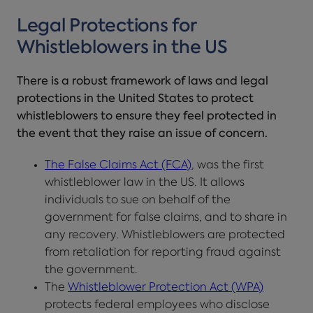
Legal Protections for
Whistleblowers in the US
There is a robust framework of laws and legal
protections in the United States to protect
whistleblowers to ensure they feel protected in
the event that they raise an issue of concern.
The False Claims Act (FCA)
, was the first
whistleblower law in the US. It allows
individuals to sue on behalf of the
government for false claims, and to share in
any recovery. Whistleblowers are protected
from retaliation for reporting fraud against
the government.
The
Whistleblower Protection Act (WPA)
protects federal employees who disclose