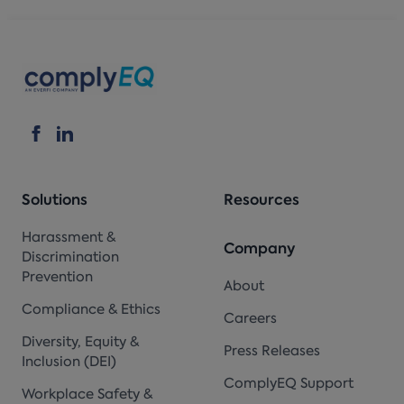
Solutions
Resources
Harassment &
Company
Discrimination
Prevention
About
Compliance & Ethics
Careers
Diversity, Equity &
Press Releases
Inclusion (DEI)
ComplyEQ Support
Workplace Safety &