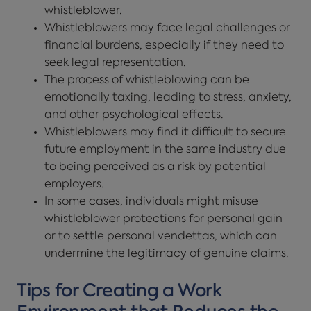
whistleblower.
Whistleblowers may face legal challenges or
financial burdens, especially if they need to
seek legal representation.
The process of whistleblowing can be
emotionally taxing, leading to stress, anxiety,
and other psychological effects.
Whistleblowers may find it difficult to secure
future employment in the same industry due
to being perceived as a risk by potential
employers.
In some cases, individuals might misuse
whistleblower protections for personal gain
or to settle personal vendettas, which can
undermine the legitimacy of genuine claims.
Tips for Creating a Work