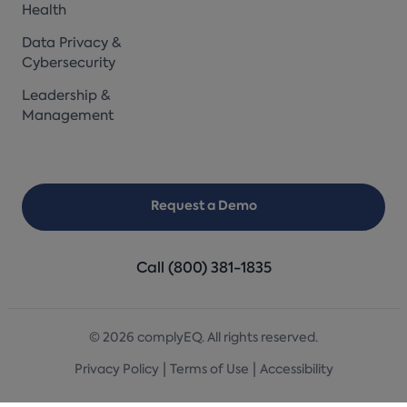
Health
Data Privacy &
Cybersecurity
Leadership &
Management
Request a Demo
Call (800) 381-1835
© 2026 complyEQ. All rights reserved.
|
|
Privacy Policy
Terms of Use
Accessibility