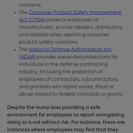
concerns.
The
Consumer Product Safety Improvement
Act (CPSIA)
protects employees of
manufacturers, private labelers, distributors,
and retailers when reporting consumer
product safety violations.
The
National Defense Authorization Act
(NDAA)
provides expanded protections for
individuals in the defense contracting
industry, including the protection of
employees of contractors, subcontractors,
and grantees who report waste, fraud or
abuse related to federal contracts or grants.
Despite the many laws providing a safe
environment for employees to report wrongdoing,
doing so is not without risk. For instance, there are
instances where employees may find that they