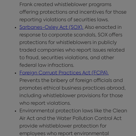
Frank created whistleblower programs
offering protections and incentives for those
reporting violations of securities laws.
Sarbanes-Oxley Act (SOX).
Also enacted in
response to corporate scandals, SOX offers
protections for whistleblowers in publicly
traded companies who report issues related
to fraud, securities violations, and other
federal law infractions.
Foreign Corrupt Practices Act (FCPA).
Prevents the bribery of foreign officials and
promotes ethical business practices abroad,
including whistleblower provisions for those
who report violations.
Environmental protection laws like the Clean
Air Act and the Water Pollution Control Act
provide whistleblower protection for
employees who report environmental