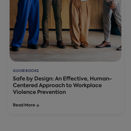
GUIDEBOOKS
Safe by Design: An Effective, Human-
Centered Approach to Workplace
Violence Prevention
Read More