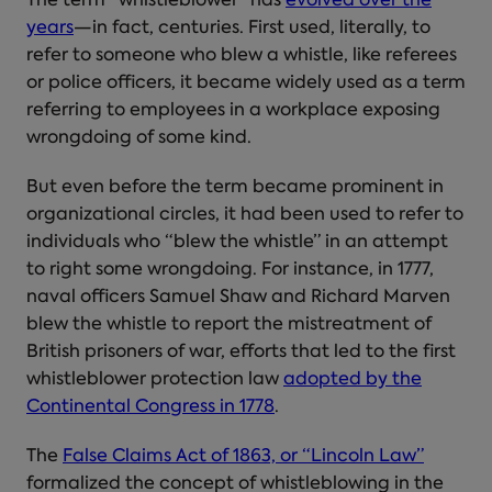
The term “whistleblower” has
evolved over the
years
—in fact, centuries. First used, literally, to
refer to someone who blew a whistle, like referees
or police officers, it became widely used as a term
referring to employees in a workplace exposing
wrongdoing of some kind.
But even before the term became prominent in
organizational circles, it had been used to refer to
individuals who “blew the whistle” in an attempt
to right some wrongdoing. For instance, in 1777,
naval officers Samuel Shaw and Richard Marven
blew the whistle to report the mistreatment of
British prisoners of war, efforts that led to the first
whistleblower protection law
adopted by the
Continental Congress in 1778
.
The
False Claims Act of 1863, or “Lincoln Law”
formalized the concept of whistleblowing in the