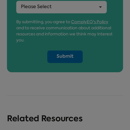
By submitting, you agree to
ComplyEQ's Policy
and to receive communication about additional
resources and information we think may interest
you.
Related Resources