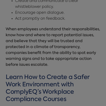
Create and communicate a clear
whistleblower policy.
Encourage open dialogue.
Act promptly on feedback.
When employees understand their responsibilities,
know how and where to report potential issues,
and believe that they will be trusted and
protected in a climate of transparency,
companies benefit from the ability to spot early
warning signs and to take appropriate action
before issues escalate.
Learn How to Create a Safer
Work Environment with
ComplyEQ’s Workplace
Compliance Courses