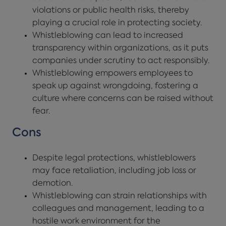
violations or public health risks, thereby
playing a crucial role in protecting society.
Whistleblowing can lead to increased
transparency within organizations, as it puts
companies under scrutiny to act responsibly.
Whistleblowing empowers employees to
speak up against wrongdoing, fostering a
culture where concerns can be raised without
fear.
Cons
Despite legal protections, whistleblowers
may face retaliation, including job loss or
demotion.
Whistleblowing can strain relationships with
colleagues and management, leading to a
hostile work environment for the