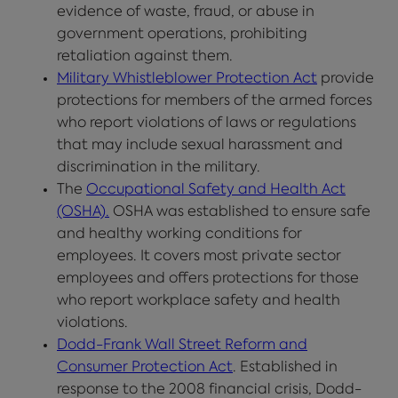
evidence of waste, fraud, or abuse in
government operations, prohibiting
retaliation against them.
Military Whistleblower Protection Act
provide
protections for members of the armed forces
who report violations of laws or regulations
that may include sexual harassment and
discrimination in the military.
The
Occupational Safety and Health Act
(OSHA).
OSHA was established to ensure safe
and healthy working conditions for
employees. It covers most private sector
employees and offers protections for those
who report workplace safety and health
violations.
Dodd-Frank Wall Street Reform and
Consumer Protection Act
. Established in
response to the 2008 financial crisis, Dodd-