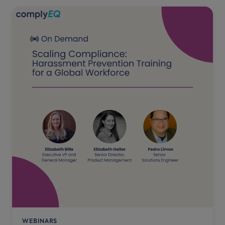
WEBINARS