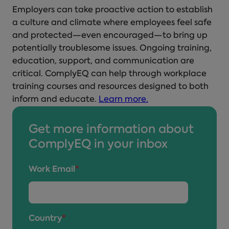
Employers can take proactive action to establish
a culture and climate where employees feel safe
and protected—even encouraged—to bring up
potentially troublesome issues. Ongoing training,
education, support, and communication are
critical. ComplyEQ can help through workplace
training courses and resources designed to both
inform and educate.
Learn more.
Get more information about
ComplyEQ in your inbox
Work Email
*
Country
*