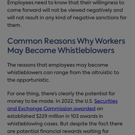
Employees need to know that their willingness to
come forward will not be viewed negatively and
will not result in any kind of negative sanctions for
them.
Common Reasons Why Workers
May Become Whistleblowers
The reasons that employees may become
whistleblowers can range from the altruistic to
the opportunistic.
For one thing, there’s clearly the potential for
money to be made. In 2022, the U.S.
Securities
and Exchange Commission awarded
an
established $229 million in 103 awards in
whistleblowing cases. But despite the fact there
are potential financial rewards waiting for