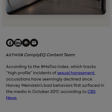
ComplyEQ Content Team
AUTHOR
According to the #MeToo Index, which tracks
“high profile” incidents of
sexual harassment
,
accusations have seemingly declined since
Harvey Weinstein’s bad behaviors first surfaced in
the media in October 2017, according to
CBS
News
.