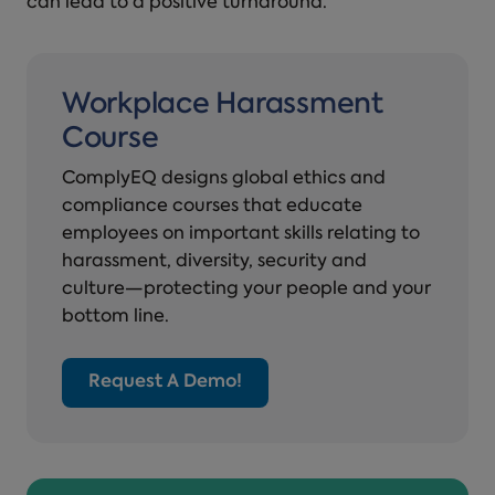
can lead to a positive turnaround.
Workplace Harassment
Course
ComplyEQ designs global ethics and
compliance courses that educate
employees on important skills relating to
harassment, diversity, security and
culture—protecting your people and your
bottom line.
Request A Demo!