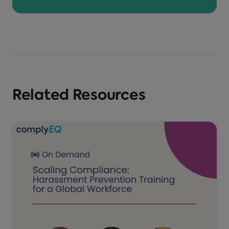
Related Resources