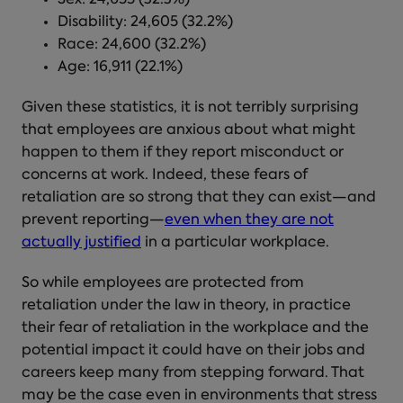
Disability: 24,605 (32.2%)
Race: 24,600 (32.2%)
Age: 16,911 (22.1%)
Given these statistics, it is not terribly surprising
that employees are anxious about what might
happen to them if they report misconduct or
concerns at work. Indeed, these fears of
retaliation are so strong that they can exist—and
prevent reporting—
even when they are not
actually justified
in a particular workplace.
So
while employees are protected from
retaliation under the law in theory, in practice
their
fear of retaliation in the workplace
and the
potential impact it could have on their jobs and
careers keep many from stepping forward. That
may be the case even in environments that stress