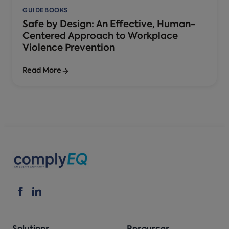
GUIDEBOOKS
Safe by Design: An Effective, Human-
Centered Approach to Workplace
Violence Prevention
Read More