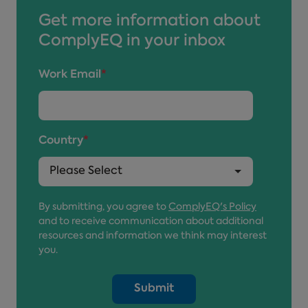
Get more information about
ComplyEQ in your inbox
Work Email
*
Country
*
By submitting, you agree to
ComplyEQ's Policy
and to receive communication about additional
resources and information we think may interest
you.