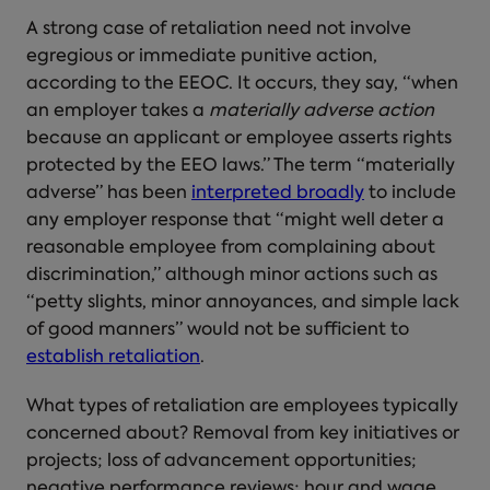
A
strong case of retaliation
need not involve
egregious or immediate punitive action,
according to the EEOC. It occurs, they say, “when
an employer takes a
materially adverse action
because an applicant or employee asserts rights
protected by the EEO laws.” The term “materially
adverse” has been
interpreted broadly
to include
any employer response that “might well deter a
reasonable employee from complaining about
discrimination,” although minor actions such as
“petty slights, minor annoyances, and simple lack
of good manners” would not be sufficient to
establish retaliation
.
What types of retaliation are employees typically
concerned about? Removal from key initiatives or
projects; loss of advancement opportunities;
negative performance reviews; hour and wage