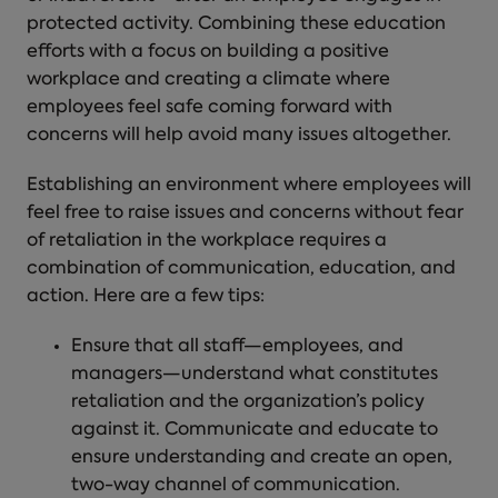
protected activity. Combining these education
efforts with a focus on building a positive
workplace and creating a climate where
employees feel safe coming forward with
concerns will help avoid many issues altogether.
Establishing an environment where employees will
feel free to raise issues and concerns without
fear
of retaliation in the workplace
requires a
combination of communication, education, and
action. Here are a few tips:
Ensure that all staff—employees, and
managers—understand what constitutes
retaliation and the organization’s policy
against it. Communicate and educate to
ensure understanding and create an open,
two-way channel of communication.