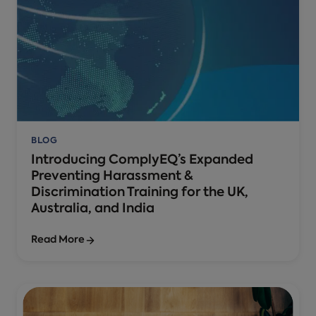
BLOG
Introducing ComplyEQ’s Expanded
Preventing Harassment &
Discrimination Training for the UK,
Australia, and India
Read More