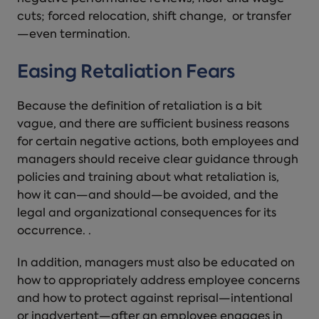
cuts; forced relocation, shift change, or transfer
—even termination.
Easing Retaliation Fears
Because the definition of retaliation is a bit
vague, and there are sufficient business reasons
for certain negative actions, both employees and
managers should receive clear guidance through
policies and training about what retaliation is,
how it can—and should—be avoided, and the
legal and organizational consequences for its
occurrence. .
In addition, managers must also be educated on
how to appropriately address employee concerns
and how to protect against reprisal—intentional
or inadvertent—after an employee engages in