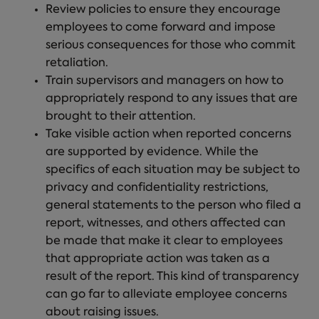
Review policies to ensure they encourage
employees to come forward and impose
serious consequences for those who commit
retaliation.
Train supervisors and managers on how to
appropriately respond to any issues that are
brought to their attention.
Take visible action when reported concerns
are supported by evidence. While the
specifics of each situation may be subject to
privacy and confidentiality restrictions,
general statements to the person who filed a
report, witnesses, and others affected can
be made that make it clear to employees
that appropriate action was taken as a
result of the report. This kind of transparency
can go far to alleviate employee concerns
about raising issues.