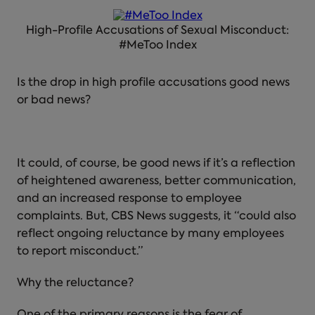
High-Profile Accusations of Sexual Misconduct:
#MeToo Index
Is the drop in high profile accusations good news
or bad news?
It could, of course, be good news if it’s a reflection
of heightened awareness, better communication,
and an increased response to employee
complaints. But, CBS News suggests, it “could also
reflect ongoing reluctance by many employees
to report misconduct.”
Why the reluctance?