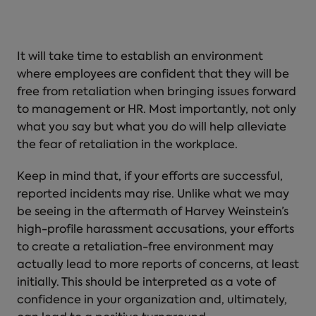
It will take time to establish an environment
where employees are confident that they will be
free from retaliation when bringing issues forward
to management or HR. Most importantly, not only
what you say but what you do will help alleviate
the
fear of retaliation in the workplace
.
Keep in mind that, if your efforts are successful,
reported incidents may rise. Unlike what we may
be seeing in the aftermath of Harvey Weinstein’s
high-profile harassment accusations, your efforts
to create a retaliation-free environment may
actually lead to more reports of concerns, at least
initially. This should be interpreted as a vote of
confidence in your organization and, ultimately,