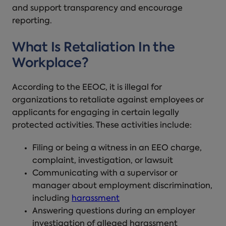
and support transparency and encourage
reporting.
What Is Retaliation In the
Workplace?
According to the EEOC, it is illegal for
organizations to retaliate against employees or
applicants for engaging in certain legally
protected activities. These activities include:
Filing or being a witness in an EEO charge,
complaint, investigation, or lawsuit
Communicating with a supervisor or
manager about employment discrimination,
including
harassment
Answering questions during an employer
investigation of alleged harassment