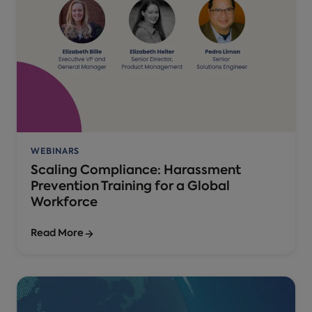
WEBINARS
Scaling Compliance: Harassment
Prevention Training for a Global
Workforce
Read More