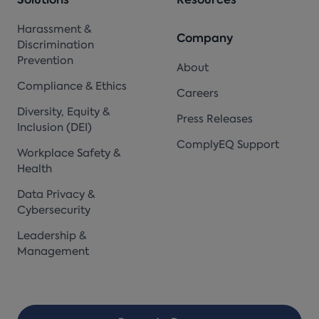
Solutions
Resources
Harassment &
Company
Discrimination
Prevention
About
Compliance & Ethics
Careers
Diversity, Equity &
Press Releases
Inclusion (DEI)
ComplyEQ Support
Workplace Safety &
Health
Data Privacy &
Cybersecurity
Leadership &
Management