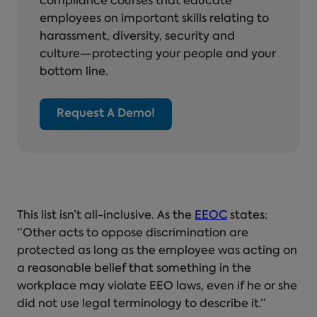
compliance courses that educate
employees on important skills relating to
harassment, diversity, security and
culture—protecting your people and your
bottom line.
Request A Demo!
This list isn’t all-inclusive. As the
EEOC
states:
“Other acts to oppose discrimination are
protected as long as the employee was acting on
a reasonable belief that something in the
workplace may violate EEO laws, even if he or she
did not use legal terminology to describe it.”