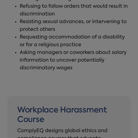
Refusing to follow orders that would result in
discrimination
Resisting sexual advances, or intervening to
protect others
Requesting accommodation of a disability
or for a religious practice
Asking managers or coworkers about salary
information to uncover potentially
discriminatory wages
Workplace Harassment
Course
ComplyEQ designs global ethics and