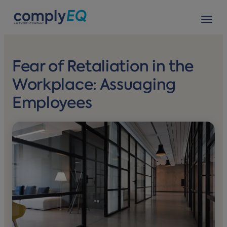
avigation
Tog
Fear of Retaliation in the
Workplace: Assuaging
Employees