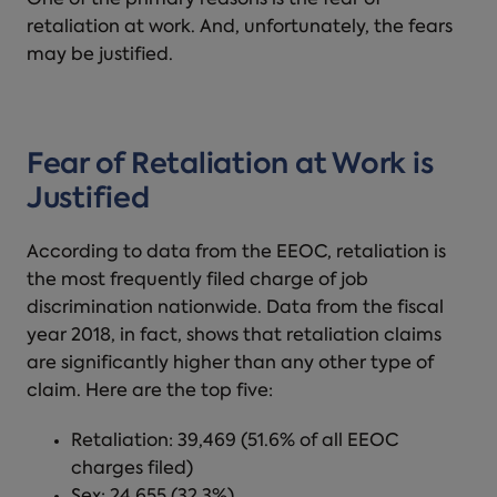
One of the primary reasons is the fear of
retaliation at work
. And, unfortunately, the fears
may be justified.
Fear of Retaliation at Work is
Justified
According to data from the EEOC, retaliation is
the most frequently filed charge of job
discrimination nationwide. Data from the fiscal
year 2018, in fact, shows that retaliation claims
are significantly higher than any other type of
claim. Here are the top five:
Retaliation: 39,469 (51.6% of all EEOC
charges filed)
Sex: 24,655 (32.3%)