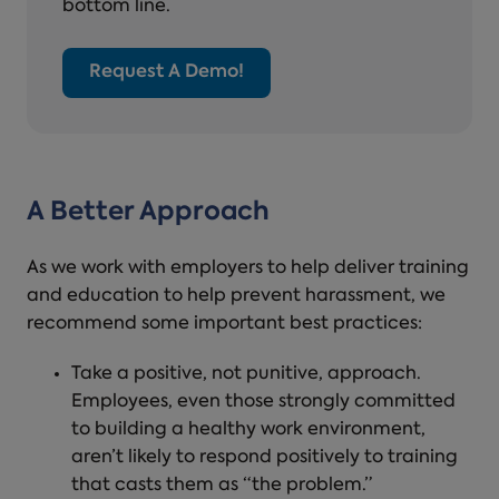
bottom line.
Request A Demo!
A Better Approach
As we work with employers to help deliver training
and education to help prevent harassment, we
recommend some important best practices:
Take a positive, not punitive, approach.
Employees, even those strongly committed
to building a healthy work environment,
aren’t likely to respond positively to training
that casts them as “the problem.”