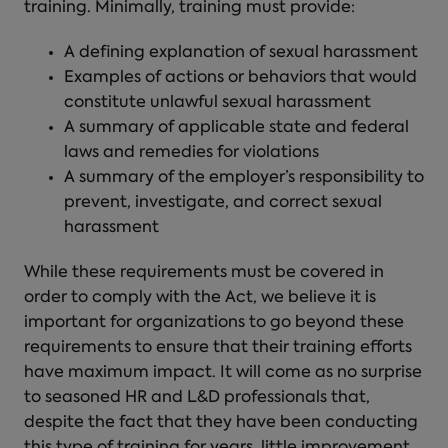
training
. Minimally, training must provide:
A defining explanation of sexual harassment
Examples of actions or behaviors that would
constitute unlawful sexual harassment
A summary of applicable state and federal
laws and remedies for violations
A summary of the employer’s responsibility to
prevent, investigate, and correct sexual
harassment
While these requirements must be covered in
order to comply with the Act, we believe it is
important for organizations to go beyond these
requirements to ensure that their training efforts
have maximum impact. It will come as no surprise
to seasoned HR and L&D professionals that,
despite the fact that they have been conducting