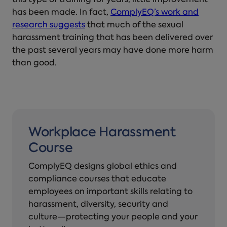
this type of training for years, little improvement
has been made. In fact,
ComplyEQ’s work and
research suggests
that much of the sexual
harassment training that has been delivered over
the past several years may have done more harm
than good.
Workplace Harassment
Course
ComplyEQ designs global ethics and
compliance courses that educate
employees on important skills relating to
harassment, diversity, security and
culture—protecting your people and your