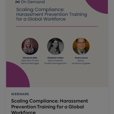
WEBINARS
Scaling Compliance: Harassment
Prevention Training for a Global
Workforce