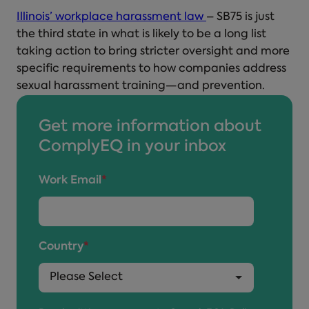
Illinois’ workplace harassment law
– SB75 is just
the third state in what is likely to be a long list
taking action to bring stricter oversight and more
specific requirements to how companies address
sexual harassment training—and prevention.
Get more information about
ComplyEQ in your inbox
Work Email
*
Country
*