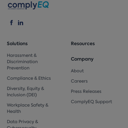
Solutions
Resources
Harassment &
Company
Discrimination
Prevention
About
Compliance & Ethics
Careers
Diversity, Equity &
Press Releases
Inclusion (DEI)
ComplyEQ Support
Workplace Safety &
Health
Data Privacy &