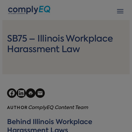
avigation
Tog
SB75 – Illinois Workplace
Harassment Law
ComplyEQ Content Team
AUTHOR
Behind Illinois Workplace
Harassment Laws