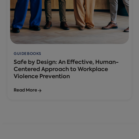
GUIDEBOOKS
Safe by Design: An Effective, Human-
Centered Approach to Workplace
Violence Prevention
Read More