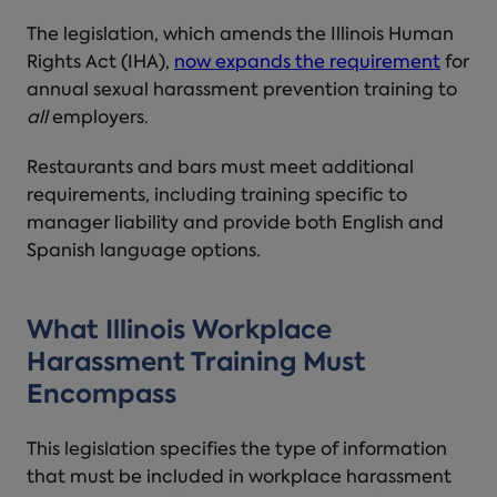
The legislation, which amends the Illinois Human
Rights Act (IHA),
now expands the requirement
for
annual sexual harassment prevention training to
all
employers.
Restaurants and bars must meet additional
requirements, including training specific to
manager liability and provide both English and
Spanish language options.
What
Illinois Workplace
Harassment Training
Must
Encompass
This legislation specifies the type of information
that must be included in
workplace harassment