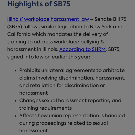
Highlights of SB75
Illinois’ workplace harassment law
– Senate Bill 75
(SB75) follows similar legislation to New York and
California which mandates the delivery of
training to address
workplace bullying
&
harassment
in Illinois
.
According to SHRM
, SB75,
signed into law on earlier this year:
Prohibits unilateral agreements to arbitrate
claims involving
discrimination
, harassment,
and retaliation for discrimination or
harassment
Changes sexual harassment reporting and
training requirements
Affects how union representation is handled
during proceedings related to sexual
harassment