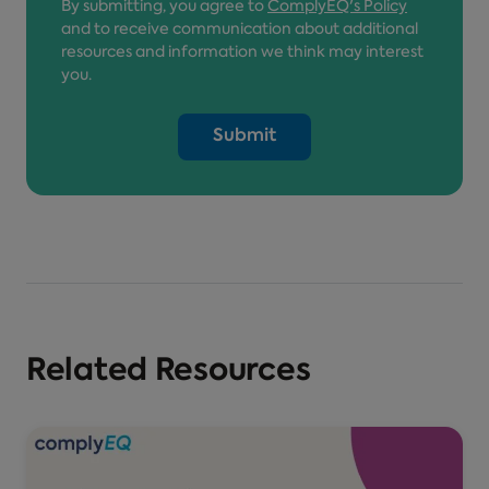
By submitting, you agree to
ComplyEQ's Policy
and to receive communication about additional
resources and information we think may interest
you.
Related Resources