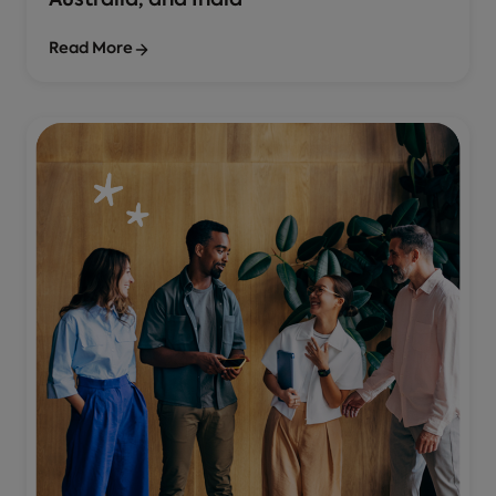
Australia, and India
Read More