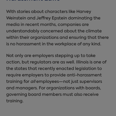
With stories about characters like Harvey
Weinstein and Jeffrey Epstein dominating the
media in recent months, companies are
understandably concerned about the climate
within their organizations and ensuring that there
is no
harassment in the workplace
of any kind.
Not only are employers stepping up to take
action, but regulators are as well. Illinois is one of
the states that recently enacted legislation to
require employers to provide anti-harassment
training for
all
employees—not just supervisors
and managers. For organizations with boards,
governing board members must also receive
training.