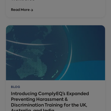
Read More
BLOG
Introducing ComplyEQ’s Expanded
Preventing Harassment &
Discrimination Training for the UK,