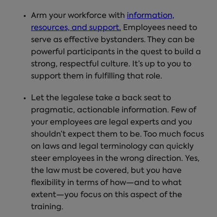
Arm your workforce with
information,
resources, and support.
Employees need to
serve as effective bystanders. They can be
powerful participants in the quest to build a
strong, respectful culture. It’s up to you to
support them in fulfilling that role.
Let the legalese take a back seat to
pragmatic, actionable information.
Few of
your employees are legal experts and you
shouldn’t expect them to be. Too much focus
on laws and legal terminology can quickly
steer employees in the wrong direction. Yes,
the law must be covered, but you have
flexibility in terms of how—and to what
extent—you focus on this aspect of the
training.