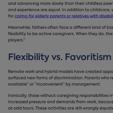
and advancing more slowly than their childless pee
and experience are equal. In addition to childcare,
for
caring for elderly parents or relatives with disabil
Meanwhile, fathers often face a different kind of bia
flexibility to be active caregivers. When they do, t
players.”
Flexibility vs. Favoritism
Remote work and hybrid models have created opportu
surfaced new forms of discrimination. Parents who
available” or “inconvenient” by management.
Ironically, those without caregiving responsibilities 
increased pressure and demands from work, because
at odd hours. These activities are still wrongly equa