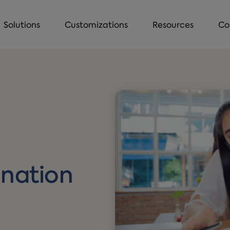
Solutions
Customizations
Resources
Co
:
ination