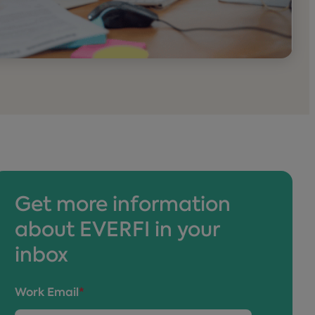
Get more information
about EVERFI in your
inbox
Work Email
*