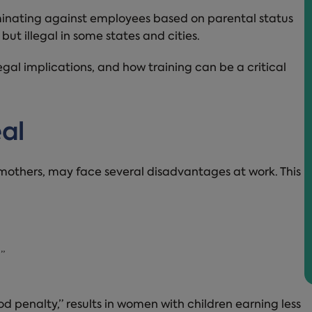
minating against employees based on parental status
 but illegal in some states and cities.
 legal implications, and how training can be a critical
eal
 mothers, may face several disadvantages at work. This
”
penalty,” results in women with children earning less