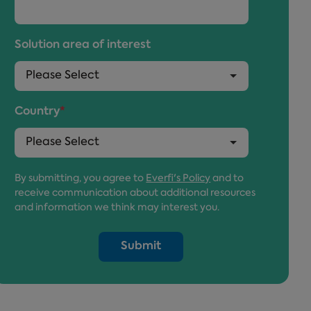
Solution area of interest
Country
*
By submitting, you agree to
Everfi's Policy
and to
receive communication about additional resources
and information we think may interest you.