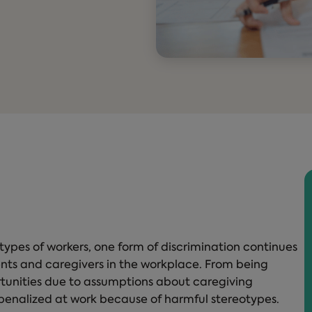
 types of workers, one form of discrimination continues
ents and caregivers in the workplace. From being
rtunities due to assumptions about caregiving
e penalized at work because of harmful stereotypes.