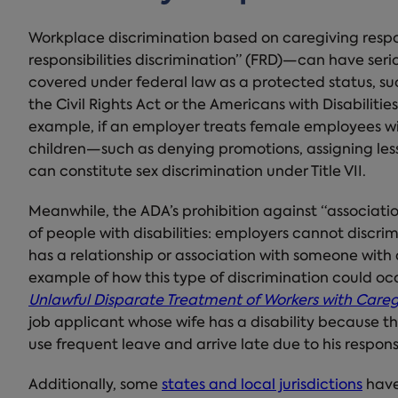
Workplace discrimination based on caregiving respo
responsibilities discrimination” (FRD)—can have serio
covered under federal law as a protected status, such
the Civil Rights Act or the Americans with Disabilit
example, if an employer treats female employees wit
children—such as denying promotions, assigning les
can constitute sex discrimination under Title VII.
Meanwhile, the ADA’s prohibition against “associatio
of people with disabilities: employers cannot disc
has a relationship or association with someone with a 
example of how this type of discrimination could occ
Unlawful Disparate Treatment of Workers with Caregi
job applicant whose wife has a disability because 
use frequent leave and arrive late due to his responsib
Additionally, some
states and local jurisdictions
have 