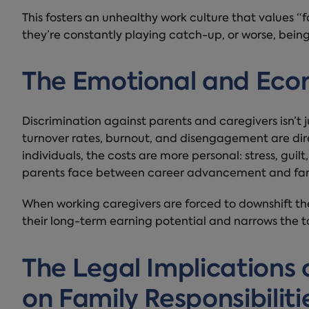
This fosters an unhealthy work culture that values “
they’re constantly playing catch-up, or worse, being 
The Emotional and Econ
Discrimination against parents and caregivers isn’t ju
turnover rates, burnout, and disengagement are dire
individuals, the costs are more personal: stress, guil
parents face between career advancement and fam
When working caregivers are forced to downshift their
their long-term earning potential and narrows the ta
The Legal Implications 
on Family Responsibiliti