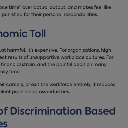
face time” over actual output, and makes feel like
punished for their personal responsibilities.
omic Toll
st harmful, it’s expensive. For organizations, high
ct results of unsupportive workplace cultures. For
t, financial strain, and the painful decision many
ily time.
 careers, or exit the workforce entirely, it reduces
lent pipeline across industries.
of Discrimination Based
es