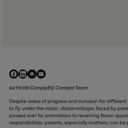
ComplyEQ Content Team
AUTHOR
Despite areas of progress and inclusion for different
to fly under the radar: disadvantages faced by par
passed over for promotions to receiving fewer oppo
responsibilities, parents, especially mothers, can b