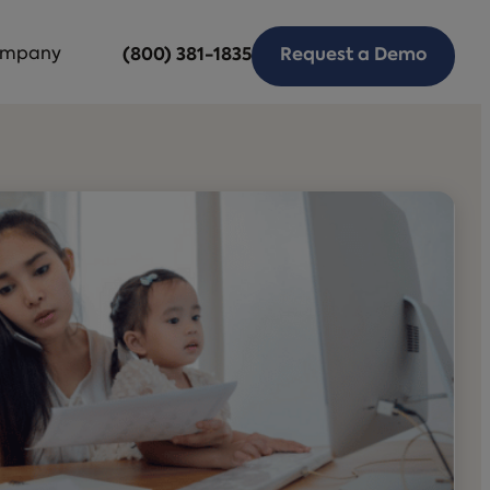
mpany
(800) 381-1835
Request a Demo