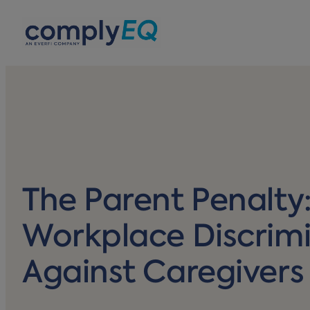
avigation
The Parent Penalty
Workplace Discrim
Against Caregivers