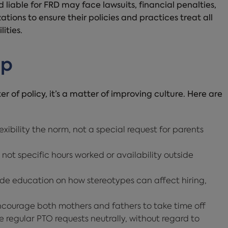
 liable for FRD may face lawsuits, financial penalties,
ations to ensure their policies and practices treat all
ities.
lp
r of policy, it’s a matter of improving culture. Here are
xibility the norm, not a special request for parents
 not specific hours worked or availability outside
de education on how stereotypes can affect hiring,
courage both mothers and fathers to take time off
regular PTO requests neutrally, without regard to