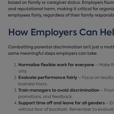
based on family or caregiver status. Employers found
and reputational harm, making it critical for organiz
employees fairly, regardless of their family responsibil
How Employers Can He
Combatting parental discrimination isn’t just a matte
some meaningful steps employers can take:
Normalize flexible work for everyone
– Make fle
only.
Evaluate performance fairly
– Focus on results,
business hours.
Train managers to avoid discrimination
– Provi
promotions, and feedback.
Support time off and leave for all genders
– En
without fear of backlash. Remember to evaluate 