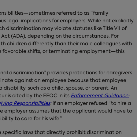
nsibilities—sometimes referred to as “family
us legal implications for employers. While not explicitly
 discrimination may violate statutes like Title VII of
ies Act (ADA), depending on the circumstances. For
h children differently than their male colleagues with
s favorable shifts, or terminating employment—this
nal discrimination” provides protections for caregivers
riminate against an employee because that employee
disability, such as a child, spouse, or parent. An
ur is cited by the EEOC in its
Enforcement Guidance:
ving Responsibilities
:
if an employer refused
“
to hire a
the employer assumes that the applicant would have to
ility to care for his wife.”
specific laws that directly prohibit discrimination