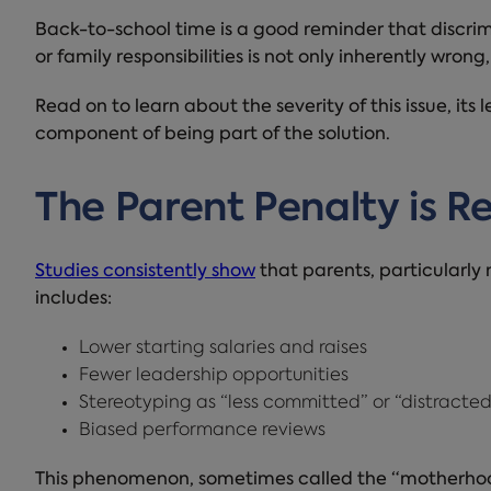
Back-to-school time is a good reminder that discri
or family responsibilities is not only inherently wrong,
Read on to learn about the severity of this issue, its
component of being part of the solution.
The Parent Penalty is R
Studies consistently show
that parents, particularly
includes:
Lower starting salaries and raises
Fewer leadership opportunities
Stereotyping as “less committed” or “distracted
Biased performance reviews
This phenomenon, sometimes called the “motherhood 