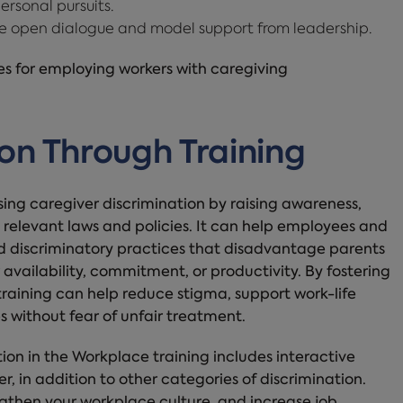
ersonal pursuits.
 open dialogue and model support from leadership.
ces for employing workers with caregiving
on Through Training
sing caregiver discrimination by raising awareness,
 relevant laws and policies. It can help employees and
d discriminatory practices that disadvantage parents
 availability, commitment, or productivity. By fostering
raining can help reduce stigma, support work-life
s without fear of unfair treatment.
n in the Workplace training includes interactive
, in addition to other categories of discrimination.