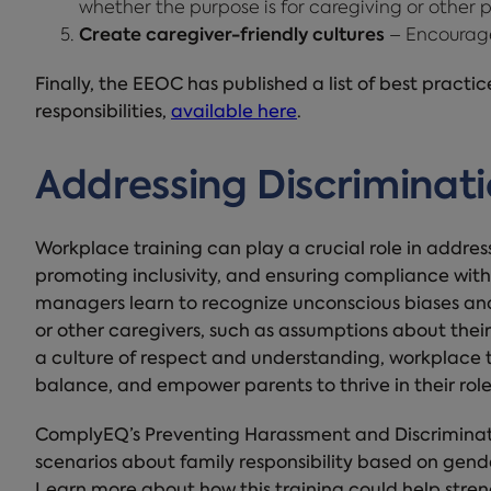
whether the purpose is for caregiving or other p
Create caregiver-friendly cultures
– Encourage
Finally, the EEOC has published a list of best practi
responsibilities,
available here
.
Addressing Discriminati
Workplace training can play a crucial role in addres
promoting inclusivity, and ensuring compliance with
managers learn to recognize unconscious biases an
or other caregivers, such as assumptions about their
a culture of respect and understanding, workplace t
balance, and empower parents to thrive in their role
ComplyEQ’s Preventing Harassment and Discriminatio
scenarios about family responsibility based on gender