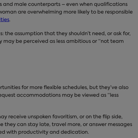
rs and male counterparts – even when qualifications
 woman are overwhelming more likely to be responsible
ities
.
s: the assumption that they shouldn’t need, or ask for,
hey may be perceived as less ambitious or “not team
nities for more flexible schedules, but they’ve also
 request accommodations may be viewed as “less
may receive unspoken favoritism, or on the flip side,
 they can stay late, travel more, or answer messages
ted with productivity and dedication.