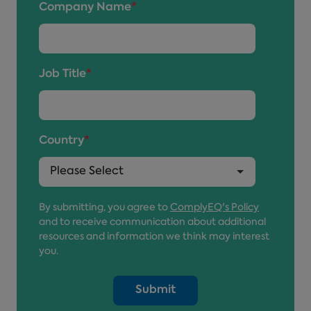
Company Name
*
Job Title
*
Country
*
By submitting, you agree to
ComplyEQ's Policy
and to receive communication about additional
resources and information we think may interest
you.