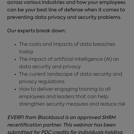
across various industries and how your employees
can be your best line of defense when it comes to
preventing data privacy and security problems.
Our experts break down:
The costs and impacts of data breaches
today
The impact of artificial intelligence (AI) on
data security and privacy
The current landscape of data security and
privacy regulations
How to deliver engaging training to all
employees and leaders that can help
strengthen security measures and reduce risk
EVERFI from Blackbaud is an approved SHRM
recertification partner. This webinar has been
submitted for PDC credits for individuals holding