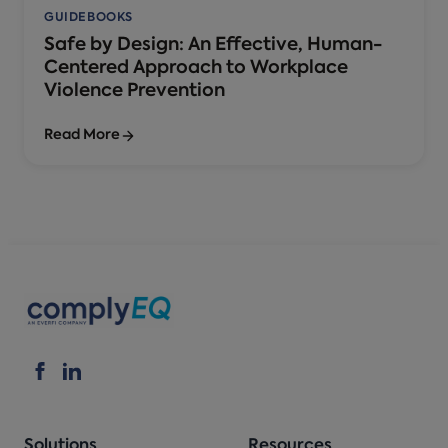
GUIDEBOOKS
Safe by Design: An Effective, Human-
Centered Approach to Workplace
Violence Prevention
Read More
Solutions
Resources