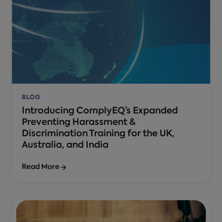
BLOG
Introducing ComplyEQ’s Expanded
Preventing Harassment &
Discrimination Training for the UK,
Australia, and India
Read More