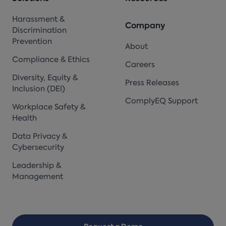
Harassment &
Company
Discrimination
Prevention
About
Compliance & Ethics
Careers
Diversity, Equity &
Press Releases
Inclusion (DEI)
ComplyEQ Support
Workplace Safety &
Health
Data Privacy &
Cybersecurity
Leadership &
Management