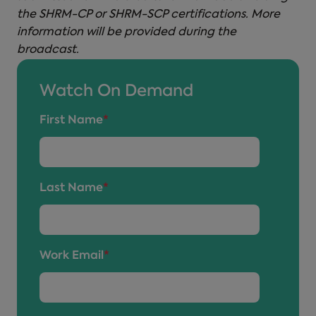
the SHRM-CP or SHRM-SCP certifications. More
information will be provided during the
broadcast.
Watch On Demand
First Name
*
Last Name
*
Work Email
*