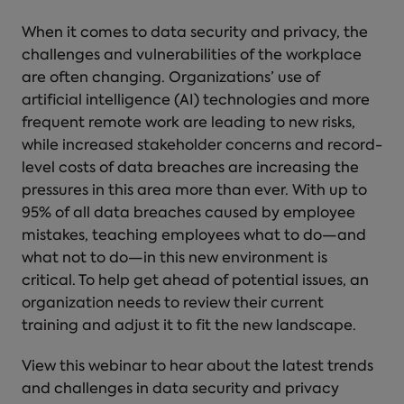
When it comes to data security and privacy, the
challenges and vulnerabilities of the workplace
are often changing. Organizations’ use of
artificial intelligence (AI) technologies and more
frequent remote work are leading to new risks,
while increased stakeholder concerns and record-
level costs of data breaches are increasing the
pressures in this area more than ever. With up to
95% of all data breaches caused by employee
mistakes, teaching employees what to do—and
what not to do—in this new environment is
critical. To help get ahead of potential issues, an
organization needs to review their current
training and adjust it to fit the new landscape.
View this webinar to hear about the latest trends
and challenges in data security and privacy