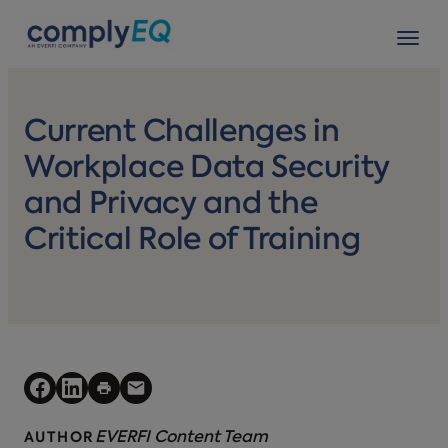
avigation
Tog
Current Challenges in
Workplace Data Security
and Privacy and the
Critical Role of Training
EVERFI Content Team
AUTHOR