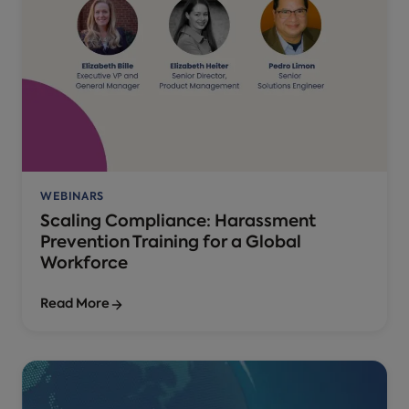
WEBINARS
Scaling Compliance: Harassment
Prevention Training for a Global
Workforce
Read More