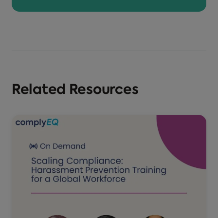
Related Resources