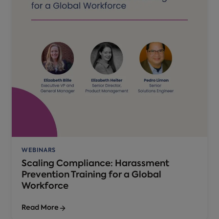
WEBINARS
Scaling Compliance: Harassment
Prevention Training for a Global
Workforce
Read More