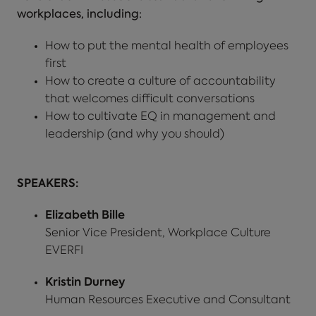
workplaces, including:
How to put the mental health of employees
first
How to create a culture of accountability
that welcomes difficult conversations
How to cultivate EQ in management and
leadership (and why you should)
SPEAKERS:
Elizabeth Bille
Senior Vice President, Workplace Culture
EVERFI
Kristin Durney
Human Resources Executive and Consultant