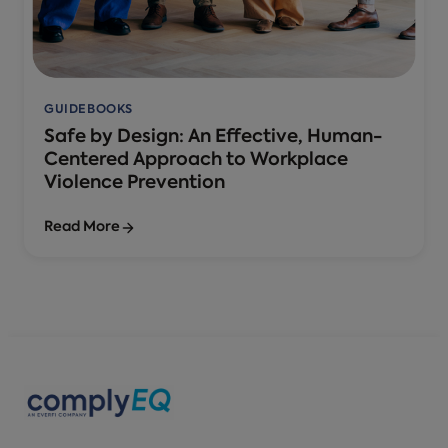
GUIDEBOOKS
Safe by Design: An Effective, Human-
Centered Approach to Workplace
Violence Prevention
Read More