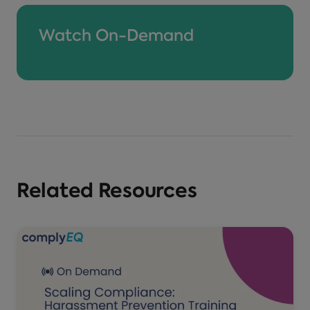
Watch On-Demand
Related Resources