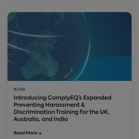
BLOG
Introducing ComplyEQ’s Expanded
Preventing Harassment &
Discrimination Training for the UK,
Australia, and India
Read More