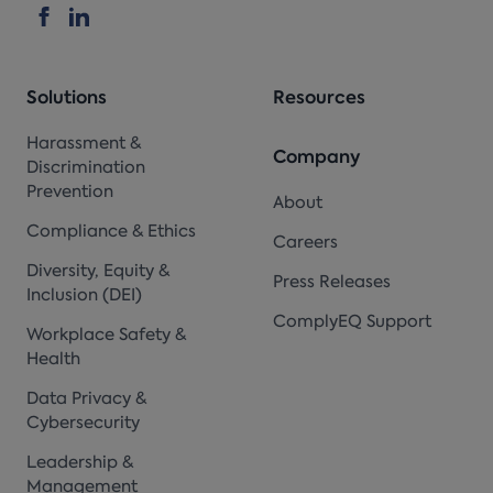
Solutions
Resources
Harassment &
Company
Discrimination
Prevention
About
Compliance & Ethics
Careers
Diversity, Equity &
Press Releases
Inclusion (DEI)
ComplyEQ Support
Workplace Safety &
Health
Data Privacy &
Cybersecurity
Leadership &
Management