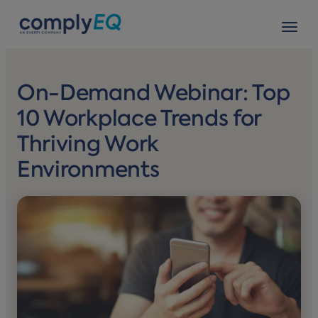
avigation
Tog
On-Demand Webinar: Top
10 Workplace Trends for
Thriving Work
Environments