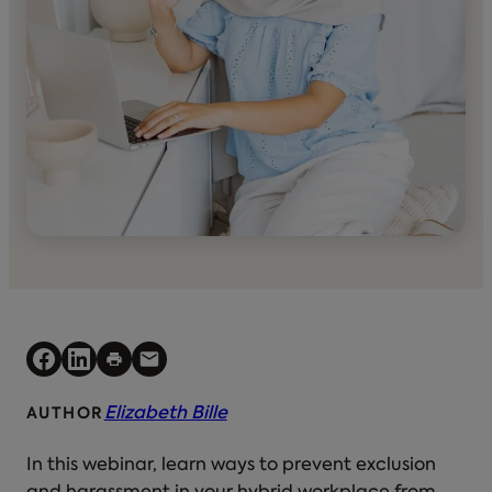
Elizabeth Bille
AUTHOR
In this webinar, learn ways to prevent exclusion