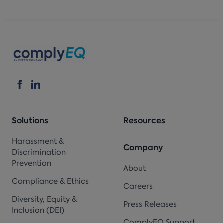
Solutions
Resources
Harassment &
Company
Discrimination
Prevention
About
Compliance & Ethics
Careers
Diversity, Equity &
Press Releases
Inclusion (DEI)
ComplyEQ Support