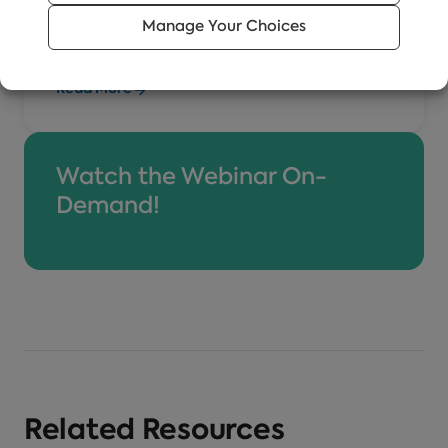
training business of EVERFI, an
Manage Your Choices
organization that is driving social change
through digital education.
Read More
Watch the Webinar On-
Demand!
Related Resources