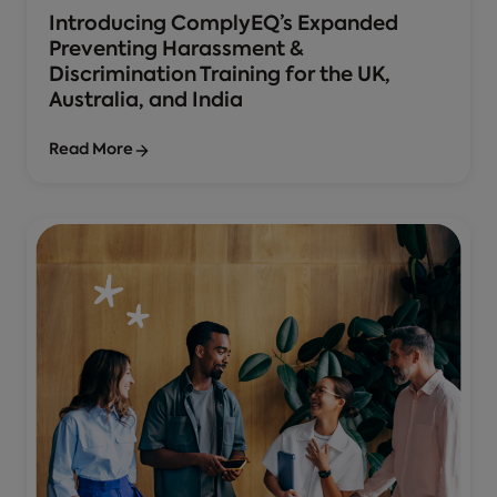
Introducing ComplyEQ’s Expanded
Preventing Harassment &
Discrimination Training for the UK,
Australia, and India
Read More