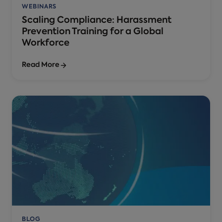
WEBINARS
Scaling Compliance: Harassment
Prevention Training for a Global
Workforce
Read More
BLOG