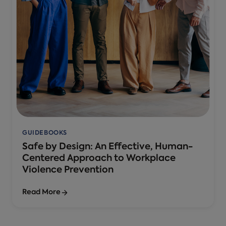
GUIDEBOOKS
Safe by Design: An Effective, Human-
Centered Approach to Workplace
Violence Prevention
Read More