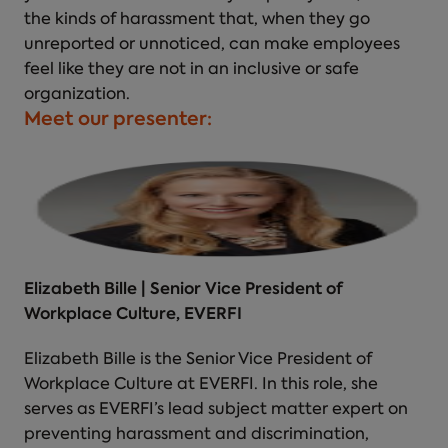
the kinds of harassment that, when they go
unreported or unnoticed, can make employees
feel like they are not in an inclusive or safe
organization.
Meet our presenter:
Elizabeth Bille | Senior Vice President of
Workplace Culture, EVERFI
Elizabeth Bille is the Senior Vice President of
Workplace Culture at EVERFI. In this role, she
serves as EVERFI’s lead subject matter expert on
preventing harassment and discrimination,