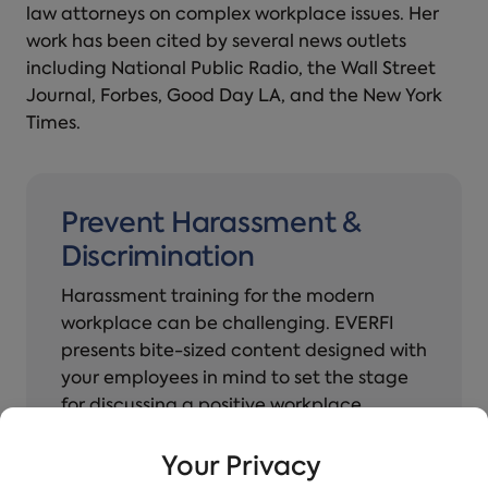
law attorneys on complex workplace issues. Her
work has been cited by several news outlets
including National Public Radio, the Wall Street
Journal, Forbes, Good Day LA, and the New York
Times.
Prevent Harassment &
Discrimination
Harassment training for the modern
workplace can be challenging. EVERFI
presents bite-sized content designed with
your employees in mind to set the stage
for discussing a positive workplace
culture.
Your Privacy