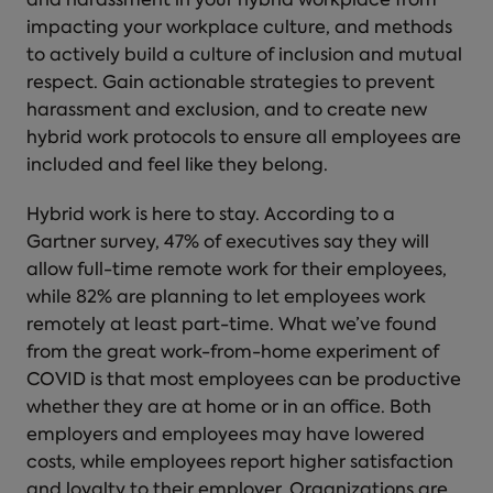
and harassment in your hybrid workplace from
impacting your workplace culture, and methods
to actively build a culture of inclusion and mutual
respect. Gain actionable strategies to prevent
harassment and exclusion, and to create new
hybrid work protocols to ensure all employees are
included and feel like they belong.
Hybrid work is here to stay. According to a
Gartner survey, 47% of executives say they will
allow full-time remote work for their employees,
while 82% are planning to let employees work
remotely at least part-time. What we’ve found
from the great work-from-home experiment of
COVID is that most employees can be productive
whether they are at home or in an office. Both
employers and employees may have lowered
costs, while employees report higher satisfaction
and loyalty to their employer. Organizations are