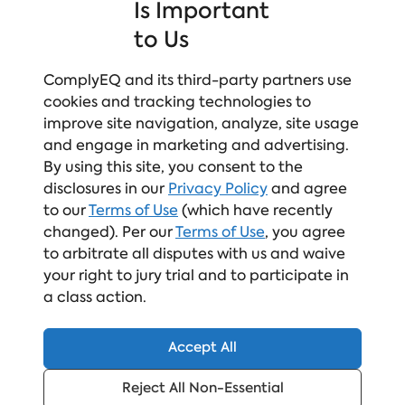
Learn More!
Is Important
to Us
ComplyEQ and its third-party partners use
cookies and tracking technologies to
improve site navigation, analyze, site usage
and engage in marketing and advertising.
By using this site, you consent to the
disclosures in our
Privacy Policy
and agree
to our
Terms of Use
(which have recently
ABOUT THE AUTHOR
changed). Per our
Terms of Use
, you agree
to arbitrate all disputes with us and waive
Elizabeth Bille
your right to jury trial and to participate in
Senior Vice President & General
a class action.
Manager, Workplace Culture Network
Elizabeth Bille is the Senior Vice
Accept All
President and General Manager of the
workplace culture and compliance
Reject All Non-Essential