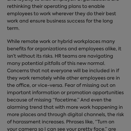
rethinking their operating plans to enable
employees to work wherever they do their best
work and ensure business success for the long
term.
While remote work or hybrid workplaces many
benefits for organizations and employees alike, it
isn’t without its risks. HR teams are navigating
many potential pitfalls of this new normal.
Concerns that not everyone will be included in if
they work remotely while other employees are in
the office, or vice-versa. Fear of missing out on
important information or promotion opportunities
because of missing “facetime.” And even the
alarming trend that with more work happening in
more places and through digital channels, the risk
of harassment increases. Phrases like, “Turn on
your camera so I can see your pretty face,” are