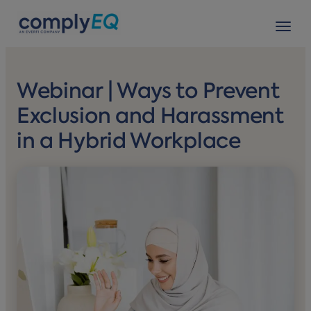
avigation
Tog
Webinar | Ways to Prevent
Exclusion and Harassment
in a Hybrid Workplace