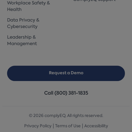
Workplace Safety &
Health
Data Privacy &
Cybersecurity
Leadership &
Management
Request a Demo
Call (800) 381-1835
© 2026 complyEQ. All rights reserved.
|
|
Privacy Policy
Terms of Use
Accessibility