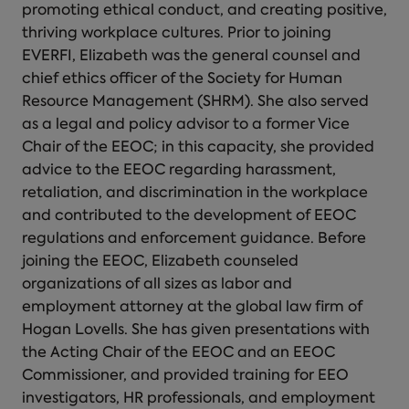
promoting ethical conduct, and creating positive,
thriving workplace cultures. Prior to joining
EVERFI, Elizabeth was the general counsel and
chief ethics officer of the Society for Human
Resource Management (SHRM). She also served
as a legal and policy advisor to a former Vice
Chair of the EEOC; in this capacity, she provided
advice to the EEOC regarding harassment,
retaliation, and discrimination in the workplace
and contributed to the development of EEOC
regulations and enforcement guidance. Before
joining the EEOC, Elizabeth counseled
organizations of all sizes as labor and
employment attorney at the global law firm of
Hogan Lovells. She has given presentations with
the Acting Chair of the EEOC and an EEOC
Commissioner, and provided training for EEO
investigators, HR professionals, and employment