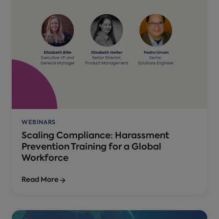
WEBINARS
Scaling Compliance: Harassment
Prevention Training for a Global
Workforce
Read More