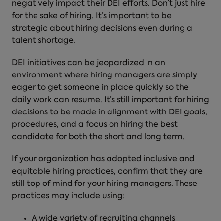
negatively impact their DEI efforts. Don’t just hire
for the sake of hiring. It’s important to be
strategic about hiring decisions even during a
talent shortage.
DEI initiatives can be jeopardized in an
environment where hiring managers are simply
eager to get someone in place quickly so the
daily work can resume. It’s still important for hiring
decisions to be made in alignment with DEI goals,
procedures, and a focus on hiring the best
candidate for both the short and long term.
If your organization has adopted inclusive and
equitable hiring practices, confirm that they are
still top of mind for your hiring managers. These
practices may include using:
A wide variety of recruiting channels