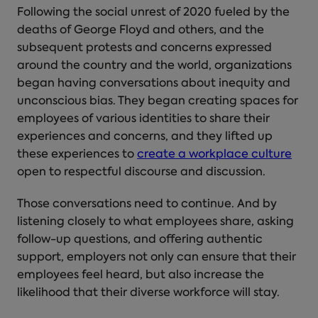
Following the social unrest of 2020 fueled by the
deaths of George Floyd and others, and the
subsequent protests and concerns expressed
around the country and the world, organizations
began having conversations about inequity and
unconscious bias. They began creating spaces for
employees of various identities to share their
experiences and concerns, and they lifted up
these experiences to
create a workplace culture
open to respectful discourse and discussion.
Those conversations need to continue. And by
listening closely to what employees share, asking
follow-up questions, and offering authentic
support, employers not only can ensure that their
employees feel heard, but also increase the
likelihood that their diverse workforce will stay.