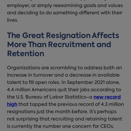
employer, or simply reexamining goals and values
and deciding to do something different with their
lives.
The Great Resignation Affects
More Than Recruitment and
Retention
Organizations are scrambling to address both an
increase in turnover and a decrease in available
talent to fill open roles. In September 2021 alone,
4.4 million Americans quit their jobs according to
the U.S. Bureau of Labor Statistics–a
new record
high
that topped the previous record of 4.3 million
resignations just the month before. It’s perhaps
not surprising that recruiting and retaining talent
is currently the number one concern for CEOs,