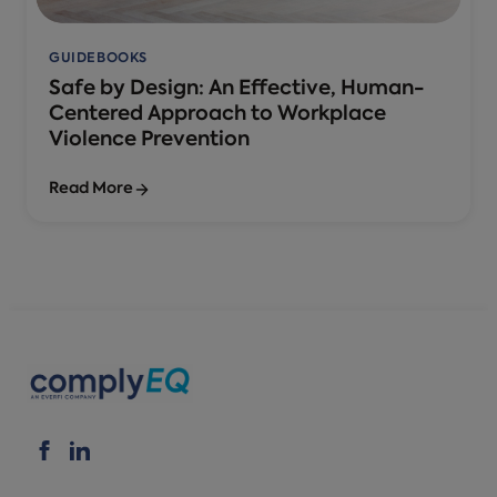
GUIDEBOOKS
Safe by Design: An Effective, Human-
Centered Approach to Workplace
Violence Prevention
Read More