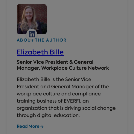
ABOUT THE AUTHOR
Elizabeth Bille
Senior Vice President & General
Manager, Workplace Culture Network
Elizabeth Bille is the Senior Vice
President and General Manager of the
workplace culture and compliance
training business of EVERFI, an
organization that is driving social change
through digital education.
Read More