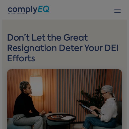
avigation
Tog
Don’t Let the Great
Resignation Deter Your DEI
Efforts