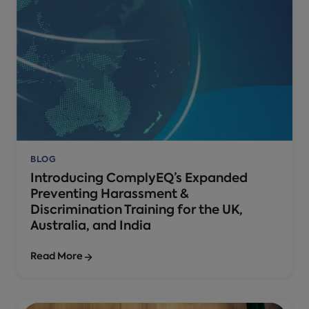
BLOG
Introducing ComplyEQ’s Expanded
Preventing Harassment &
Discrimination Training for the UK,
Australia, and India
Read More