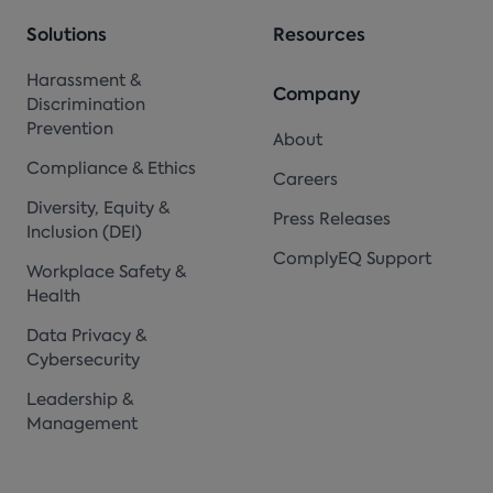
Solutions
Resources
Harassment &
Company
Discrimination
Prevention
About
Compliance & Ethics
Careers
Diversity, Equity &
Press Releases
Inclusion (DEI)
ComplyEQ Support
Workplace Safety &
Health
Data Privacy &
Cybersecurity
Leadership &
Management