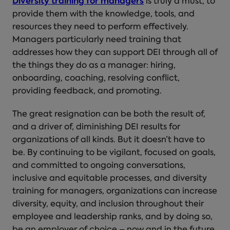
Diversity training for managers
is truly a must, to
provide them with the knowledge, tools, and
resources they need to perform effectively.
Managers particularly need training that
addresses how they can support DEI through all of
the things they do as a manager: hiring,
onboarding, coaching, resolving conflict,
providing feedback, and promoting.
The great resignation can be both the result of,
and a driver of, diminishing DEI results for
organizations of all kinds. But it doesn’t have to
be. By continuing to be vigilant, focused on goals,
and committed to ongoing conversations,
inclusive and equitable processes, and diversity
training for managers, organizations can increase
diversity, equity, and inclusion throughout their
employee and leadership ranks, and by doing so,