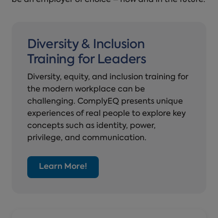
be an employer of choice – now and in the future.
Diversity & Inclusion
Training for Leaders
Diversity, equity, and inclusion training for
the modern workplace can be
challenging. ComplyEQ presents unique
experiences of real people to explore key
concepts such as identity, power,
privilege, and communication.
Learn More!