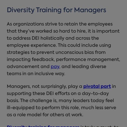
Diversity Training for Managers
As organizations strive to retain the employees
that they’ve worked so hard to hire, it is important
to address DEI holistically and across the
employee experience. This could include using
strategies to prevent unconscious bias from
impacting feedback, performance management,
advancement and
pay
, and leading diverse
teams in an inclusive way.
Managers, not surprisingly, play a
pivotal part
in
supporting these DEI efforts on a day-to-day
basis. The challenge is, many leaders today feel
ill-equipped to perform this role, much less serve
as a role model for others at work.