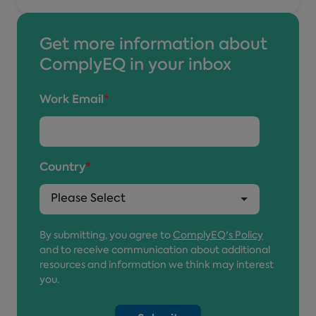
Get more information about
ComplyEQ in your inbox
Work Email
*
Country
*
By submitting, you agree to
ComplyEQ's Policy
and to receive communication about additional
resources and information we think may interest
you.