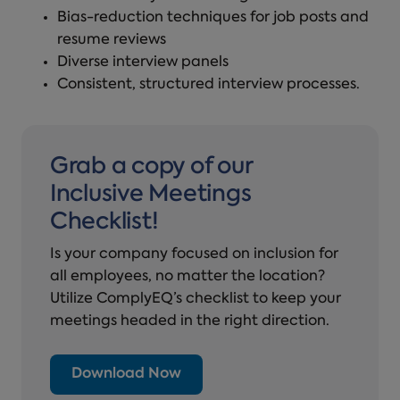
Bias-reduction techniques for job posts and
resume reviews
Diverse interview panels
Consistent, structured interview processes.
Grab a copy of our
Inclusive Meetings
Checklist!
Is your company focused on inclusion for
all employees, no matter the location?
Utilize ComplyEQ’s checklist to keep your
meetings headed in the right direction.
Download Now