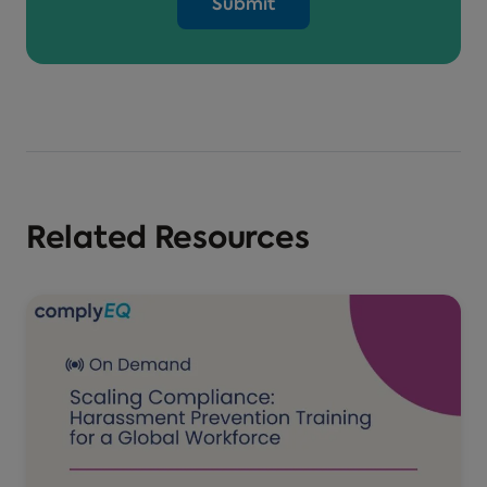
Related Resources