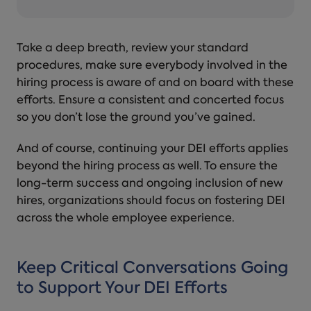
Take a deep breath, review your standard
procedures, make sure everybody involved in the
hiring process is aware of and on board with these
efforts. Ensure a consistent and concerted focus
so you don’t lose the ground you’ve gained.
And of course, continuing your DEI efforts applies
beyond the hiring process as well. To ensure the
long-term success and ongoing inclusion of new
hires, organizations should focus on fostering DEI
across the whole employee experience.
Keep Critical Conversations Going
to Support Your DEI Efforts