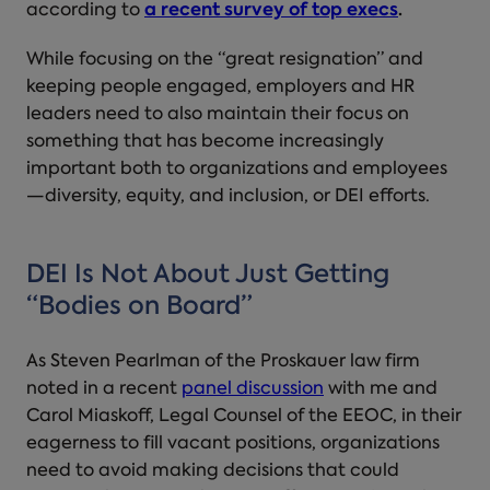
according to
a recent survey of top execs
.
While focusing on the “great resignation” and
keeping people engaged, employers and HR
leaders need to also maintain their focus on
something that has become increasingly
important both to organizations and employees
—diversity, equity, and inclusion, or DEI efforts.
DEI Is Not About Just Getting
“Bodies on Board”
As Steven Pearlman of the Proskauer law firm
noted in a recent
panel discussion
with me and
Carol Miaskoff, Legal Counsel of the EEOC, in their
eagerness to fill vacant positions, organizations
need to avoid making decisions that could