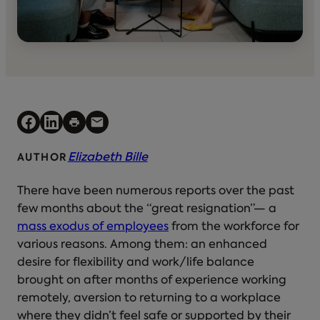
Elizabeth Bille
AUTHOR
There have been numerous reports over the past
few months about the “great resignation”— a
mass exodus of employees
from the workforce for
various reasons. Among them: an enhanced
desire for flexibility and work/life balance
brought on after months of experience working
remotely, aversion to returning to a workplace
where they didn’t feel safe or supported by their