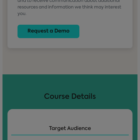
and to receive communication about additional
resources and information we think may interest
you.
Course Details
Target Audience