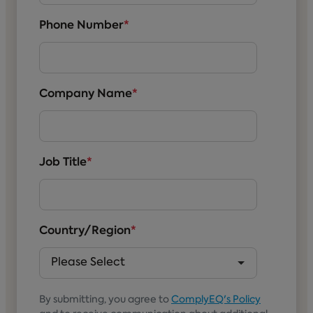
Phone Number
*
Company Name
*
Job Title
*
Country/Region
*
By submitting, you agree to
ComplyEQ's Policy