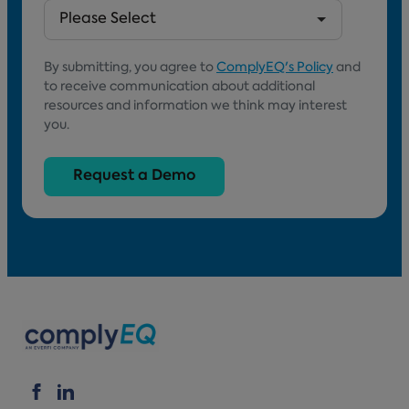
By submitting, you agree to
ComplyEQ's Policy
and
to receive communication about additional
resources and information we think may interest
you.