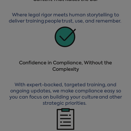
Where legal rigor meets human storytelling to
deliver training people trust, use, and remember.
Confidence in Compliance, Without the
Complexity
With expert-backed, targeted training, and
ongoing updates, we make compliance easy so
you can focus on building your culture and other
strategic priorities.