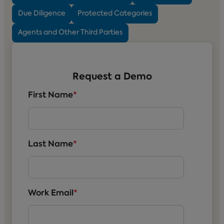
Due Diligence
Protected Categories
Agents and Other Third Parties
Request a Demo
First Name
*
Last Name
*
Work Email
*