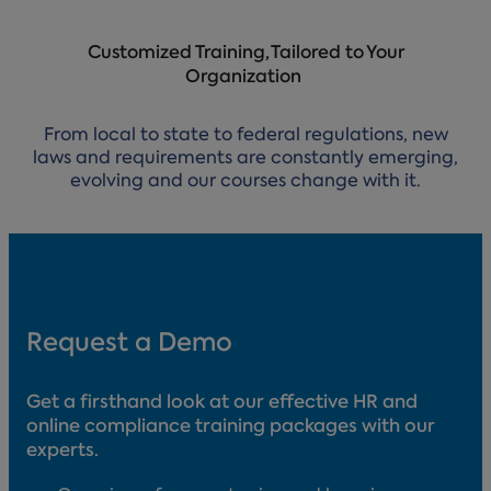
Customized Training, Tailored to Your
Organization
From local to state to federal regulations, new
laws and requirements are constantly emerging,
evolving and our courses change with it.
Request a Demo
Get a firsthand look at our effective HR and
online compliance training packages with our
experts.