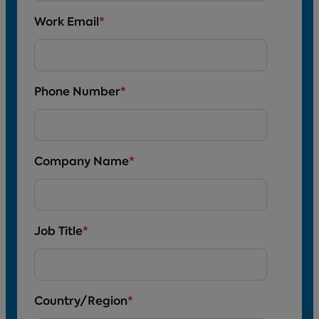
Work Email
*
Phone Number
*
Company Name
*
Job Title
*
Country/Region
*