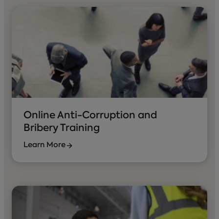
Online Anti-Corruption and
Bribery Training
Learn More