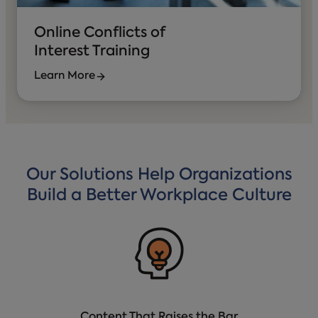
Online Conflicts of
Interest Training
Learn More
Our Solutions Help Organizations
Build a Better Workplace Culture
Content That Raises the Bar