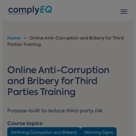
avigation
Tog
Home
>
Online Anti-Corruption and Bribery for Third
Parties Training
Online Anti-Corruption
and Bribery for Third
Parties Training
Purpose-built to reduce third-party risk
Course topics:
Defining Corruption and Bribery
Warning Signs