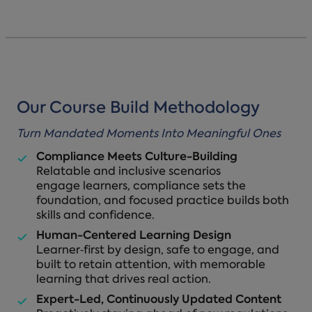
Our Course Build Methodology
Turn Mandated Moments Into Meaningful Ones
Compliance Meets Culture-Building
Relatable and inclusive scenarios
engage learners, compliance sets the
foundation, and focused practice builds both
skills and confidence.
Human-Centered Learning Design
Learner‑first by design, safe to engage, and
built to retain attention, with memorable
learning that drives real action.
Expert-Led, Continuously Updated Content