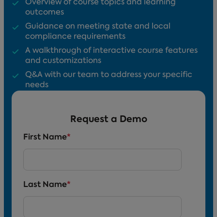
Overview of course topics and learning
outcomes
Guidance on meeting state and local
compliance requirements
A walkthrough of interactive course features
and customizations
Q&A with our team to address your specific
needs
Request a Demo
First Name
*
Last Name
*