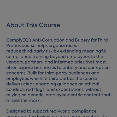
About This Course
ComplyEQ’s Anti‑Corruption and Bribery for Third
Parties course helps organizations
reduce third‑party risk by extending meaningful
compliance training beyond employees to the
vendors, partners, and intermediaries that most
often expose businesses to bribery and corruption
concerns. Built for third‑party audiences and
employees who hire third parties the course
delivers clear, engaging guidance on ethical
conduct, red flags, and expectations, without
relying on generic, employee‑centric content that
misses the mark.
Designed to support real‑world compliance