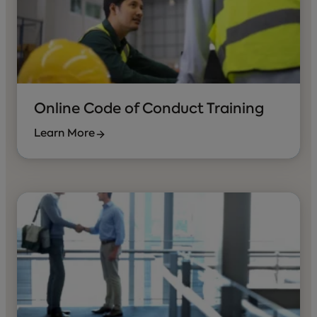
Online Code of Conduct Training
Learn More