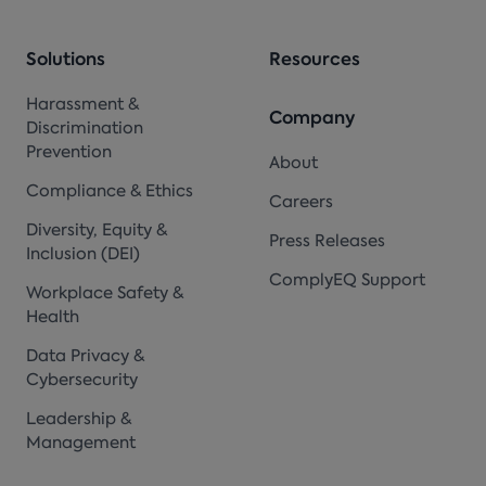
Solutions
Resources
Harassment &
Company
Discrimination
Prevention
About
Compliance & Ethics
Careers
Diversity, Equity &
Press Releases
Inclusion (DEI)
ComplyEQ Support
Workplace Safety &
Health
Data Privacy &
Cybersecurity
Leadership &
Management