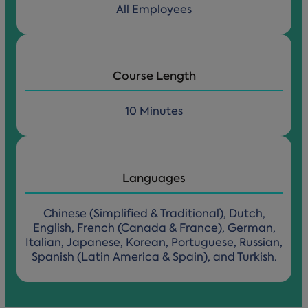
All Employees
Course Length
10 Minutes
Languages
Chinese (Simplified & Traditional), Dutch,
English, French (Canada & France), German,
Italian, Japanese, Korean, Portuguese, Russian,
Spanish (Latin America & Spain), and Turkish.