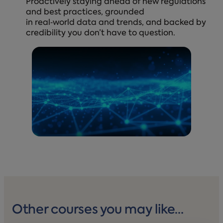
Proactively staying ahead of new regulations
and best practices, grounded
in real‑world data and trends, and backed by
credibility you don’t have to question.
Other courses you may like…