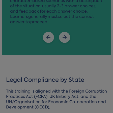
character-based scenarios with a description
of the situation, usually 2-3 answer choices,
and feedback for each answer choice.
Learners generally must select the correct
answer to proceed.
Legal Compliance by State
This training is aligned with the Foreign Corruption
Practices Act (FCPA), UK Bribery Act, and the
UN/Organisation for Economic Co-operation and
Development (OECD).