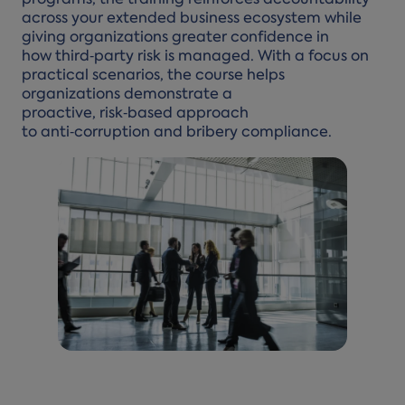
programs, the training reinforces accountability
across your extended business ecosystem while
giving organizations greater confidence in
how third‑party risk is managed. With a focus on
practical scenarios, the course helps
organizations demonstrate a
proactive, risk‑based approach
to anti‑corruption and bribery compliance.